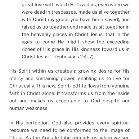
great love with which He loved us, even when we
were dead in trespasses, made us alive together
with Christ (by grace you have been saved), and
raised us up together, and made us sit together in
the heavenly places in Christ Jesus, that in the
ages to come He might show the exceeding
riches of His grace in His kindness toward us in
Christ Jesus.” (Ephesians 2:4–7)
His Spirit within us creates a growing desire for His
mercy and sustaining power, enabling us to live for
Christ daily. This new, Spirit-led life flows from genuine
faith in Christ alone. It transforms us from the inside
out and makes us acceptable to God despite our
human weakness.
In His perfection, God also provides every spiritual
resource we need to be conformed to the image of
Christ. As the Apostle John reminds us, when we see