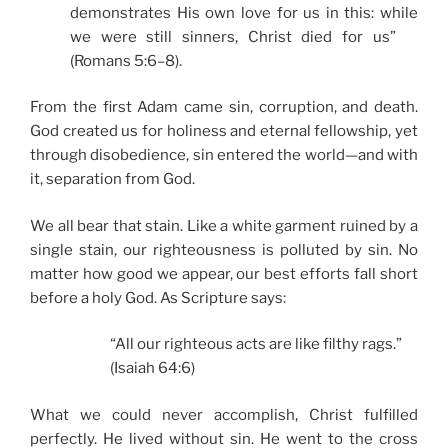
demonstrates His own love for us in this: while
we were still sinners, Christ died for us”
(Romans 5:6–8).
From the first Adam came sin, corruption, and death.
God created us for holiness and eternal fellowship, yet
through disobedience, sin entered the world—and with
it, separation from God.
We all bear that stain. Like a white garment ruined by a
single stain, our righteousness is polluted by sin. No
matter how good we appear, our best efforts fall short
before a holy God. As Scripture says:
“All our righteous acts are like filthy rags.”
(Isaiah 64:6)
What we could never accomplish, Christ fulfilled
perfectly. He lived without sin. He went to the cross