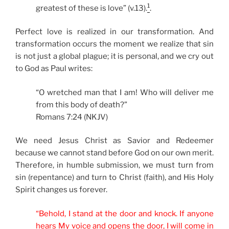
1
greatest of these is love” (v.13).
.
Perfect love is realized in our transformation. And
transformation occurs the moment we realize that sin
is not just a global plague; it is personal, and we cry out
to God as Paul writes:
“O wretched man that I am! Who will deliver me
from this body of death?”
Romans 7:24 (NKJV)
We need Jesus Christ as Savior and Redeemer
because we cannot stand before God on our own merit.
Therefore, in humble submission, we must turn from
sin (repentance) and turn to Christ (faith), and His Holy
Spirit changes us forever.
“Behold, I stand at the door and knock. If anyone
hears My voice and opens the door, I will come in