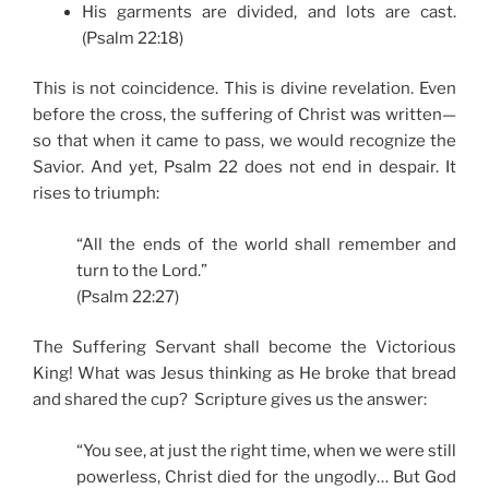
His garments are divided, and lots are cast.
(Psalm 22:18)
This is not coincidence. This is divine revelation. Even
before the cross, the suffering of Christ was written—
so that when it came to pass, we would recognize the
Savior. And yet, Psalm 22 does not end in despair. It
rises to triumph:
“All the ends of the world shall remember and
turn to the Lord.”
(Psalm 22:27)
The Suffering Servant shall become the Victorious
King! What was Jesus thinking as He broke that bread
and shared the cup? Scripture gives us the answer:
“You see, at just the right time, when we were still
powerless, Christ died for the ungodly… But God