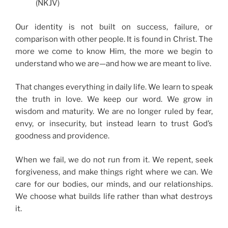
(NKJV)
Our identity is not built on success, failure, or
comparison with other people. It is found in Christ. The
more we come to know Him, the more we begin to
understand who we are—and how we are meant to live.
That changes everything in daily life. We learn to speak
the truth in love. We keep our word. We grow in
wisdom and maturity. We are no longer ruled by fear,
envy, or insecurity, but instead learn to trust God’s
goodness and providence.
When we fail, we do not run from it. We repent, seek
forgiveness, and make things right where we can. We
care for our bodies, our minds, and our relationships.
We choose what builds life rather than what destroys
it.