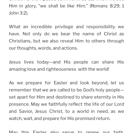
Him in glory, “we shall be like Him.” (Romans 8:29; 1
John 3:2).
What an incredible privilege and responsibility we
have. Not only do we bear the name of Christ as
Christians, but we also reveal Him to others through
our thoughts, words, and actions.
Jesus lives today—and His people can share His
amazing love and righteousness with the world!
As we prepare for Easter and look beyond, let us
remember that we are called to be God’s holy people—
set apart for Him and destined to share eternity in His
presence. May we faithfully reflect the life of our Lord
and Savior, Jesus Christ, to a world in need, as we
watch, wait, and prepare for His promised return.
May this Easter also serve to renew our faith,