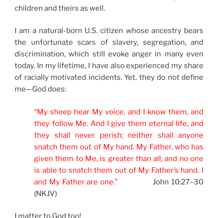
children and theirs as well.
I am a natural-born U.S. citizen whose ancestry bears
the unfortunate scars of slavery, segregation, and
discrimination, which still evoke anger in many even
today. In my lifetime, I have also experienced my share
of racially motivated incidents. Yet, they do not define
me—God does:
“My sheep hear My voice, and I know them, and
they follow Me. And I give them eternal life, and
they shall never perish; neither shall anyone
snatch them out of My hand. My Father, who has
given them to Me, is greater than all; and no one
is able to snatch them out of My Father’s hand. I
and My Father are one.”
John 10:27–30
(NKJV)
I matter to God too!