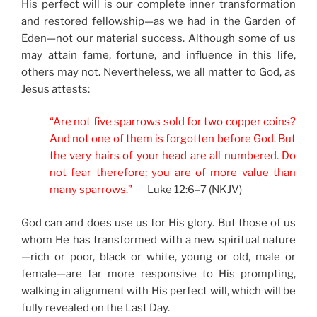
His perfect will is our complete inner transformation
and restored fellowship—as we had in the Garden of
Eden—not our material success. Although some of us
may attain fame, fortune, and influence in this life,
others may not. Nevertheless, we all matter to God, as
Jesus attests:
“Are not five sparrows sold for two copper coins?
And not one of them is forgotten before God. But
the very hairs of your head are all numbered. Do
not fear therefore; you are of more value than
many sparrows.”
Luke 12:6–7 (NKJV)
God can and does use us for His glory. But those of us
whom He has transformed with a new spiritual nature
—rich or poor, black or white, young or old, male or
female—are far more responsive to His prompting,
walking in alignment with His perfect will, which will be
fully revealed on the Last Day.