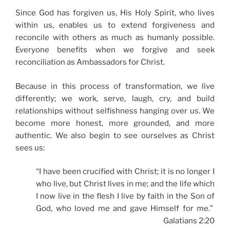
Since God has forgiven us, His Holy Spirit, who lives
within us, enables us to extend forgiveness and
reconcile with others as much as humanly possible.
Everyone benefits when we forgive and seek
reconciliation as Ambassadors for Christ.
Because in this process of transformation, we live
differently; we work, serve, laugh, cry, and build
relationships without selfishness hanging over us. We
become more honest, more grounded, and more
authentic. We also begin to see ourselves as Christ
sees us:
“I have been crucified with Christ; it is no longer I
who live, but Christ lives in me; and the life which
I now live in the flesh I live by faith in the Son of
God, who loved me and gave Himself for me.”
Galatians 2:20