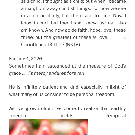
as a child, I thought as a child; but when I became
a man, I put away childish things. For now we see
in a mirror, dimly, but then face to face. Now I
know in part, but then I shall know just as I also
am known. And now abide faith, hope, love, these
three; but the greatest of these
is
love. 1
Corinthians 13:11–13 (NKJV)
For July 4, 2026
Sometimes I am astounded at the measure of God’s
grace …
His mercy endures forever!
He is infinitely patient and kind, especially in light of
what many of us consider to be personal freedom.
As I’ve grown older, I’ve come to realize that earthly
freedom yields temporal