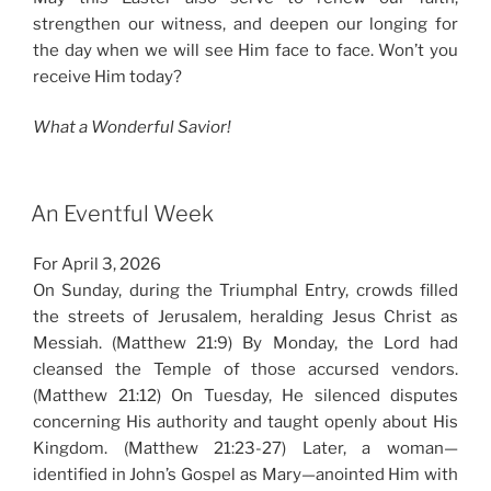
strengthen our witness, and deepen our longing for
the day when we will see Him face to face. Won’t you
receive Him today?
What a Wonderful Savior!
An Eventful Week
For April 3, 2026
On Sunday, during the Triumphal Entry, crowds filled
the streets of Jerusalem, heralding Jesus Christ as
Messiah. (Matthew 21:9) By Monday, the Lord had
cleansed the Temple of those accursed vendors.
(Matthew 21:12) On Tuesday, He silenced disputes
concerning His authority and taught openly about His
Kingdom. (Matthew 21:23-27) Later, a woman—
identified in John’s Gospel as Mary—anointed Him with