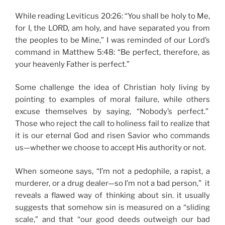
While reading Leviticus 20:26: “You shall be holy to Me,
for I, the LORD, am holy, and have separated you from
the peoples to be Mine,” I was reminded of our Lord’s
command in Matthew 5:48: “Be perfect, therefore, as
your heavenly Father is perfect.”
Some challenge the idea of Christian holy living by
pointing to examples of moral failure, while others
excuse themselves by saying, “Nobody’s perfect.”
Those who reject the call to holiness fail to realize that
it is our eternal God and risen Savior who commands
us—whether we choose to accept His authority or not.
When someone says, “I’m not a pedophile, a rapist, a
murderer, or a drug dealer—so I’m not a bad person,” it
reveals a flawed way of thinking about sin. it usually
suggests that somehow sin is measured on a “sliding
scale,” and that “our good deeds outweigh our bad