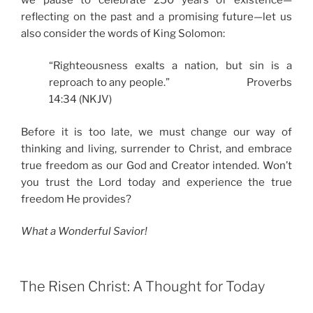
reflecting on the past and a promising future—let us
also consider the words of King Solomon:
“Righteousness exalts a nation, but sin is a
reproach to any people.” Proverbs
14:34 (NKJV)
Before it is too late, we must change our way of
thinking and living, surrender to Christ, and embrace
true freedom as our God and Creator intended. Won’t
you trust the Lord today and experience the true
freedom He provides?
What a Wonderful Savior!
The Risen Christ: A Thought for Today