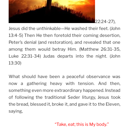
22:24-27),
Jesus did the unthinkable—He washed their feet. (John
13:4-5) Then He then foretold their coming desertion,
Peter’s denial (and restoration), and revealed that one
among them would betray Him. (Matthew 26:31-35,
Luke 22:31-34) Judas departs into the night. (John
13:30)
What should have been a peaceful observance was
now a gathering heavy with tension. And then,
something even more extraordinary happened. Instead
of following the traditional Seder liturgy, Jesus took
the bread, blessed it, broke it, and gave it to the Eleven,
saying,
“Take, eat; this is My body.”