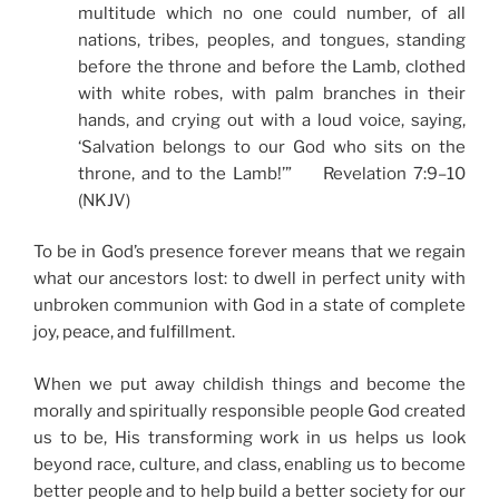
multitude which no one could number, of all
nations, tribes, peoples, and tongues, standing
before the throne and before the Lamb, clothed
with white robes, with palm branches in their
hands, and crying out with a loud voice, saying,
‘Salvation belongs to our God who sits on the
throne, and to the Lamb!’” Revelation 7:9–10
(NKJV)
To be in God’s presence forever means that we regain
what our ancestors lost: to dwell in perfect unity with
unbroken communion with God in a state of complete
joy, peace, and fulfillment.
When we put away childish things and become the
morally and spiritually responsible people God created
us to be, His transforming work in us helps us look
beyond race, culture, and class, enabling us to become
better people and to help build a better society for our