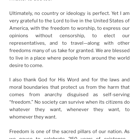
Ultimately, no country or ideology is perfect. Yet I am
very grateful to the Lord to live in the United States of
America, with the freedom to worship, to express our
opinions without censorship, to elect our
representatives, and to travel—along with other
freedoms many of us take for granted. We are blessed
to live in a place where people from around the world
desire to come.
I also thank God for His Word and for the laws and
moral boundaries that protect us from the harm that
comes from anarchy disguised as self-serving
“freedom.” No society can survive when its citizens do
whatever they want, whenever they want, to
whomever they want.
Freedom is one of the sacred pillars of our nation. As
we pause to celebrate 250 years of existence—