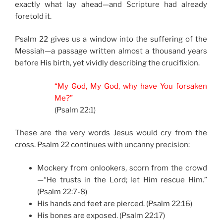
exactly what lay ahead—and Scripture had already
foretold it.
Psalm 22 gives us a window into the suffering of the
Messiah—a passage written almost a thousand years
before His birth, yet vividly describing the crucifixion.
“My God, My God, why have You forsaken
Me?”
(Psalm 22:1)
These are the very words Jesus would cry from the
cross. Psalm 22 continues with uncanny precision:
Mockery from onlookers, scorn from the crowd
—“He trusts in the Lord; let Him rescue Him.”
(Psalm 22:7-8)
His hands and feet are pierced. (Psalm 22:16)
His bones are exposed. (Psalm 22:17)