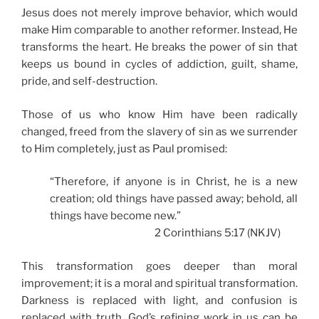
Jesus does not merely improve behavior, which would
make Him comparable to another reformer. Instead, He
transforms the heart. He breaks the power of sin that
keeps us bound in cycles of addiction, guilt, shame,
pride, and self-destruction.
Those of us who know Him have been radically
changed, freed from the slavery of sin as we surrender
to Him completely, just as Paul promised:
“Therefore, if anyone is in Christ, he is a new
creation; old things have passed away; behold, all
things have become new.”
2 Corinthians 5:17 (NKJV)
This transformation goes deeper than moral
improvement; it is a moral and spiritual transformation.
Darkness is replaced with light, and confusion is
replaced with truth. God’s refining work in us can be