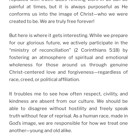
painful at times, but it is always purposeful as He
conforms us into the image of Christ—who we were
created to be. We are truly free forever!
But here is where it gets interesting. While we prepare
for our glorious future, we actively participate in the
“ministry of reconciliation” (2 Corinthians 5:18) by
fostering an atmosphere of spiritual and emotional
wholeness for those around us through genuine
Christ-centered love and forgiveness—regardless of
race, creed, or political affiliation.
It troubles me to see how often respect, civility, and
kindness are absent from our culture. We should be
able to disagree without hostility and freely speak
truth without fear of reprisal. As a human race, made in
God’s image, we are responsible for how we treat one
another—young and old alike.