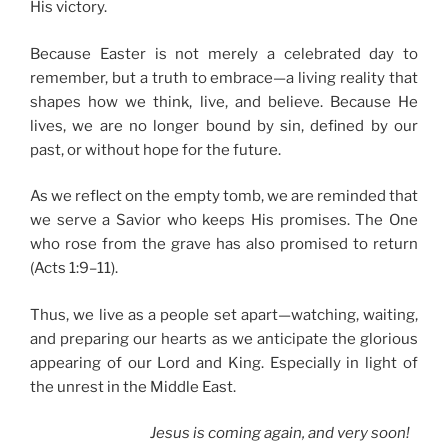
His victory.
Because Easter is not merely a celebrated day to
remember, but a truth to embrace—a living reality that
shapes how we think, live, and believe. Because He
lives, we are no longer bound by sin, defined by our
past, or without hope for the future.
As we reflect on the empty tomb, we are reminded that
we serve a Savior who keeps His promises. The One
who rose from the grave has also promised to return
(Acts 1:9–11).
Thus, we live as a people set apart—watching, waiting,
and preparing our hearts as we anticipate the glorious
appearing of our Lord and King. Especially in light of
the unrest in the Middle East.
Jesus is coming again, and very soon!