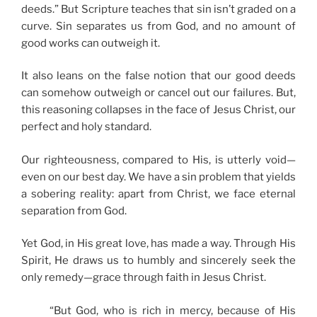
deeds.” But Scripture teaches that sin isn’t graded on a
curve. Sin separates us from God, and no amount of
good works can outweigh it.
It also leans on the false notion that our good deeds
can somehow outweigh or cancel out our failures. But,
this reasoning collapses in the face of Jesus Christ, our
perfect and holy standard.
Our righteousness, compared to His, is utterly void—
even on our best day. We have a sin problem that yields
a sobering reality: apart from Christ, we face eternal
separation from God.
Yet God, in His great love, has made a way. Through His
Spirit, He draws us to humbly and sincerely seek the
only remedy—grace through faith in Jesus Christ.
“But God, who is rich in mercy, because of His