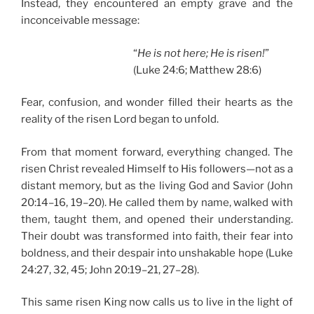
Instead, they encountered an empty grave and the
inconceivable message:
“
He is not here; He is risen!
”
(Luke 24:6; Matthew 28:6)
Fear, confusion, and wonder filled their hearts as the
reality of the risen Lord began to unfold.
From that moment forward, everything changed. The
risen Christ revealed Himself to His followers—not as a
distant memory, but as the living God and Savior (John
20:14–16, 19–20). He called them by name, walked with
them, taught them, and opened their understanding.
Their doubt was transformed into faith, their fear into
boldness, and their despair into unshakable hope (Luke
24:27, 32, 45; John 20:19–21, 27–28).
This same risen King now calls us to live in the light of