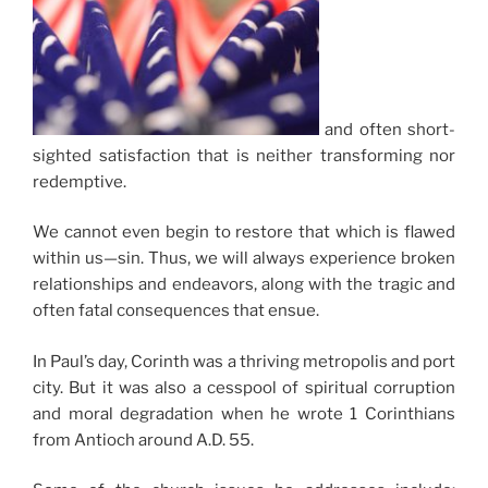
and often short-
sighted satisfaction that is neither transforming nor
redemptive.
We cannot even begin to restore that which is flawed
within us—sin. Thus, we will always experience broken
relationships and endeavors, along with the tragic and
often fatal consequences that ensue.
In Paul’s day, Corinth was a thriving metropolis and port
city. But it was also a cesspool of spiritual corruption
and moral degradation when he wrote 1 Corinthians
from Antioch around A.D. 55.