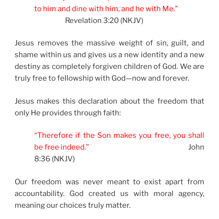
to him and dine with him, and he with Me.”
Revelation 3:20 (NKJV)
Jesus removes the massive weight of sin, guilt, and
shame within us and gives us a new identity and a new
destiny as completely forgiven children of God. We are
truly free to fellowship with God—now and forever.
Jesus makes this declaration about the freedom that
only He provides through faith:
“Therefore if the Son makes you free, you shall
be free indeed.”
John
8:36 (NKJV)
Our freedom was never meant to exist apart from
accountability. God created us with moral agency,
meaning our choices truly matter.