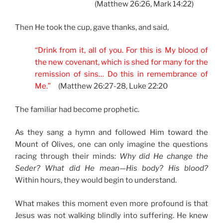
(Matthew 26:26, Mark 14:22)
Then He took the cup, gave thanks, and said,
“Drink from it, all of you. For this is My blood of
the new covenant, which is shed for many for the
remission of sins… Do this in remembrance of
Me.”
(Matthew 26:27-28, Luke 22:20
The familiar had become prophetic.
As they sang a hymn and followed Him toward the
Mount of Olives, one can only imagine the questions
racing through their minds:
Why did He change the
Seder? What did He mean—His body? His blood?
Within hours, they would begin to understand.
What makes this moment even more profound is that
Jesus was not walking blindly into suffering. He knew