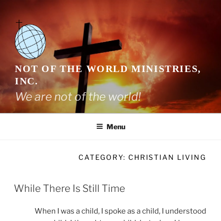
Skip
to
content
NOT OF THE WORLD MINISTRIES,
INC.
We are not of the world!
Menu
CATEGORY:
CHRISTIAN LIVING
While There Is Still Time
When I was a child, I spoke as a child, I understood