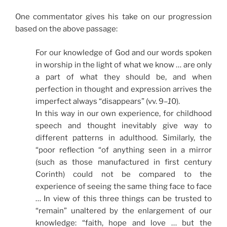
One commentator gives his take on our progression
based on the above passage:
For our knowledge of God and our words spoken
in worship in the light of what we know … are only
a part of what they should be, and when
perfection in thought and expression arrives the
imperfect always “disappears” (vv. 9
–1
0).
In this way in our own experience, for childhood
speech and thought inevitably give way to
different patterns in adulthood. Similarly, the
“poor reflection “of anything seen in a mirror
(such as those manufactured in first century
Corinth) could not be compared to the
experience of seeing the same thing face to face
… In view of this three things can be trusted to
“remain” unaltered by the enlargement of our
knowledge: “faith, hope and love … but the