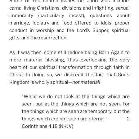
Some of the church issues he addresses include:
carnal living Christians, divisions and infighting, sexual
immorality (particularly incest), questions about
marriage, idolatry and food offered to idols, proper
conduct in worship and the Lord’s Supper, spiritual
gifts, and the resurrection.
As it was then, some still reduce being Born Again to
mere material blessing, thus overlooking the very
heart of our spiritual transformation through faith in
Christ. In doing so, we discredit the fact that God’s
Kingdom is wholly spiritual—
not material!
“While we do not look at the things which are
seen, but at the things which are not seen. For
the things which are seen are temporary, but the
things which are not seen are eternal.” 2
Corinthians 4:18 (NKJV)