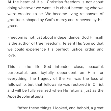
At the heart of it all, Christian freedom is not about
doing whatever we want. It is about becoming who we
were created to be. We become living responses of
gratitude, shaped by God’s mercy and renewed by His
grace.
Freedom is not just about independence. God Himself
is the author of true freedom. He sent His Son so that
we could experience His perfect justice, order, and
love.
This is the life God intended—close, peaceful,
purposeful, and joyfully dependent on Him for
everything. The tragedy of the Fall was the loss of
fellowship, but that fellowship was restored in Christ
and will be fully realized when He returns, just as the
Apostle John attests:
“After these things I looked, and behold, a great