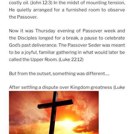
costly oil. (John 12:3) In the midst of mounting tension,
He quietly arranged for a furnished room to observe
the Passover.
Now it was Thursday evening of Passover week and
the Disciples longed for a break, a pause to celebrate
God’s past deliverance. The Passover Seder was meant
to be a joyful, familiar gathering in what would later be
called the Upper Room. (Luke 22:12)
But from the outset, something was different….
After settling a dispute over Kingdom greatness (Luke