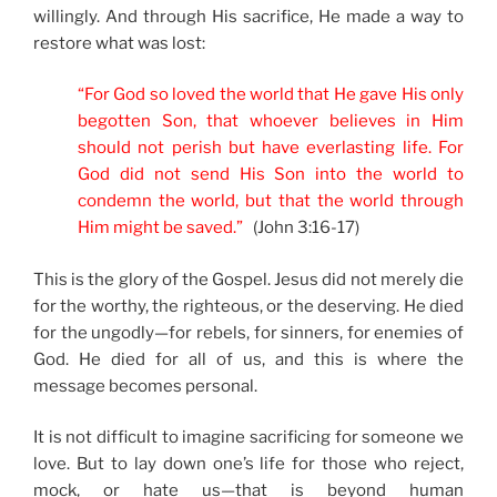
willingly. And through His sacrifice, He made a way to
restore what was lost:
“For God so loved the world that He gave His only
begotten Son, that whoever believes in Him
should not perish but have everlasting life. For
God did not send His Son into the world to
condemn the world, but that the world through
Him might be saved.”
(John 3:16-17)
This is the glory of the Gospel. Jesus did not merely die
for the worthy, the righteous, or the deserving. He died
for the ungodly—for rebels, for sinners, for enemies of
God. He died for all of us, and this is where the
message becomes personal.
It is not difficult to imagine sacrificing for someone we
love. But to lay down one’s life for those who reject,
mock, or hate us—that is beyond human