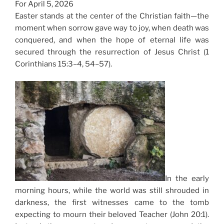
For April 5, 2026
Easter stands at the center of the Christian faith—the
moment when sorrow gave way to joy, when death was
conquered, and when the hope of eternal life was
secured through the resurrection of Jesus Christ (1
Corinthians 15:3–4, 54–57).
In the early
morning hours, while the world was still shrouded in
darkness, the first witnesses came to the tomb
expecting to mourn their beloved Teacher (John 20:1).