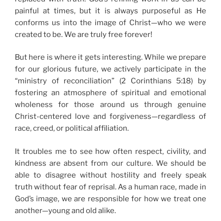
painful at times, but it is always purposeful as He
conforms us into the image of Christ—who we were
created to be. We are truly free forever!
But here is where it gets interesting. While we prepare
for our glorious future, we actively participate in the
“ministry of reconciliation” (2 Corinthians 5:18) by
fostering an atmosphere of spiritual and emotional
wholeness for those around us through genuine
Christ-centered love and forgiveness—regardless of
race, creed, or political affiliation.
It troubles me to see how often respect, civility, and
kindness are absent from our culture. We should be
able to disagree without hostility and freely speak
truth without fear of reprisal. As a human race, made in
God’s image, we are responsible for how we treat one
another—young and old alike.