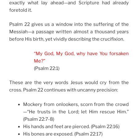
exactly what lay ahead—and Scripture had already
foretold it.
Psalm 22 gives us a window into the suffering of the
Messiah—a passage written almost a thousand years
before His birth, yet vividly describing the crucifixion.
“My God, My God, why have You forsaken
Me?”
(Psalm 22:1)
These are the very words Jesus would cry from the
cross. Psalm 22 continues with uncanny precision:
Mockery from onlookers, scorn from the crowd
—“He trusts in the Lord; let Him rescue Him.”
(Psalm 22:7-8)
His hands and feet are pierced. (Psalm 22:16)
His bones are exposed. (Psalm 22:17)