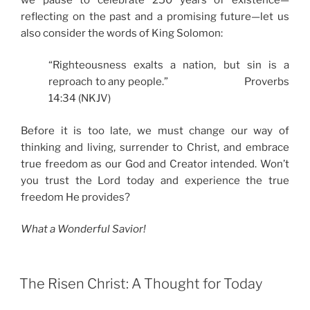
reflecting on the past and a promising future—let us
also consider the words of King Solomon:
“Righteousness exalts a nation, but sin is a
reproach to any people.” Proverbs
14:34 (NKJV)
Before it is too late, we must change our way of
thinking and living, surrender to Christ, and embrace
true freedom as our God and Creator intended. Won’t
you trust the Lord today and experience the true
freedom He provides?
What a Wonderful Savior!
The Risen Christ: A Thought for Today