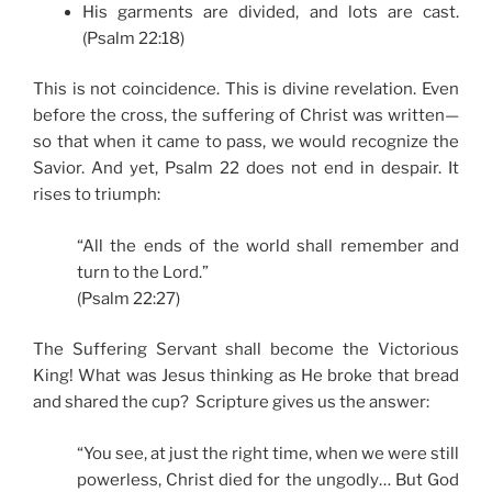
His garments are divided, and lots are cast.
(Psalm 22:18)
This is not coincidence. This is divine revelation. Even
before the cross, the suffering of Christ was written—
so that when it came to pass, we would recognize the
Savior. And yet, Psalm 22 does not end in despair. It
rises to triumph:
“All the ends of the world shall remember and
turn to the Lord.”
(Psalm 22:27)
The Suffering Servant shall become the Victorious
King! What was Jesus thinking as He broke that bread
and shared the cup? Scripture gives us the answer:
“You see, at just the right time, when we were still
powerless, Christ died for the ungodly… But God