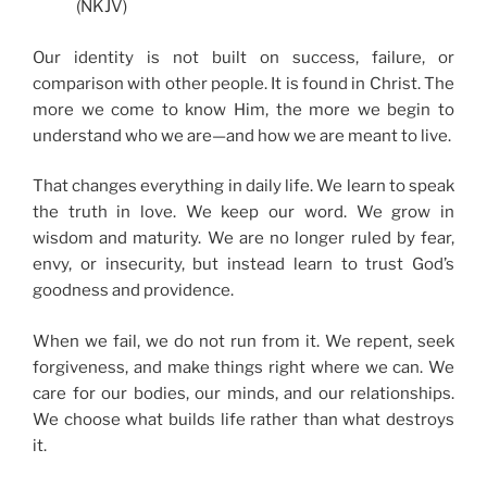
(NKJV)
Our identity is not built on success, failure, or
comparison with other people. It is found in Christ. The
more we come to know Him, the more we begin to
understand who we are—and how we are meant to live.
That changes everything in daily life. We learn to speak
the truth in love. We keep our word. We grow in
wisdom and maturity. We are no longer ruled by fear,
envy, or insecurity, but instead learn to trust God’s
goodness and providence.
When we fail, we do not run from it. We repent, seek
forgiveness, and make things right where we can. We
care for our bodies, our minds, and our relationships.
We choose what builds life rather than what destroys
it.