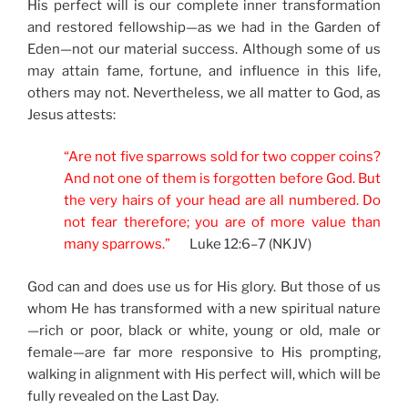
His perfect will is our complete inner transformation
and restored fellowship—as we had in the Garden of
Eden—not our material success. Although some of us
may attain fame, fortune, and influence in this life,
others may not. Nevertheless, we all matter to God, as
Jesus attests:
“Are not five sparrows sold for two copper coins?
And not one of them is forgotten before God. But
the very hairs of your head are all numbered. Do
not fear therefore; you are of more value than
many sparrows.”
Luke 12:6–7 (NKJV)
God can and does use us for His glory. But those of us
whom He has transformed with a new spiritual nature
—rich or poor, black or white, young or old, male or
female—are far more responsive to His prompting,
walking in alignment with His perfect will, which will be
fully revealed on the Last Day.