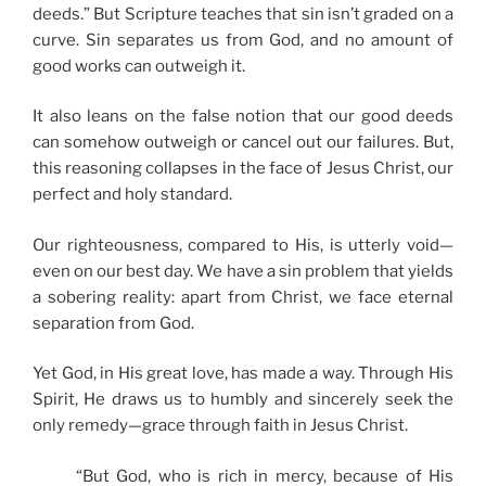
deeds.” But Scripture teaches that sin isn’t graded on a
curve. Sin separates us from God, and no amount of
good works can outweigh it.
It also leans on the false notion that our good deeds
can somehow outweigh or cancel out our failures. But,
this reasoning collapses in the face of Jesus Christ, our
perfect and holy standard.
Our righteousness, compared to His, is utterly void—
even on our best day. We have a sin problem that yields
a sobering reality: apart from Christ, we face eternal
separation from God.
Yet God, in His great love, has made a way. Through His
Spirit, He draws us to humbly and sincerely seek the
only remedy—grace through faith in Jesus Christ.
“But God, who is rich in mercy, because of His