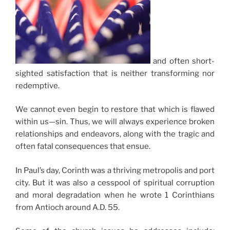
and often short-
sighted satisfaction that is neither transforming nor
redemptive.
We cannot even begin to restore that which is flawed
within us—sin. Thus, we will always experience broken
relationships and endeavors, along with the tragic and
often fatal consequences that ensue.
In Paul’s day, Corinth was a thriving metropolis and port
city. But it was also a cesspool of spiritual corruption
and moral degradation when he wrote 1 Corinthians
from Antioch around A.D. 55.