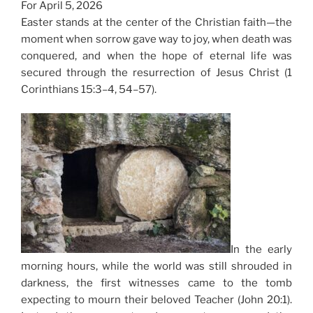
For April 5, 2026
Easter stands at the center of the Christian faith—the
moment when sorrow gave way to joy, when death was
conquered, and when the hope of eternal life was
secured through the resurrection of Jesus Christ (1
Corinthians 15:3–4, 54–57).
In the early
morning hours, while the world was still shrouded in
darkness, the first witnesses came to the tomb
expecting to mourn their beloved Teacher (John 20:1).