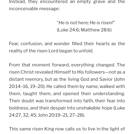
Instead, they encountered an empty grave and the
inconceivable message:
“
He is not here; He is risen!
”
(Luke 24:6; Matthew 28:6)
Fear, confusion, and wonder filled their hearts as the
reality of the risen Lord began to unfold.
From that moment forward, everything changed. The
risen Christ revealed Himself to His followers—not as a
distant memory, but as the living God and Savior (John
20:14–16, 19–20). He called them by name, walked with
them, taught them, and opened their understanding.
Their doubt was transformed into faith, their fear into
boldness, and their despair into unshakable hope (Luke
24:27, 32, 45; John 20:19–21, 27–28).
This same risen King now calls us to live in the light of