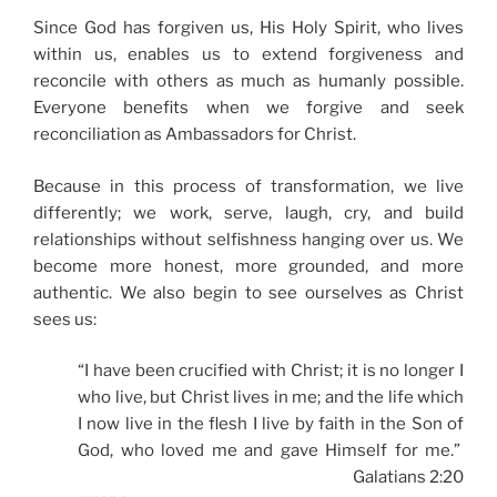
Since God has forgiven us, His Holy Spirit, who lives
within us, enables us to extend forgiveness and
reconcile with others as much as humanly possible.
Everyone benefits when we forgive and seek
reconciliation as Ambassadors for Christ.
Because in this process of transformation, we live
differently; we work, serve, laugh, cry, and build
relationships without selfishness hanging over us. We
become more honest, more grounded, and more
authentic. We also begin to see ourselves as Christ
sees us:
“I have been crucified with Christ; it is no longer I
who live, but Christ lives in me; and the life which
I now live in the flesh I live by faith in the Son of
God, who loved me and gave Himself for me.”
Galatians 2:20