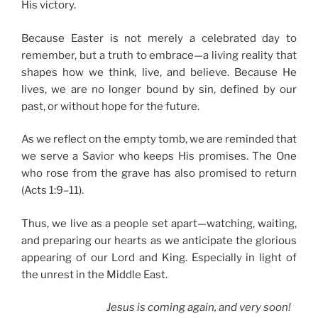
His victory.
Because Easter is not merely a celebrated day to
remember, but a truth to embrace—a living reality that
shapes how we think, live, and believe. Because He
lives, we are no longer bound by sin, defined by our
past, or without hope for the future.
As we reflect on the empty tomb, we are reminded that
we serve a Savior who keeps His promises. The One
who rose from the grave has also promised to return
(Acts 1:9–11).
Thus, we live as a people set apart—watching, waiting,
and preparing our hearts as we anticipate the glorious
appearing of our Lord and King. Especially in light of
the unrest in the Middle East.
Jesus is coming again, and very soon!