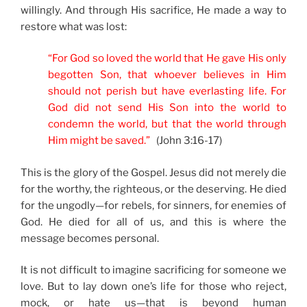
willingly. And through His sacrifice, He made a way to
restore what was lost:
“For God so loved the world that He gave His only
begotten Son, that whoever believes in Him
should not perish but have everlasting life. For
God did not send His Son into the world to
condemn the world, but that the world through
Him might be saved.”
(John 3:16-17)
This is the glory of the Gospel. Jesus did not merely die
for the worthy, the righteous, or the deserving. He died
for the ungodly—for rebels, for sinners, for enemies of
God. He died for all of us, and this is where the
message becomes personal.
It is not difficult to imagine sacrificing for someone we
love. But to lay down one’s life for those who reject,
mock, or hate us—that is beyond human