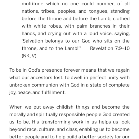
multitude which no one could number, of all
nations, tribes, peoples, and tongues, standing
before the throne and before the Lamb, clothed
with white robes, with palm branches in their
hands, and crying out with a loud voice, saying,
‘Salvation belongs to our God who sits on the
throne, and to the Lamb!’” Revelation 7:9–10
(NKJV)
To be in God’s presence forever means that we regain
what our ancestors lost: to dwell in perfect unity with
unbroken communion with God in a state of complete
joy, peace, and fulfillment.
When we put away childish things and become the
morally and spiritually responsible people God created
us to be, His transforming work in us helps us look
beyond race, culture, and class, enabling us to become
better people and to help build a better society for our