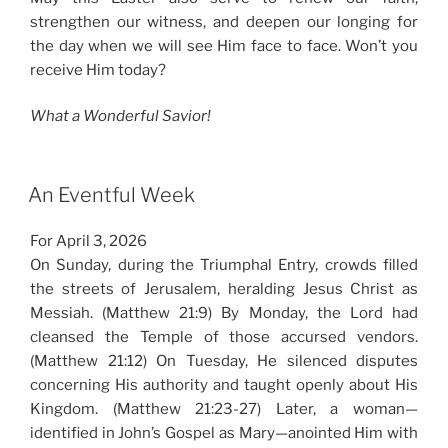
strengthen our witness, and deepen our longing for
the day when we will see Him face to face. Won’t you
receive Him today?
What a Wonderful Savior!
An Eventful Week
For April 3, 2026
On Sunday, during the Triumphal Entry, crowds filled
the streets of Jerusalem, heralding Jesus Christ as
Messiah. (Matthew 21:9) By Monday, the Lord had
cleansed the Temple of those accursed vendors.
(Matthew 21:12) On Tuesday, He silenced disputes
concerning His authority and taught openly about His
Kingdom. (Matthew 21:23-27) Later, a woman—
identified in John’s Gospel as Mary—anointed Him with