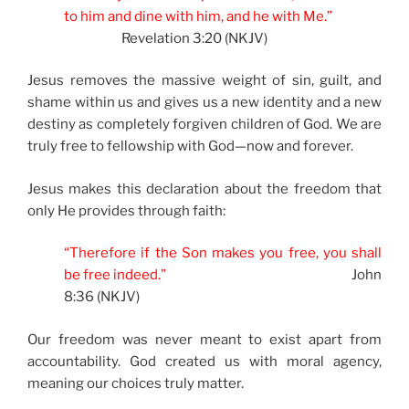
to him and dine with him, and he with Me.”
Revelation 3:20 (NKJV)
Jesus removes the massive weight of sin, guilt, and
shame within us and gives us a new identity and a new
destiny as completely forgiven children of God. We are
truly free to fellowship with God—now and forever.
Jesus makes this declaration about the freedom that
only He provides through faith:
“Therefore if the Son makes you free, you shall
be free indeed.”
John
8:36 (NKJV)
Our freedom was never meant to exist apart from
accountability. God created us with moral agency,
meaning our choices truly matter.