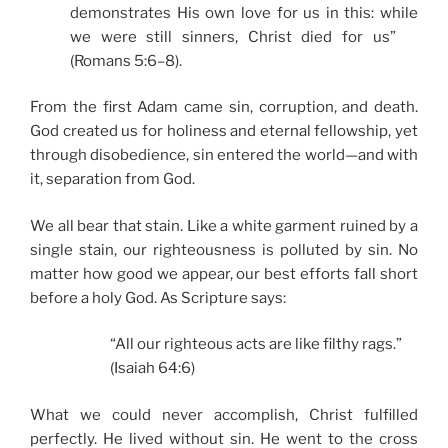
demonstrates His own love for us in this: while
we were still sinners, Christ died for us”
(Romans 5:6–8).
From the first Adam came sin, corruption, and death.
God created us for holiness and eternal fellowship, yet
through disobedience, sin entered the world—and with
it, separation from God.
We all bear that stain. Like a white garment ruined by a
single stain, our righteousness is polluted by sin. No
matter how good we appear, our best efforts fall short
before a holy God. As Scripture says:
“All our righteous acts are like filthy rags.”
(Isaiah 64:6)
What we could never accomplish, Christ fulfilled
perfectly. He lived without sin. He went to the cross