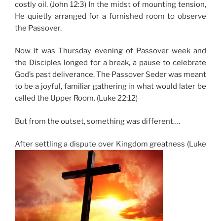
costly oil. (John 12:3) In the midst of mounting tension,
He quietly arranged for a furnished room to observe
the Passover.
Now it was Thursday evening of Passover week and
the Disciples longed for a break, a pause to celebrate
God’s past deliverance. The Passover Seder was meant
to be a joyful, familiar gathering in what would later be
called the Upper Room. (Luke 22:12)
But from the outset, something was different….
After settling a dispute over Kingdom greatness (Luke