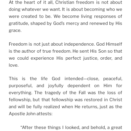
At the heart of it all, Christian freedom is not about
doing whatever we want. It is about becoming who we
were created to be. We become living responses of
gratitude, shaped by God’s mercy and renewed by His
grace.
Freedom is not just about independence. God Himself
is the author of true freedom. He sent His Son so that
we could experience His perfect justice, order, and
love.
This is the life God intended—close, peaceful,
purposeful, and joyfully dependent on Him for
everything. The tragedy of the Fall was the loss of
fellowship, but that fellowship was restored in Christ
and will be fully realized when He returns, just as the
Apostle John attests:
“After these things I looked, and behold, a great