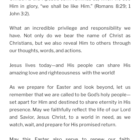
Him in glory, “we shall be like Him.” (Romans 8:29; 1
John 3:2).
What an incredible privilege and responsibility we
have. Not only do we bear the name of Christ as
Christians, but we also reveal Him to others through
our thoughts, words, and actions.
Jesus lives today—and His people can share His
amazing love and righteousness with the world!
As we prepare for Easter and look beyond, let us
remember that we are called to be God’s holy people—
set apart for Him and destined to share eternity in His
presence. May we faithfully reflect the life of our Lord
and Savior, Jesus Christ, to a world in need, as we
watch, wait, and prepare for His promised return.
May this Easter also serve to renew our faith,