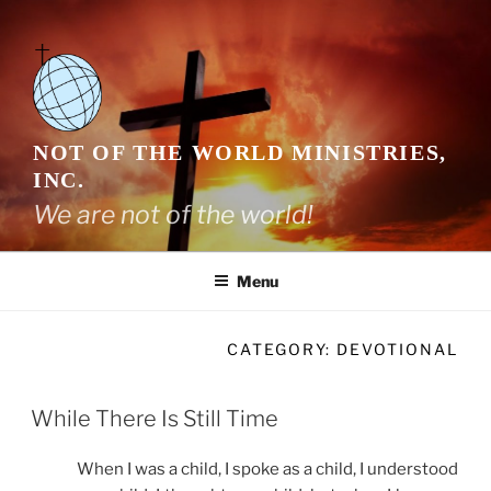
Skip
to
content
NOT OF THE WORLD MINISTRIES,
INC.
We are not of the world!
Menu
CATEGORY:
DEVOTIONAL
While There Is Still Time
When I was a child, I spoke as a child, I understood