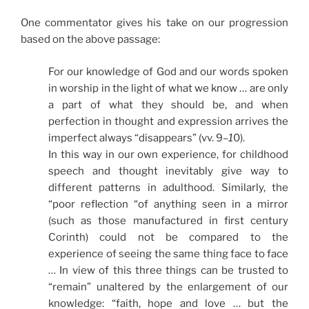
One commentator gives his take on our progression
based on the above passage:
For our knowledge of God and our words spoken
in worship in the light of what we know … are only
a part of what they should be, and when
perfection in thought and expression arrives the
imperfect always “disappears” (vv. 9
–1
0).
In this way in our own experience, for childhood
speech and thought inevitably give way to
different patterns in adulthood. Similarly, the
“poor reflection “of anything seen in a mirror
(such as those manufactured in first century
Corinth) could not be compared to the
experience of seeing the same thing face to face
… In view of this three things can be trusted to
“remain” unaltered by the enlargement of our
knowledge: “faith, hope and love … but the