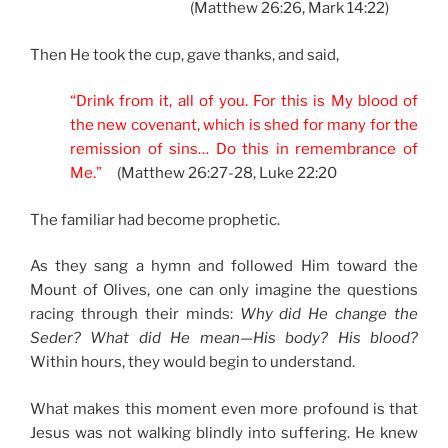
(Matthew 26:26, Mark 14:22)
Then He took the cup, gave thanks, and said,
“Drink from it, all of you. For this is My blood of
the new covenant, which is shed for many for the
remission of sins… Do this in remembrance of
Me.”
(Matthew 26:27-28, Luke 22:20
The familiar had become prophetic.
As they sang a hymn and followed Him toward the
Mount of Olives, one can only imagine the questions
racing through their minds:
Why did He change the
Seder? What did He mean—His body? His blood?
Within hours, they would begin to understand.
What makes this moment even more profound is that
Jesus was not walking blindly into suffering. He knew