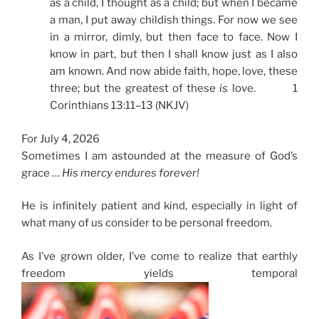
as a child, I thought as a child; but when I became
a man, I put away childish things. For now we see
in a mirror, dimly, but then face to face. Now I
know in part, but then I shall know just as I also
am known. And now abide faith, hope, love, these
three; but the greatest of these
is
love. 1
Corinthians 13:11–13 (NKJV)
For July 4, 2026
Sometimes I am astounded at the measure of God’s
grace …
His mercy endures forever!
He is infinitely patient and kind, especially in light of
what many of us consider to be personal freedom.
As I’ve grown older, I’ve come to realize that earthly
freedom yields temporal