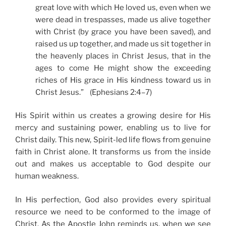
great love with which He loved us, even when we
were dead in trespasses, made us alive together
with Christ (by grace you have been saved), and
raised us up together, and made us sit together in
the heavenly places in Christ Jesus, that in the
ages to come He might show the exceeding
riches of His grace in His kindness toward us in
Christ Jesus.” (Ephesians 2:4–7)
His Spirit within us creates a growing desire for His
mercy and sustaining power, enabling us to live for
Christ daily. This new, Spirit-led life flows from genuine
faith in Christ alone. It transforms us from the inside
out and makes us acceptable to God despite our
human weakness.
In His perfection, God also provides every spiritual
resource we need to be conformed to the image of
Christ. As the Apostle John reminds us, when we see