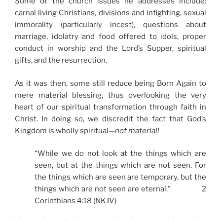
Some of the church issues he addresses include:
carnal living Christians, divisions and infighting, sexual
immorality (particularly incest), questions about
marriage, idolatry and food offered to idols, proper
conduct in worship and the Lord’s Supper, spiritual
gifts, and the resurrection.
As it was then, some still reduce being Born Again to
mere material blessing, thus overlooking the very
heart of our spiritual transformation through faith in
Christ. In doing so, we discredit the fact that God’s
Kingdom is wholly spiritual—
not material!
“While we do not look at the things which are
seen, but at the things which are not seen. For
the things which are seen are temporary, but the
things which are not seen are eternal.” 2
Corinthians 4:18 (NKJV)