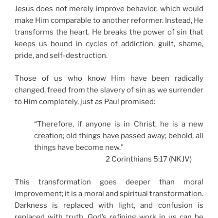
Jesus does not merely improve behavior, which would
make Him comparable to another reformer. Instead, He
transforms the heart. He breaks the power of sin that
keeps us bound in cycles of addiction, guilt, shame,
pride, and self-destruction.
Those of us who know Him have been radically
changed, freed from the slavery of sin as we surrender
to Him completely, just as Paul promised:
“Therefore, if anyone is in Christ, he is a new
creation; old things have passed away; behold, all
things have become new.”
2 Corinthians 5:17 (NKJV)
This transformation goes deeper than moral
improvement; it is a moral and spiritual transformation.
Darkness is replaced with light, and confusion is
replaced with truth. God’s refining work in us can be