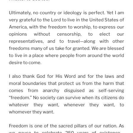
Ultimately, no country or ideology is perfect. Yet I am
very grateful to the Lord to live in the United States of
America, with the freedom to worship, to express our
opinions without censorship, to elect our
representatives, and to travel—along with other
freedoms many of us take for granted. We are blessed
to live in a place where people from around the world
desire to come.
I also thank God for His Word and for the laws and
moral boundaries that protect us from the harm that
comes from anarchy disguised as self-serving
“freedom.” No society can survive when its citizens do
whatever they want, whenever they want, to
whomever they want.
Freedom is one of the sacred pillars of our nation. As
we pause to celebrate 250 years of existence—