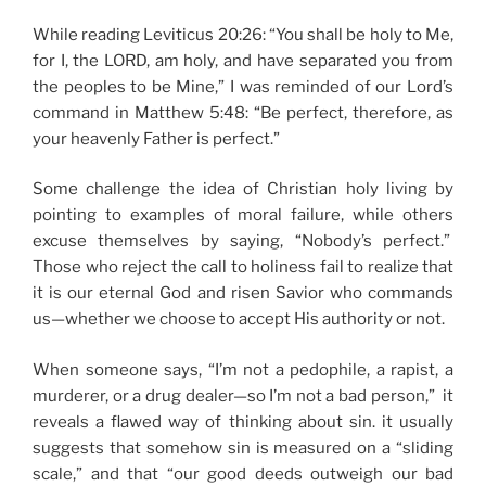
While reading Leviticus 20:26: “You shall be holy to Me,
for I, the LORD, am holy, and have separated you from
the peoples to be Mine,” I was reminded of our Lord’s
command in Matthew 5:48: “Be perfect, therefore, as
your heavenly Father is perfect.”
Some challenge the idea of Christian holy living by
pointing to examples of moral failure, while others
excuse themselves by saying, “Nobody’s perfect.”
Those who reject the call to holiness fail to realize that
it is our eternal God and risen Savior who commands
us—whether we choose to accept His authority or not.
When someone says, “I’m not a pedophile, a rapist, a
murderer, or a drug dealer—so I’m not a bad person,” it
reveals a flawed way of thinking about sin. it usually
suggests that somehow sin is measured on a “sliding
scale,” and that “our good deeds outweigh our bad