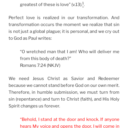
1
greatest of these is love” (v.13).
.
Perfect love is realized in our transformation. And
transformation occurs the moment we realize that sin
is not just a global plague; it is personal, and we cry out
to God as Paul writes:
“O wretched man that I am! Who will deliver me
from this body of death?”
Romans 7:24 (NKJV)
We need Jesus Christ as Savior and Redeemer
because we cannot stand before God on our own merit.
Therefore, in humble submission, we must turn from
sin (repentance) and turn to Christ (faith), and His Holy
Spirit changes us forever.
“Behold, I stand at the door and knock. If anyone
hears My voice and opens the door, I will come in