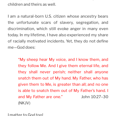
children and theirs as well.
I am a natural-born U.S. citizen whose ancestry bears
the unfortunate scars of slavery, segregation, and
discrimination, which still evoke anger in many even
today. In my lifetime, I have also experienced my share
of racially motivated incidents. Yet, they do not define
me—God does:
“My sheep hear My voice, and I know them, and
they follow Me. And I give them eternal life, and
they shall never perish; neither shall anyone
snatch them out of My hand. My Father, who has
given them to Me, is greater than all; and no one
is able to snatch them out of My Father’s hand. I
and My Father are one.”
John 10:27–30
(NKJV)
I matter to God too!