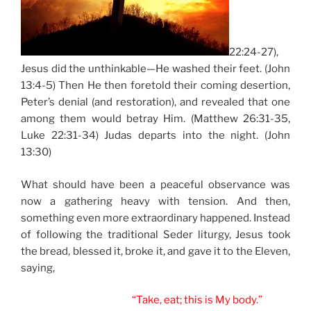
22:24-27),
Jesus did the unthinkable—He washed their feet. (John
13:4-5) Then He then foretold their coming desertion,
Peter’s denial (and restoration), and revealed that one
among them would betray Him. (Matthew 26:31-35,
Luke 22:31-34) Judas departs into the night. (John
13:30)
What should have been a peaceful observance was
now a gathering heavy with tension. And then,
something even more extraordinary happened. Instead
of following the traditional Seder liturgy, Jesus took
the bread, blessed it, broke it, and gave it to the Eleven,
saying,
“Take, eat; this is My body.”