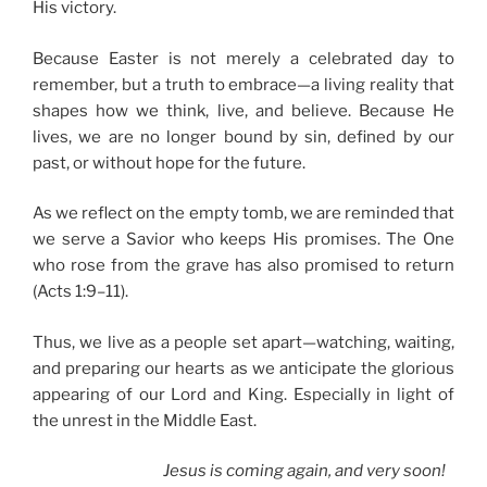
His victory.
Because Easter is not merely a celebrated day to
remember, but a truth to embrace—a living reality that
shapes how we think, live, and believe. Because He
lives, we are no longer bound by sin, defined by our
past, or without hope for the future.
As we reflect on the empty tomb, we are reminded that
we serve a Savior who keeps His promises. The One
who rose from the grave has also promised to return
(Acts 1:9–11).
Thus, we live as a people set apart—watching, waiting,
and preparing our hearts as we anticipate the glorious
appearing of our Lord and King. Especially in light of
the unrest in the Middle East.
Jesus is coming again, and very soon!