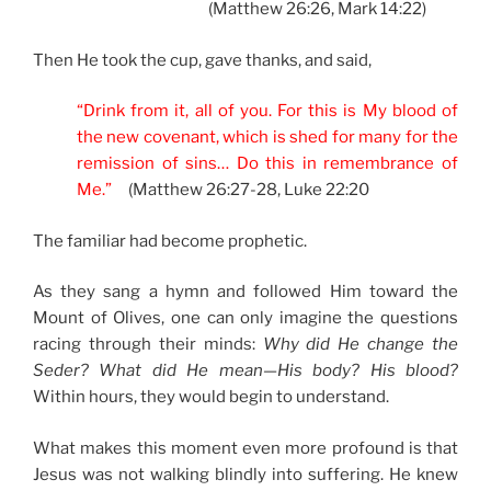
(Matthew 26:26, Mark 14:22)
Then He took the cup, gave thanks, and said,
“Drink from it, all of you. For this is My blood of
the new covenant, which is shed for many for the
remission of sins… Do this in remembrance of
Me.”
(Matthew 26:27-28, Luke 22:20
The familiar had become prophetic.
As they sang a hymn and followed Him toward the
Mount of Olives, one can only imagine the questions
racing through their minds:
Why did He change the
Seder? What did He mean—His body? His blood?
Within hours, they would begin to understand.
What makes this moment even more profound is that
Jesus was not walking blindly into suffering. He knew