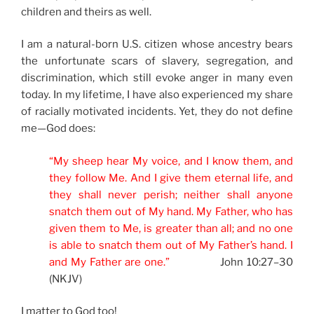
children and theirs as well.
I am a natural-born U.S. citizen whose ancestry bears
the unfortunate scars of slavery, segregation, and
discrimination, which still evoke anger in many even
today. In my lifetime, I have also experienced my share
of racially motivated incidents. Yet, they do not define
me—God does:
“My sheep hear My voice, and I know them, and
they follow Me. And I give them eternal life, and
they shall never perish; neither shall anyone
snatch them out of My hand. My Father, who has
given them to Me, is greater than all; and no one
is able to snatch them out of My Father’s hand. I
and My Father are one.”
John 10:27–30
(NKJV)
I matter to God too!