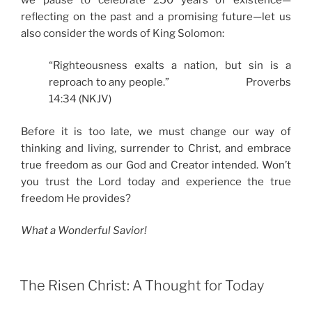
reflecting on the past and a promising future—let us
also consider the words of King Solomon:
“Righteousness exalts a nation, but sin is a
reproach to any people.” Proverbs
14:34 (NKJV)
Before it is too late, we must change our way of
thinking and living, surrender to Christ, and embrace
true freedom as our God and Creator intended. Won’t
you trust the Lord today and experience the true
freedom He provides?
What a Wonderful Savior!
The Risen Christ: A Thought for Today