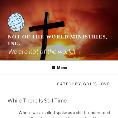
Skip
to
content
NOT OF THE WORLD MINISTRIES,
INC.
We are not of the world!
Menu
CATEGORY:
GOD’S LOVE
While There Is Still Time
When I was a child, I spoke as a child, I understood