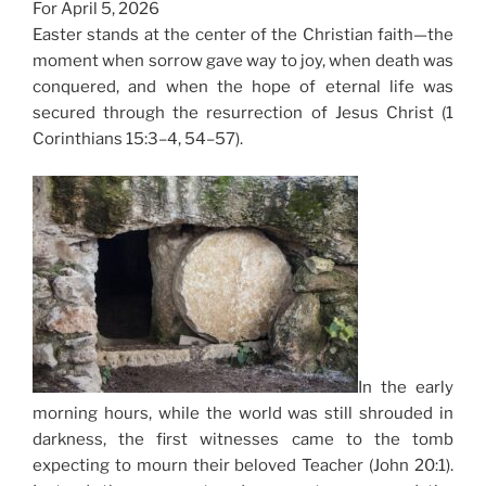
For April 5, 2026
Easter stands at the center of the Christian faith—the
moment when sorrow gave way to joy, when death was
conquered, and when the hope of eternal life was
secured through the resurrection of Jesus Christ (1
Corinthians 15:3–4, 54–57).
In the early
morning hours, while the world was still shrouded in
darkness, the first witnesses came to the tomb
expecting to mourn their beloved Teacher (John 20:1).