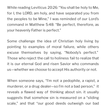
While reading Leviticus 20:26: “You shall be holy to Me,
for I, the LORD, am holy, and have separated you from
the peoples to be Mine,” I was reminded of our Lord’s
command in Matthew 5:48: “Be perfect, therefore, as
your heavenly Father is perfect.”
Some challenge the idea of Christian holy living by
pointing to examples of moral failure, while others
excuse themselves by saying, “Nobody’s perfect.”
Those who reject the call to holiness fail to realize that
it is our eternal God and risen Savior who commands
us—whether we choose to accept His authority or not.
When someone says, “I’m not a pedophile, a rapist, a
murderer, or a drug dealer—so I’m not a bad person,” it
reveals a flawed way of thinking about sin. it usually
suggests that somehow sin is measured on a “sliding
scale,” and that “our good deeds outweigh our bad