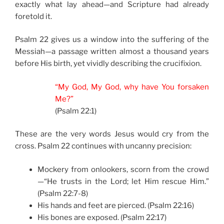
exactly what lay ahead—and Scripture had already
foretold it.
Psalm 22 gives us a window into the suffering of the
Messiah—a passage written almost a thousand years
before His birth, yet vividly describing the crucifixion.
“My God, My God, why have You forsaken
Me?”
(Psalm 22:1)
These are the very words Jesus would cry from the
cross. Psalm 22 continues with uncanny precision:
Mockery from onlookers, scorn from the crowd
—“He trusts in the Lord; let Him rescue Him.”
(Psalm 22:7-8)
His hands and feet are pierced. (Psalm 22:16)
His bones are exposed. (Psalm 22:17)