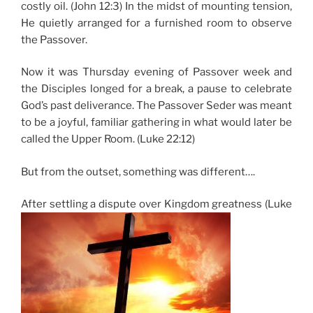
costly oil. (John 12:3) In the midst of mounting tension,
He quietly arranged for a furnished room to observe
the Passover.
Now it was Thursday evening of Passover week and
the Disciples longed for a break, a pause to celebrate
God’s past deliverance. The Passover Seder was meant
to be a joyful, familiar gathering in what would later be
called the Upper Room. (Luke 22:12)
But from the outset, something was different….
After settling a dispute over Kingdom greatness (Luke