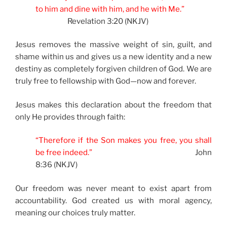
to him and dine with him, and he with Me.”
Revelation 3:20 (NKJV)
Jesus removes the massive weight of sin, guilt, and
shame within us and gives us a new identity and a new
destiny as completely forgiven children of God. We are
truly free to fellowship with God—now and forever.
Jesus makes this declaration about the freedom that
only He provides through faith:
“Therefore if the Son makes you free, you shall
be free indeed.”
John
8:36 (NKJV)
Our freedom was never meant to exist apart from
accountability. God created us with moral agency,
meaning our choices truly matter.