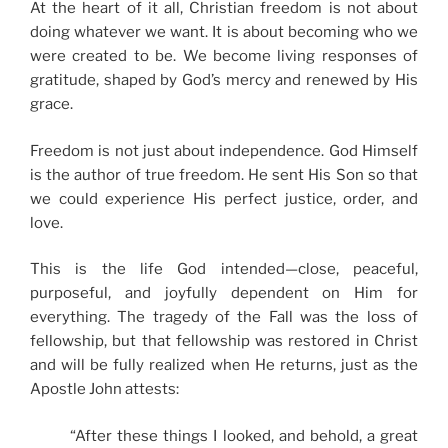
At the heart of it all, Christian freedom is not about
doing whatever we want. It is about becoming who we
were created to be. We become living responses of
gratitude, shaped by God’s mercy and renewed by His
grace.
Freedom is not just about independence. God Himself
is the author of true freedom. He sent His Son so that
we could experience His perfect justice, order, and
love.
This is the life God intended—close, peaceful,
purposeful, and joyfully dependent on Him for
everything. The tragedy of the Fall was the loss of
fellowship, but that fellowship was restored in Christ
and will be fully realized when He returns, just as the
Apostle John attests:
“After these things I looked, and behold, a great