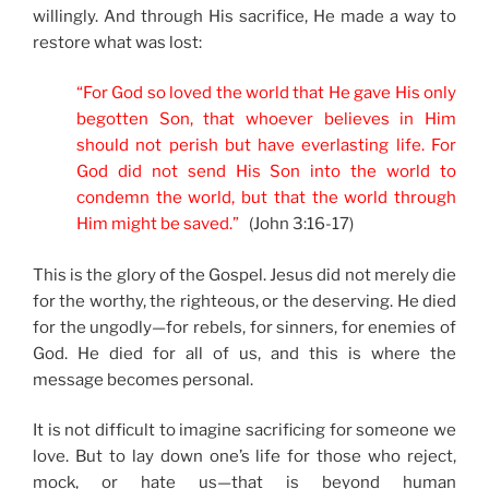
willingly. And through His sacrifice, He made a way to
restore what was lost:
“For God so loved the world that He gave His only
begotten Son, that whoever believes in Him
should not perish but have everlasting life. For
God did not send His Son into the world to
condemn the world, but that the world through
Him might be saved.”
(John 3:16-17)
This is the glory of the Gospel. Jesus did not merely die
for the worthy, the righteous, or the deserving. He died
for the ungodly—for rebels, for sinners, for enemies of
God. He died for all of us, and this is where the
message becomes personal.
It is not difficult to imagine sacrificing for someone we
love. But to lay down one’s life for those who reject,
mock, or hate us—that is beyond human