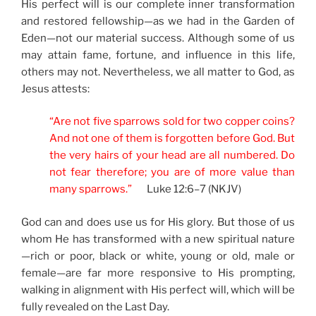
His perfect will is our complete inner transformation
and restored fellowship—as we had in the Garden of
Eden—not our material success. Although some of us
may attain fame, fortune, and influence in this life,
others may not. Nevertheless, we all matter to God, as
Jesus attests:
“Are not five sparrows sold for two copper coins?
And not one of them is forgotten before God. But
the very hairs of your head are all numbered. Do
not fear therefore; you are of more value than
many sparrows.”
Luke 12:6–7 (NKJV)
God can and does use us for His glory. But those of us
whom He has transformed with a new spiritual nature
—rich or poor, black or white, young or old, male or
female—are far more responsive to His prompting,
walking in alignment with His perfect will, which will be
fully revealed on the Last Day.