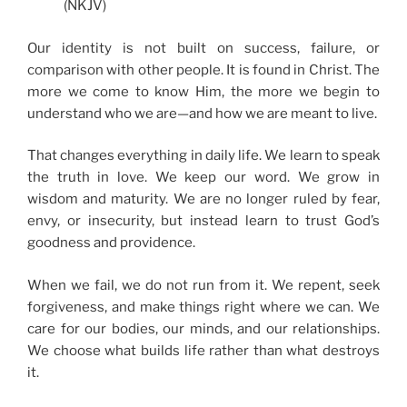
(NKJV)
Our identity is not built on success, failure, or
comparison with other people. It is found in Christ. The
more we come to know Him, the more we begin to
understand who we are—and how we are meant to live.
That changes everything in daily life. We learn to speak
the truth in love. We keep our word. We grow in
wisdom and maturity. We are no longer ruled by fear,
envy, or insecurity, but instead learn to trust God’s
goodness and providence.
When we fail, we do not run from it. We repent, seek
forgiveness, and make things right where we can. We
care for our bodies, our minds, and our relationships.
We choose what builds life rather than what destroys
it.