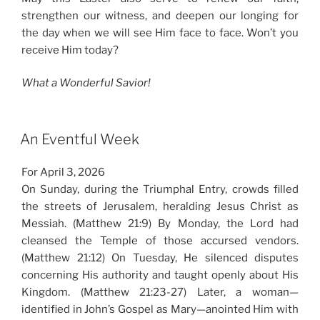
strengthen our witness, and deepen our longing for
the day when we will see Him face to face. Won’t you
receive Him today?
What a Wonderful Savior!
An Eventful Week
For April 3, 2026
On Sunday, during the Triumphal Entry, crowds filled
the streets of Jerusalem, heralding Jesus Christ as
Messiah. (Matthew 21:9) By Monday, the Lord had
cleansed the Temple of those accursed vendors.
(Matthew 21:12) On Tuesday, He silenced disputes
concerning His authority and taught openly about His
Kingdom. (Matthew 21:23-27) Later, a woman—
identified in John’s Gospel as Mary—anointed Him with