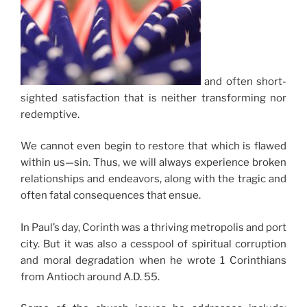
and often short-
sighted satisfaction that is neither transforming nor
redemptive.
We cannot even begin to restore that which is flawed
within us—sin. Thus, we will always experience broken
relationships and endeavors, along with the tragic and
often fatal consequences that ensue.
In Paul’s day, Corinth was a thriving metropolis and port
city. But it was also a cesspool of spiritual corruption
and moral degradation when he wrote 1 Corinthians
from Antioch around A.D. 55.