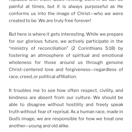
painful at times, but it is always purposeful as He
conforms us into the image of Christ—who we were
created to be. We are truly free forever!
But here is where it gets interesting. While we prepare
for our glorious future, we actively participate in the
“ministry of reconciliation” (2 Corinthians 5:18) by
fostering an atmosphere of spiritual and emotional
wholeness for those around us through genuine
Christ-centered love and forgiveness—regardless of
race, creed, or political affiliation.
It troubles me to see how often respect, civility, and
kindness are absent from our culture. We should be
able to disagree without hostility and freely speak
truth without fear of reprisal. As a human race, made in
God’s image, we are responsible for how we treat one
another—young and old alike.