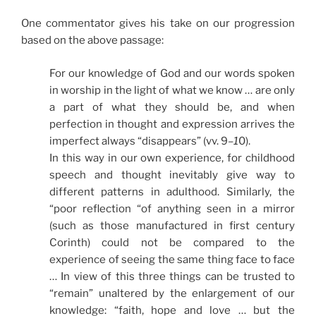
One commentator gives his take on our progression
based on the above passage:
For our knowledge of God and our words spoken
in worship in the light of what we know … are only
a part of what they should be, and when
perfection in thought and expression arrives the
imperfect always “disappears” (vv. 9
–1
0).
In this way in our own experience, for childhood
speech and thought inevitably give way to
different patterns in adulthood. Similarly, the
“poor reflection “of anything seen in a mirror
(such as those manufactured in first century
Corinth) could not be compared to the
experience of seeing the same thing face to face
… In view of this three things can be trusted to
“remain” unaltered by the enlargement of our
knowledge: “faith, hope and love … but the