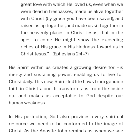
great love with which He loved us, even when we
were dead in trespasses, made us alive together
with Christ (by grace you have been saved), and
raised us up together, and made us sit together in
the heavenly places in Christ Jesus, that in the
ages to come He might show the exceeding
riches of His grace in His kindness toward us in
Christ Jesus.” (Ephesians 2:4–7)
His Spirit within us creates a growing desire for His
mercy and sustaining power, enabling us to live for
Christ daily. This new, Spirit-led life flows from genuine
faith in Christ alone. It transforms us from the inside
out and makes us acceptable to God despite our
human weakness.
In His perfection, God also provides every spiritual
resource we need to be conformed to the image of
Christ. As the Apostle John reminds us, when we see