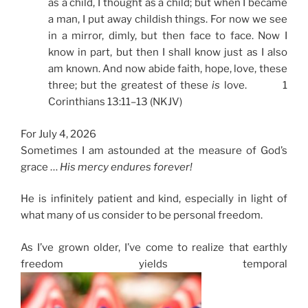
as a child, I thought as a child; but when I became
a man, I put away childish things. For now we see
in a mirror, dimly, but then face to face. Now I
know in part, but then I shall know just as I also
am known. And now abide faith, hope, love, these
three; but the greatest of these
is
love. 1
Corinthians 13:11–13 (NKJV)
For July 4, 2026
Sometimes I am astounded at the measure of God’s
grace …
His mercy endures forever!
He is infinitely patient and kind, especially in light of
what many of us consider to be personal freedom.
As I’ve grown older, I’ve come to realize that earthly
freedom yields temporal