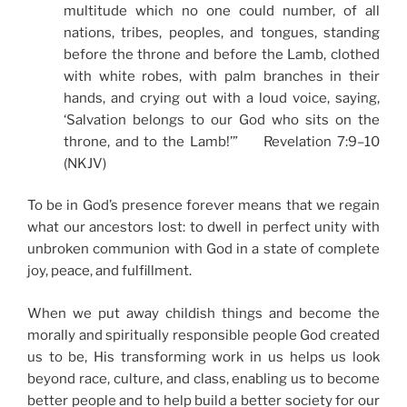
multitude which no one could number, of all
nations, tribes, peoples, and tongues, standing
before the throne and before the Lamb, clothed
with white robes, with palm branches in their
hands, and crying out with a loud voice, saying,
‘Salvation belongs to our God who sits on the
throne, and to the Lamb!’” Revelation 7:9–10
(NKJV)
To be in God’s presence forever means that we regain
what our ancestors lost: to dwell in perfect unity with
unbroken communion with God in a state of complete
joy, peace, and fulfillment.
When we put away childish things and become the
morally and spiritually responsible people God created
us to be, His transforming work in us helps us look
beyond race, culture, and class, enabling us to become
better people and to help build a better society for our