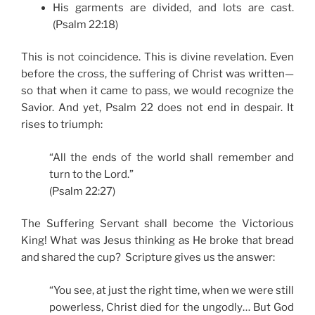
His garments are divided, and lots are cast.
(Psalm 22:18)
This is not coincidence. This is divine revelation. Even
before the cross, the suffering of Christ was written—
so that when it came to pass, we would recognize the
Savior. And yet, Psalm 22 does not end in despair. It
rises to triumph:
“All the ends of the world shall remember and
turn to the Lord.”
(Psalm 22:27)
The Suffering Servant shall become the Victorious
King! What was Jesus thinking as He broke that bread
and shared the cup? Scripture gives us the answer:
“You see, at just the right time, when we were still
powerless, Christ died for the ungodly… But God