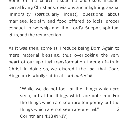
Some of the church issues he addresses include:
carnal living Christians, divisions and infighting, sexual
immorality (particularly incest), questions about
marriage, idolatry and food offered to idols, proper
conduct in worship and the Lord’s Supper, spiritual
gifts, and the resurrection.
As it was then, some still reduce being Born Again to
mere material blessing, thus overlooking the very
heart of our spiritual transformation through faith in
Christ. In doing so, we discredit the fact that God’s
Kingdom is wholly spiritual—
not material!
“While we do not look at the things which are
seen, but at the things which are not seen. For
the things which are seen are temporary, but the
things which are not seen are eternal.” 2
Corinthians 4:18 (NKJV)