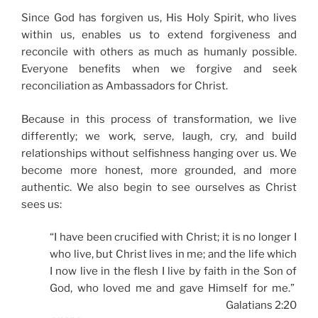
Since God has forgiven us, His Holy Spirit, who lives
within us, enables us to extend forgiveness and
reconcile with others as much as humanly possible.
Everyone benefits when we forgive and seek
reconciliation as Ambassadors for Christ.
Because in this process of transformation, we live
differently; we work, serve, laugh, cry, and build
relationships without selfishness hanging over us. We
become more honest, more grounded, and more
authentic. We also begin to see ourselves as Christ
sees us:
“I have been crucified with Christ; it is no longer I
who live, but Christ lives in me; and the life which
I now live in the flesh I live by faith in the Son of
God, who loved me and gave Himself for me.”
Galatians 2:20