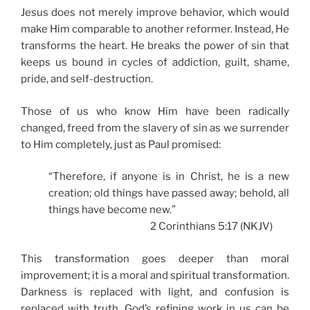
Jesus does not merely improve behavior, which would
make Him comparable to another reformer. Instead, He
transforms the heart. He breaks the power of sin that
keeps us bound in cycles of addiction, guilt, shame,
pride, and self-destruction.
Those of us who know Him have been radically
changed, freed from the slavery of sin as we surrender
to Him completely, just as Paul promised:
“Therefore, if anyone is in Christ, he is a new
creation; old things have passed away; behold, all
things have become new.”
2 Corinthians 5:17 (NKJV)
This transformation goes deeper than moral
improvement; it is a moral and spiritual transformation.
Darkness is replaced with light, and confusion is
replaced with truth. God’s refining work in us can be