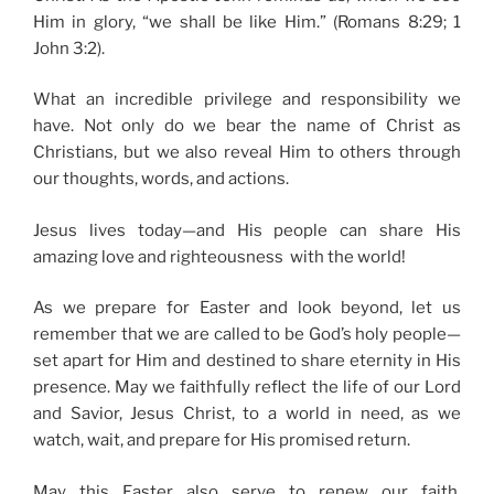
Him in glory, “we shall be like Him.” (Romans 8:29; 1
John 3:2).
What an incredible privilege and responsibility we
have. Not only do we bear the name of Christ as
Christians, but we also reveal Him to others through
our thoughts, words, and actions.
Jesus lives today—and His people can share His
amazing love and righteousness with the world!
As we prepare for Easter and look beyond, let us
remember that we are called to be God’s holy people—
set apart for Him and destined to share eternity in His
presence. May we faithfully reflect the life of our Lord
and Savior, Jesus Christ, to a world in need, as we
watch, wait, and prepare for His promised return.
May this Easter also serve to renew our faith,