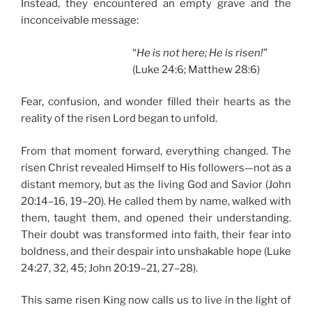
Instead, they encountered an empty grave and the
inconceivable message:
“
He is not here; He is risen!
”
(Luke 24:6; Matthew 28:6)
Fear, confusion, and wonder filled their hearts as the
reality of the risen Lord began to unfold.
From that moment forward, everything changed. The
risen Christ revealed Himself to His followers—not as a
distant memory, but as the living God and Savior (John
20:14–16, 19–20). He called them by name, walked with
them, taught them, and opened their understanding.
Their doubt was transformed into faith, their fear into
boldness, and their despair into unshakable hope (Luke
24:27, 32, 45; John 20:19–21, 27–28).
This same risen King now calls us to live in the light of