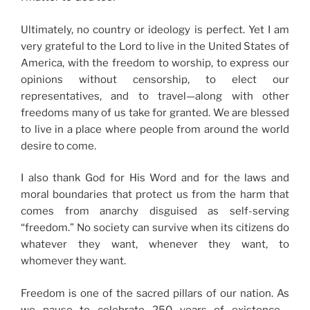
Ultimately, no country or ideology is perfect. Yet I am
very grateful to the Lord to live in the United States of
America, with the freedom to worship, to express our
opinions without censorship, to elect our
representatives, and to travel—along with other
freedoms many of us take for granted. We are blessed
to live in a place where people from around the world
desire to come.
I also thank God for His Word and for the laws and
moral boundaries that protect us from the harm that
comes from anarchy disguised as self-serving
“freedom.” No society can survive when its citizens do
whatever they want, whenever they want, to
whomever they want.
Freedom is one of the sacred pillars of our nation. As
we pause to celebrate 250 years of existence—