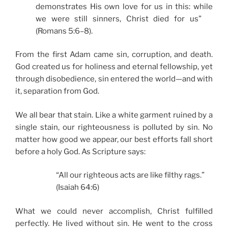
demonstrates His own love for us in this: while
we were still sinners, Christ died for us”
(Romans 5:6–8).
From the first Adam came sin, corruption, and death.
God created us for holiness and eternal fellowship, yet
through disobedience, sin entered the world—and with
it, separation from God.
We all bear that stain. Like a white garment ruined by a
single stain, our righteousness is polluted by sin. No
matter how good we appear, our best efforts fall short
before a holy God. As Scripture says:
“All our righteous acts are like filthy rags.”
(Isaiah 64:6)
What we could never accomplish, Christ fulfilled
perfectly. He lived without sin. He went to the cross