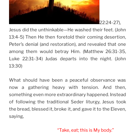
22:24-27),
Jesus did the unthinkable—He washed their feet. (John
13:4-5) Then He then foretold their coming desertion,
Peter’s denial (and restoration), and revealed that one
among them would betray Him. (Matthew 26:31-35,
Luke 22:31-34) Judas departs into the night. (John
13:30)
What should have been a peaceful observance was
now a gathering heavy with tension. And then,
something even more extraordinary happened. Instead
of following the traditional Seder liturgy, Jesus took
the bread, blessed it, broke it, and gave it to the Eleven,
saying,
“Take, eat; this is My body.”