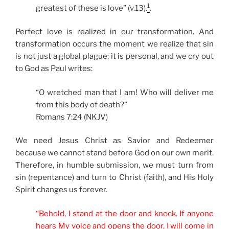
1
greatest of these is love” (v.13).
.
Perfect love is realized in our transformation. And
transformation occurs the moment we realize that sin
is not just a global plague; it is personal, and we cry out
to God as Paul writes:
“O wretched man that I am! Who will deliver me
from this body of death?”
Romans 7:24 (NKJV)
We need Jesus Christ as Savior and Redeemer
because we cannot stand before God on our own merit.
Therefore, in humble submission, we must turn from
sin (repentance) and turn to Christ (faith), and His Holy
Spirit changes us forever.
“Behold, I stand at the door and knock. If anyone
hears My voice and opens the door, I will come in