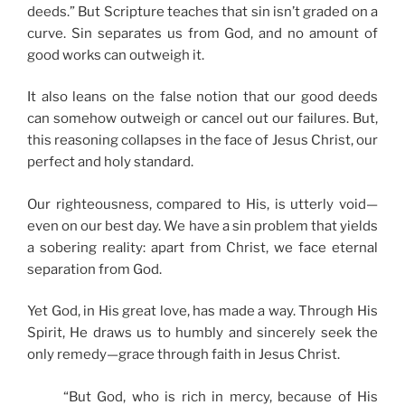
deeds.” But Scripture teaches that sin isn’t graded on a
curve. Sin separates us from God, and no amount of
good works can outweigh it.
It also leans on the false notion that our good deeds
can somehow outweigh or cancel out our failures. But,
this reasoning collapses in the face of Jesus Christ, our
perfect and holy standard.
Our righteousness, compared to His, is utterly void—
even on our best day. We have a sin problem that yields
a sobering reality: apart from Christ, we face eternal
separation from God.
Yet God, in His great love, has made a way. Through His
Spirit, He draws us to humbly and sincerely seek the
only remedy—grace through faith in Jesus Christ.
“But God, who is rich in mercy, because of His