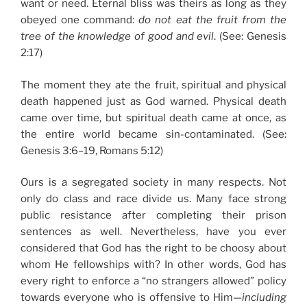
want or need. Eternal bliss was theirs as long as they
obeyed one command:
do not eat the fruit from the
tree of the knowledge of good and evil
. (See: Genesis
2:17)
The moment they ate the fruit, spiritual and physical
death happened just as God warned. Physical death
came over time, but spiritual death came at once, as
the entire world became sin-contaminated. (See:
Genesis 3:6–19, Romans 5:12)
Ours is a segregated society in many respects. Not
only do class and race divide us. Many face strong
public resistance after completing their prison
sentences as well. Nevertheless, have you ever
considered that God has the right to be choosy about
whom He fellowships with? In other words, God has
every right to enforce a “no strangers allowed” policy
towards everyone who is offensive to Him—
including