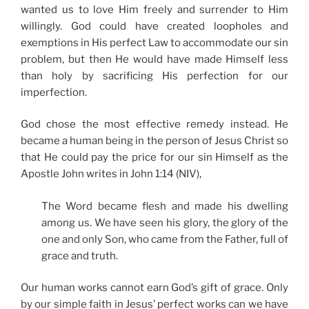
wanted us to love Him freely and surrender to Him
willingly. God could have created loopholes and
exemptions in His perfect Law to accommodate our sin
problem, but then He would have made Himself less
than holy by sacrificing His perfection for our
imperfection.
God chose the most effective remedy instead. He
became a human being in the person of Jesus Christ so
that He could pay the price for our sin Himself as the
Apostle John writes in John 1:14 (NIV),
The Word became flesh and made his dwelling
among us. We have seen his glory, the glory of the
one and only Son, who came from the Father, full of
grace and truth.
Our human works cannot earn God’s gift of grace. Only
by our simple faith in Jesus’ perfect works can we have