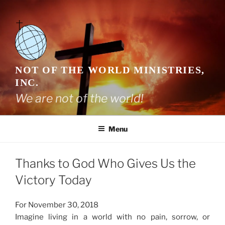
Skip
to
content
NOT OF THE WORLD MINISTRIES,
INC.
We are not of the world!
Menu
Thanks to God Who Gives Us the
Victory Today
For November 30, 2018
Imagine living in a world with no pain, sorrow, or