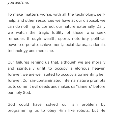
you and me
.
To make matters worse, with all the technology, self-
help, and other resources we have at our disposal, we
can do nothing to correct our nature externally. Daily
we watch the tragic futility of those who seek
remedies through wealth, sports notoriety, political
power, corporate achievement, social status, academia,
technology, and medicine.
Our failures remind us that, although we are morally
and spiritually unfit to occupy a glorious heaven
forever, we are well suited to occupy a tormenting hell
forever. Our sin-contaminated internal nature prompts
us to commit evil deeds and makes us “sinners” before
our holy God.
God could have solved our sin problem by
programming us to obey Him like robots, but He