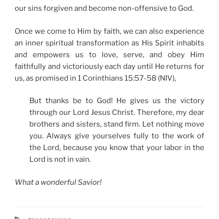
our sins forgiven and become non-offensive to God.
Once we come to Him by faith, we can also experience
an inner spiritual transformation as His Spirit inhabits
and empowers us to love, serve, and obey Him
faithfully and victoriously each day until He returns for
us, as promised in 1 Corinthians 15:57-58 (NIV),
But thanks be to God! He gives us the victory
through our Lord Jesus Christ. Therefore, my dear
brothers and sisters, stand firm. Let nothing move
you. Always give yourselves fully to the work of
the Lord, because you know that your labor in the
Lord is not in vain.
What a wonderful Savior!