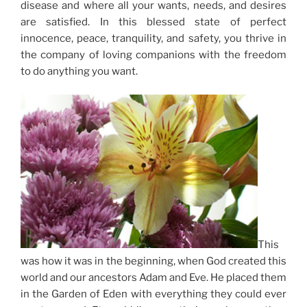
disease and where all your wants, needs, and desires
are satisfied. In this blessed state of perfect
innocence, peace, tranquility, and safety, you thrive in
the company of loving companions with the freedom
to do anything you want.
This
was how it was in the beginning, when God created this
world and our ancestors Adam and Eve. He placed them
in the Garden of Eden with everything they could ever