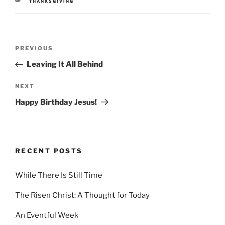
CATEGORIES
THANKSGIVING
Post
Previous
PREVIOUS
navigation
Post
Leaving It All Behind
Next
NEXT
Post
Happy Birthday Jesus!
RECENT POSTS
While There Is Still Time
The Risen Christ: A Thought for Today
An Eventful Week