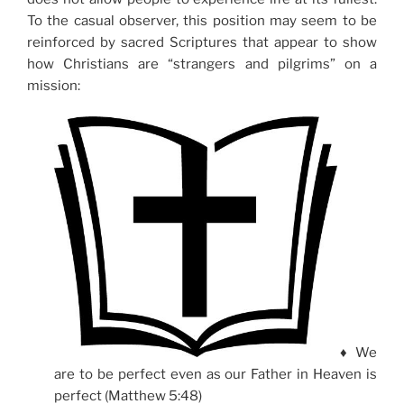
To the casual observer, this position may seem to be
reinforced by sacred Scriptures that appear to show
how Christians are “strangers and pilgrims” on a
mission:
♦ We
are to be perfect even as our Father in Heaven is
perfect (Matthew 5:48)