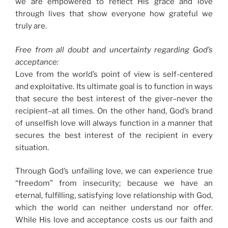
we are empowered to reflect His grace and love
through lives that show everyone how grateful we
truly are.
Free from all doubt and uncertainty regarding God’s
acceptance:
Love from the world’s point of view is self-centered
and exploitative. Its ultimate goal is to function in ways
that secure the best interest of the giver–never the
recipient–at all times. On the other hand, God’s brand
of unselfish love will always function in a manner that
secures the best interest of the recipient in every
situation.
Through God’s unfailing love, we can experience true
“freedom” from insecurity; because we have an
eternal, fulfilling, satisfying love relationship with God,
which the world can neither understand nor offer.
While His love and acceptance costs us our faith and