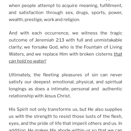
when people attempt to acquire meaning, fulfillment,
and satisfaction through sex, drugs, sports, power,
wealth, prestige, work and religion.
And with each occurrence, we witness the tragic
outcome of Jeremiah 2:13 with full and unmistakable
clarity; we forsake God, who is the Fountain of Living
Waters, and we replace Him with broken cisterns
that
can hold no water!
Ultimately, the fleeting pleasures of sin can never
satisfy our deepest emotional, physical, and spiritual
longings as does a intimate, personal and authentic
relationship with Jesus Christ.
His Spirit not only transforms us, but He also supplies
us with the strength to resist those lusts of the flesh,
eyes, and the pride of life that imperil others and us. In
addition, He makes His abode within us so that we can