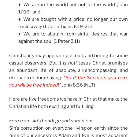
♦ We are in the world but not of the world (John
17:16), and
♦ We are bought with a price; no longer our own
exclusively (1 Corinthians 6:19-20)
♦ We are to abstain from sinful desires that war
against the soul (1 Peter 2:11)
Christianity may appear rigid, dull, and boring to some
casual observers.
But it is not!
Jesus Christ promises
an abundant life of absolute, all-encompassing, and
eternal freedom saying:
“So if the Son sets you free,
you will be free indeed!”
John 8:36 (NLT)
Here are five freedoms we have in Christ that make the
Christian life both exciting and fulfilling:
Free from sin’s bondage and dominion:
Sin’s corruption on everyone living on earth since the
time of our ancestors Adam and Eve is most apparent