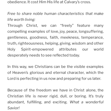
obedience. It cost Him His life at Calvary’s cross.
Free to share noble human characteristics that make
life worth living
:
Through Christ, we can “freely” feature many
compelling examples of love, joy, peace, longsuffering,
gentleness, goodness, faith, meekness, temperance,
truth, righteousness, helping, giving, wisdom and other
Holy Spirit-empowered attributes our world
desperately needs to see reflected today.
In this way, we Christians can be the visible examples
of Heaven’s glorious and eternal character, which the
Lord is perfecting in us now and preparing for us later.
Because of the freedom we have in Christ alone, the
Christian life is never rigid, dull, or boring. It’s truly
abundant, fulfilling, and exciting.
What a wonderful
Savior!