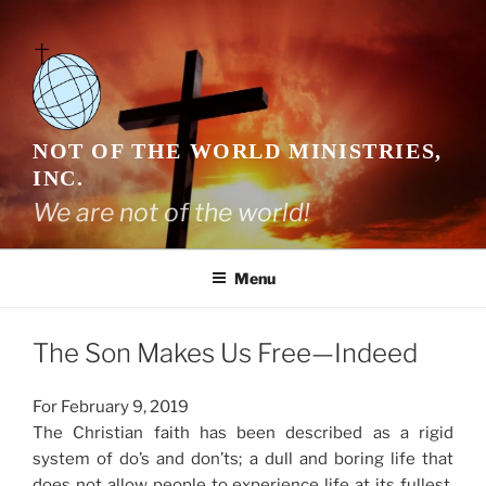
Skip
to
content
NOT OF THE WORLD MINISTRIES,
INC.
We are not of the world!
Menu
The Son Makes Us Free—Indeed
For February 9, 2019
The Christian faith has been described as a rigid
system of do’s and don’ts; a dull and boring life that
does not allow people to experience life at its fullest.