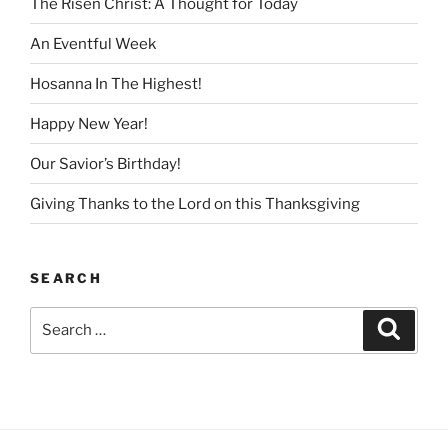
The Risen Christ: A Thought for Today
An Eventful Week
Hosanna In The Highest!
Happy New Year!
Our Savior’s Birthday!
Giving Thanks to the Lord on this Thanksgiving
SEARCH
Search
Search
for: