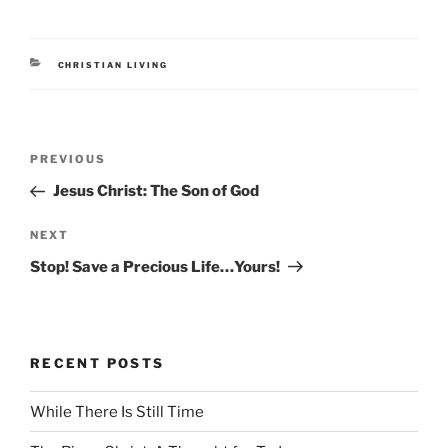
CATEGORIES
CHRISTIAN LIVING
Post
Previous
PREVIOUS
navigation
Post
Jesus Christ: The Son of God
Next
NEXT
Post
Stop! Save a Precious Life…Yours!
RECENT POSTS
While There Is Still Time