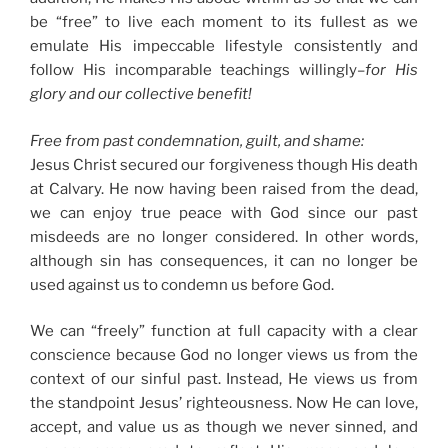
be “free” to live each moment to its fullest as we
emulate His impeccable lifestyle consistently and
follow His incomparable teachings willingly–
for His
glory and our collective benefit!
Free from past condemnation, guilt, and shame:
Jesus Christ secured our forgiveness though His death
at Calvary. He now having been raised from the dead,
we can enjoy true peace with God since our past
misdeeds are no longer considered. In other words,
although sin has consequences, it can no longer be
used against us to condemn us before God.
We can “freely” function at full capacity with a clear
conscience because God no longer views us from the
context of our sinful past. Instead, He views us from
the standpoint Jesus’ righteousness. Now He can love,
accept, and value us as though we never sinned, and