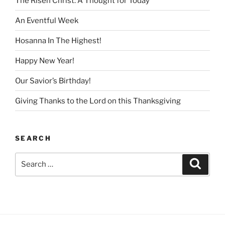
The Risen Christ: A Thought for Today
An Eventful Week
Hosanna In The Highest!
Happy New Year!
Our Savior’s Birthday!
Giving Thanks to the Lord on this Thanksgiving
SEARCH
Search
Search
for: