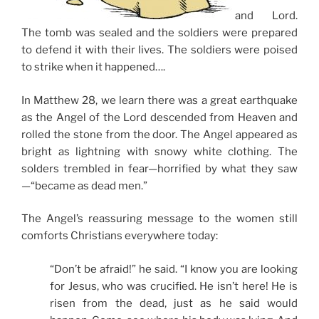
and Lord.
The tomb was sealed and the soldiers were prepared
to defend it with their lives. The soldiers were poised
to strike when it happened….
In Matthew 28, we learn there was a great earthquake
as the Angel of the Lord descended from Heaven and
rolled the stone from the door. The Angel appeared as
bright as lightning with snowy white clothing. The
solders trembled in fear—horrified by what they saw
—“became as dead men.”
The Angel’s reassuring message to the women still
comforts Christians everywhere today:
“Don’t be afraid!” he said. “I know you are looking
for Jesus, who was crucified. He isn’t here! He is
risen from the dead, just as he said would