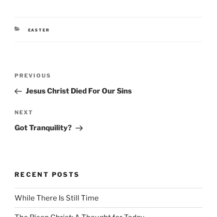
CATEGORIES
EASTER
Post
Previous
PREVIOUS
navigation
Post
Jesus Christ Died For Our Sins
Next
NEXT
Post
Got Tranquility?
RECENT POSTS
While There Is Still Time