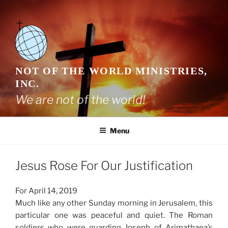
Skip
to
content
NOT OF THE WORLD MINISTRIES,
INC.
We are not of the world!
Menu
Jesus Rose For Our Justification
For April 14, 2019
Much like any other Sunday morning in Jerusalem, this
particular one was peaceful and quiet. The Roman
soldiers who were guarding Joseph of Arimathaea’s