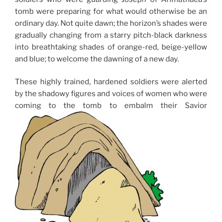
tomb were preparing for what would otherwise be an
ordinary day. Not quite dawn; the horizon’s shades were
gradually changing from a starry pitch-black darkness
into breathtaking shades of orange-red, beige-yellow
and blue; to welcome the dawning of a new day.
These highly trained, hardened soldiers were alerted
by the shadowy figures and voices of women who were
coming to the tomb to embalm their Savior