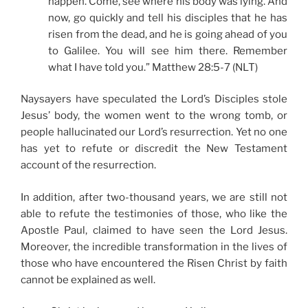
happen. Come, see where his body was lying. And
now, go quickly and tell his disciples that he has
risen from the dead, and he is going ahead of you
to Galilee. You will see him there. Remember
what I have told you.” Matthew 28:5-7 (NLT)
Naysayers have speculated the Lord’s Disciples stole
Jesus’ body, the women went to the wrong tomb, or
people hallucinated our Lord’s resurrection. Yet no one
has yet to refute or discredit the New Testament
account of the resurrection.
In addition, after two-thousand years, we are still not
able to refute the testimonies of those, who like the
Apostle Paul, claimed to have seen the Lord Jesus.
Moreover, the incredible transformation in the lives of
those who have encountered the Risen Christ by faith
cannot be explained as well.