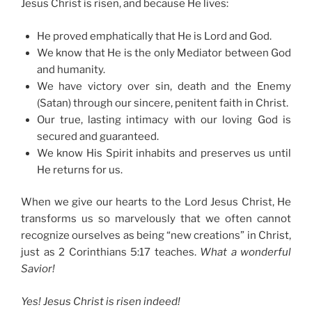
Jesus Christ is risen, and because He lives:
He proved emphatically that He is Lord and God.
We know that He is the only Mediator between God
and humanity.
We have victory over sin, death and the Enemy
(Satan) through our sincere, penitent faith in Christ.
Our true, lasting intimacy with our loving God is
secured and guaranteed.
We know His Spirit inhabits and preserves us until
He returns for us.
When we give our hearts to the Lord Jesus Christ, He
transforms us so marvelously that we often cannot
recognize ourselves as being “new creations” in Christ,
just as 2 Corinthians 5:17 teaches.
What a wonderful
Savior!
Yes! Jesus Christ is risen indeed!