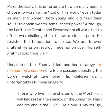
Parenthetically, it is unfortunate how so many people
choose to worship the “god of this world” even today
as men and women, both young and old, “sell their
1
souls” to obtain wealth, fame, and/or power.
Although,
the Lord—the Creator and Possessor of all world has to
offer—was challenged to follow a similar path, He
resisted the temptation to do so. We are forever
grateful He prioritized our redemption over His self-
gratification.
Hallelujah!
Undaunted, the Enemy tried another strategy
by
misquoting a section
of a Bible passage depicting the
Lord’s watchful care over His children using
unforgettably stunning imagery:
Those who live in the shelter of the Most High
will find rest in the shadow of the Almighty. This I
declare about the LORD: He alone is my refuge,