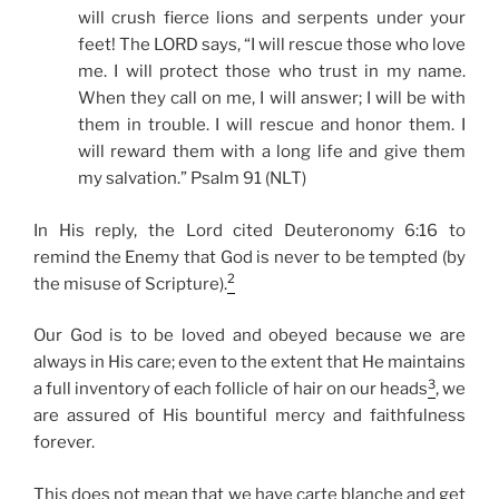
will crush fierce lions and serpents under your
feet! The LORD says, “I will rescue those who love
me. I will protect those who trust in my name.
When they call on me, I will answer; I will be with
them in trouble. I will rescue and honor them. I
will reward them with a long life and give them
my salvation.” Psalm 91 (NLT)
In His reply, the Lord cited Deuteronomy 6:16 to
remind the Enemy that God is never to be tempted (by
2
the misuse of Scripture).
Our God is to be loved and obeyed because we are
always in His care; even to the extent that He maintains
3
a full inventory of each follicle of hair on our heads
, we
are assured of His bountiful mercy and faithfulness
forever.
This does not mean that we have carte blanche and get