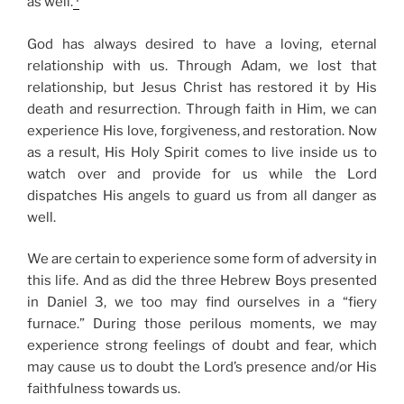
as well.
God has always desired to have a loving, eternal
relationship with us. Through Adam, we lost that
relationship, but Jesus Christ has restored it by His
death and resurrection. Through faith in Him, we can
experience His love, forgiveness, and restoration. Now
as a result, His Holy Spirit comes to live inside us to
watch over and provide for us while the Lord
dispatches His angels to guard us from all danger as
well.
We are certain to experience some form of adversity in
this life. And as did the three Hebrew Boys presented
in Daniel 3, we too may find ourselves in a “fiery
furnace.” During those perilous moments, we may
experience strong feelings of doubt and fear, which
may cause us to doubt the Lord’s presence and/or His
faithfulness towards us.