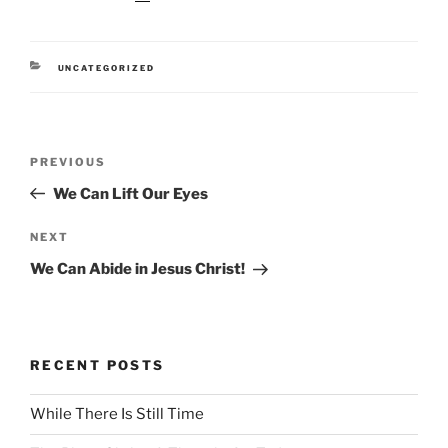
CATEGORIES
UNCATEGORIZED
Post
Previous
PREVIOUS
navigation
Post
We Can Lift Our Eyes
Next
NEXT
Post
We Can Abide in Jesus Christ!
RECENT POSTS
While There Is Still Time