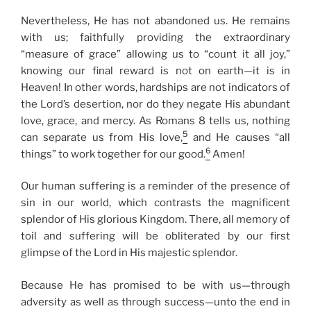
Nevertheless, He has not abandoned us. He remains
with us; faithfully providing the extraordinary
“measure of grace” allowing us to “count it all joy,”
knowing our final reward is not on earth—it is in
Heaven! In other words, hardships are not indicators of
the Lord’s desertion, nor do they negate His abundant
love, grace, and mercy. As Romans 8 tells us, nothing
5
can separate us from His love,
and He causes “all
6
things” to work together for our good.
Amen!
Our human suffering is a reminder of the presence of
sin in our world, which contrasts the magnificent
splendor of His glorious Kingdom. There, all memory of
toil and suffering will be obliterated by our first
glimpse of the Lord in His majestic splendor.
Because He has promised to be with us—through
adversity as well as through success—unto the end in