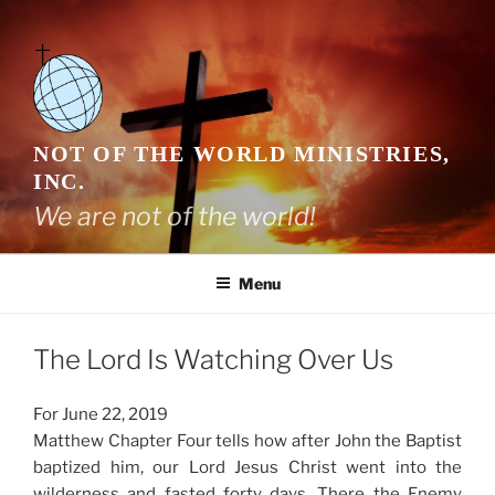
Skip
to
content
NOT OF THE WORLD MINISTRIES,
INC.
We are not of the world!
Menu
The Lord Is Watching Over Us
For June 22, 2019
Matthew Chapter Four tells how after John the Baptist
baptized him, our Lord Jesus Christ went into the
wilderness and fasted forty days. There the Enemy