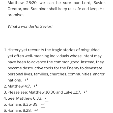
Matthew 28:20, we can be sure our Lord, Savior,
Creator, and Sustainer shall keep us safe and keep His
promises.
What a wonderful Savior!
History yet recounts the tragic stories of misguided,
yet often well-meaning individuals whose intent may
have been to advance the common good. Instead, they
became destructive tools for the Enemy to devastate
personal lives, families, churches, communities, and/or
nations.
Matthew 4:7.
Please see: Matthew 10:30 and Luke 12:7.
See: Matthew 6:33.
Romans 8:35-39.
Romans 8:28.