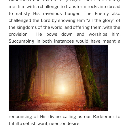
met him with a challenge to transform rocks into bread
to satisfy His ravenous hunger. The Enemy also
challenged the Lord by showing Him “all the glory” of
the kingdoms of the world, and offering them; with the
provision He bows down and worships him.
Succumbing in both instances would have meant a
renouncing of His divine calling as our Redeemer to
fulfill a selfish want, need, or desire.