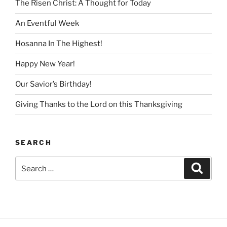
The Risen Christ: A Thought for Today
An Eventful Week
Hosanna In The Highest!
Happy New Year!
Our Savior’s Birthday!
Giving Thanks to the Lord on this Thanksgiving
SEARCH
Search
Search
for: