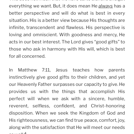
everything we want. But, it does mean He
always
has a
better perspective and will do what is best in every
situation. His is a better view because His thoughts are
infinite, transcendent and flawless. His perspective is
loving and omniscient. With goodness and mercy, He
acts in our best interest. The Lord gives “good gifts” to
those who ask in harmony with His will, which is best
for all concerned.
In Matthew 7:11, Jesus teaches how parents
instinctively give good gifts to their children, and yet
our Heavenly Father surpasses our capacity to give. He
provides us with the things that accomplish His
perfect will when we ask with a sincere, humble,
reverent, selfless, confident, and Christ-honoring
disposition. When we seek the Kingdom of God and
His righteousness, we can find true peace, comfort, joy,
along with the satisfaction that He will meet our needs
4