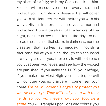
my place of safety; he is my God, and I trust him.
For he will rescue you from every trap and
protect you from deadly disease. He will cover
you with his feathers. He will shelter you with his
wings. His faithful promises are your armor and
protection. Do not be afraid of the terrors of the
night, nor the arrow that flies in the day. Do not
dread the disease that stalks in darkness, nor the
disaster that strikes at midday. Though a
thousand fall at your side, though ten thousand
are dying around you, these evils will not touch
you. Just open your eyes, and see how the wicked
are punished. If you make the LORD your refuge,
if you make the Most High your shelter, no evil
will conquer you; no plague will come near your
home.
For he will order his angels to protect you
wherever you go. They will hold you up with their
hands so you won’t even hurt your foot on a
stone.
You will trample upon lions and cobras; you