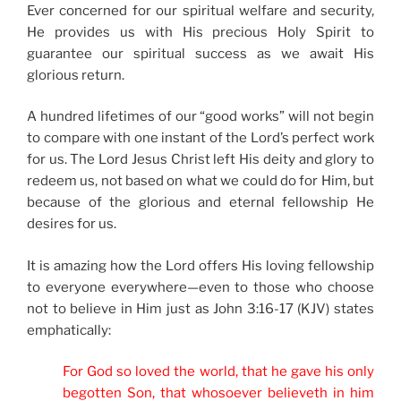
Ever concerned for our spiritual welfare and security,
He provides us with His precious Holy Spirit to
guarantee our spiritual success as we await His
glorious return.
A hundred lifetimes of our “good works” will not begin
to compare with one instant of the Lord’s perfect work
for us. The Lord Jesus Christ left His deity and glory to
redeem us, not based on what we could do for Him, but
because of the glorious and eternal fellowship He
desires for us.
It is amazing how the Lord offers His loving fellowship
to everyone everywhere—even to those who choose
not to believe in Him just as John 3:16-17 (KJV) states
emphatically:
For God so loved the world, that he gave his only
begotten Son, that whosoever believeth in him