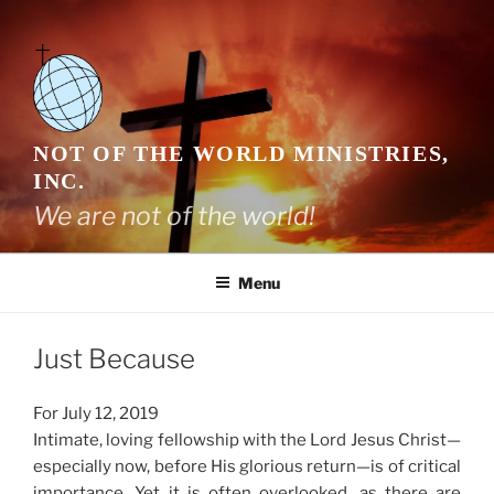
Skip
to
content
NOT OF THE WORLD MINISTRIES,
INC.
We are not of the world!
Menu
Just Because
For July 12, 2019
Intimate, loving fellowship with the Lord Jesus Christ—
especially now, before His glorious return—is of critical
importance. Yet it is often overlooked, as there are