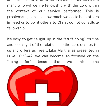
many who will define fellowship with the Lord within
the context of our service performed. This is
problematic, because how much we do to help others
in need or to point others to Christ do not constitute
fellowship.
It’s easy to get caught up in the “stuff doing” routine
and lose sight of the relationship the Lord desires for
us and offers us freely. Like Martha, as presented in
Luke 10:38-42, we can become so focused on the
“doing for” Jesus that we miss the