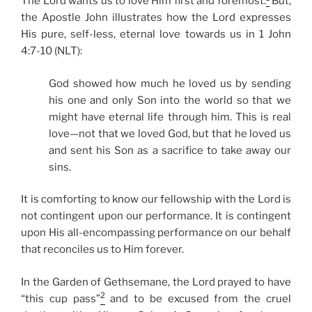
The Lord wants us to love Him first and foremost.
But,
the Apostle John illustrates how the Lord expresses
His pure, self-less, eternal love towards us in 1 John
4:7-10 (NLT):
God showed how much he loved us by sending
his one and only Son into the world so that we
might have eternal life through him. This is real
love—not that we loved God, but that he loved us
and sent his Son as a sacrifice to take away our
sins.
It is comforting to know our fellowship with the Lord is
not contingent upon our performance. It is contingent
upon His all-encompassing performance on our behalf
that reconciles us to Him forever.
In the Garden of Gethsemane, the Lord prayed to have
2
“this cup pass”
and to be excused from the cruel