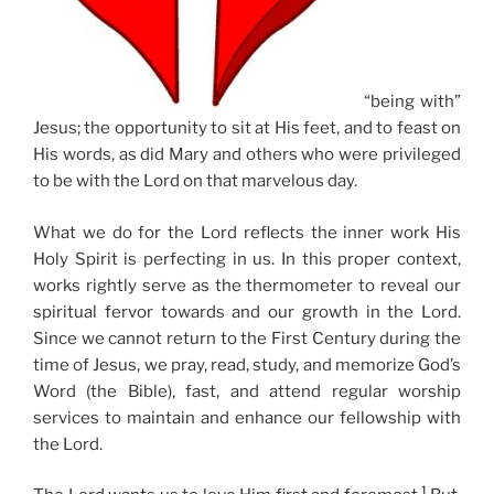
“being with”
Jesus; the opportunity to sit at His feet, and to feast on
His words, as did Mary and others who were privileged
to be with the Lord on that marvelous day.
What we do for the Lord reflects the inner work His
Holy Spirit is perfecting in us. In this proper context,
works rightly serve as the thermometer to reveal our
spiritual fervor towards and our growth in the Lord.
Since we cannot return to the First Century during the
time of Jesus, we pray, read, study, and memorize God’s
Word (the Bible), fast, and attend regular worship
services to maintain and enhance our fellowship with
the Lord.
1