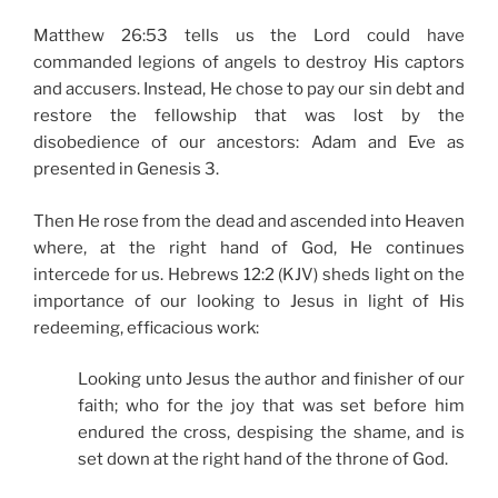
Matthew 26:53 tells us the Lord could have
commanded legions of angels to destroy His captors
and accusers. Instead, He chose to pay our sin debt and
restore the fellowship that was lost by the
disobedience of our ancestors: Adam and Eve as
presented in Genesis 3.
Then He rose from the dead and ascended into Heaven
where, at the right hand of God, He continues
intercede for us. Hebrews 12:2 (KJV) sheds light on the
importance of our looking to Jesus in light of His
redeeming, efficacious work:
Looking unto Jesus the author and finisher of our
faith; who for the joy that was set before him
endured the cross, despising the shame, and is
set down at the right hand of the throne of God.