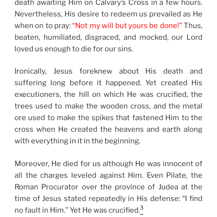
death awaiting Him on Calvary’s Cross in a few hours.
Nevertheless, His desire to redeem us prevailed as He
when on to pray:
“Not my will but yours be done!”
Thus,
beaten, humiliated, disgraced, and mocked, our Lord
loved us enough to die for our sins.
Ironically, Jesus foreknew about His death and
suffering long before it happened. Yet created His
executioners, the hill on which He was crucified, the
trees used to make the wooden cross, and the metal
ore used to make the spikes that fastened Him to the
cross when He created the heavens and earth along
with everything in it in the beginning.
Moreover, He died for us although He was innocent of
all the charges leveled against Him. Even Pilate, the
Roman Procurator over the province of Judea at the
time of Jesus stated repeatedly in His defense: “I find
3
no fault in Him.” Yet He was crucified.