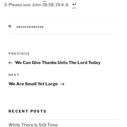
Please see: John 18:38; 19:4, 6.
CATEGORIES
UNCATEGORIZED
Post
Previous
PREVIOUS
navigation
Post
We Can Give Thanks Unto The Lord Today
Next
NEXT
Post
We Are Small Yet Large
RECENT POSTS
While There Is Still Time