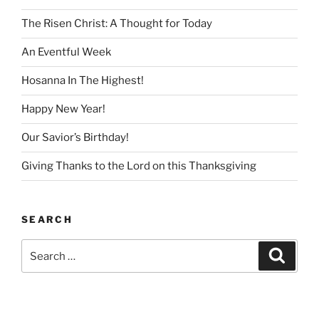
The Risen Christ: A Thought for Today
An Eventful Week
Hosanna In The Highest!
Happy New Year!
Our Savior’s Birthday!
Giving Thanks to the Lord on this Thanksgiving
SEARCH
Search
Search
for: