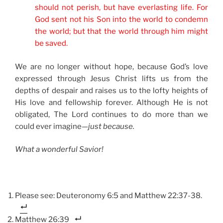
should not perish, but have everlasting life. For
God sent not his Son into the world to condemn
the world; but that the world through him might
be saved.
We are no longer without hope, because God’s love
expressed through Jesus Christ lifts us from the
depths of despair and raises us to the lofty heights of
His love and fellowship forever. Although He is not
obligated, The Lord continues to do more than we
could ever imagine—
just because.
What a wonderful Savior!
Please see: Deuteronomy 6:5 and Matthew 22:37-38.
Matthew 26:39