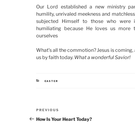
Our Lord established a new ministry pa
humility, unrivaled meekness and matchles
subjected Himself to those who were i
humiliating because He loves us more 
ourselves
What’s all the commotion? Jesus is coming, an
us by faith today.
What a wonderful Savior!
CATEGORIES
EASTER
Post
Previous
PREVIOUS
navigation
Post
How Is Your Heart Today?