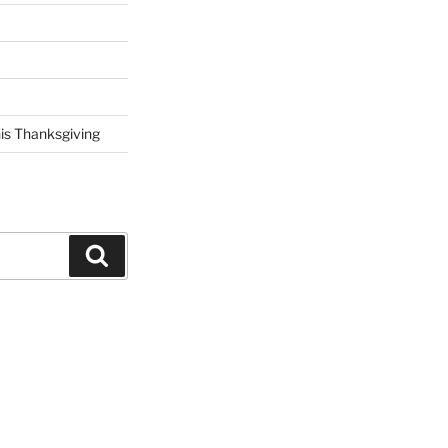
his Thanksgiving
Search