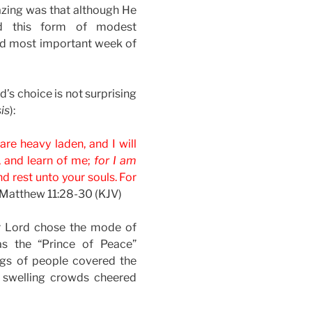
azing was that although He
ed this form of modest
 and most important week of
’s choice is not surprising
is
):
re heavy laden, and I will
, and learn of me;
for I am
ind rest unto your souls. For
Matthew 11:28-30 (KJV)
ur Lord chose the mode of
as the “Prince of Peace”
ongs of people covered the
 swelling crowds cheered