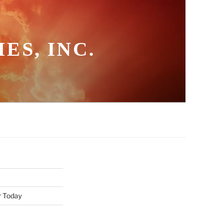
ES, INC.
r Today