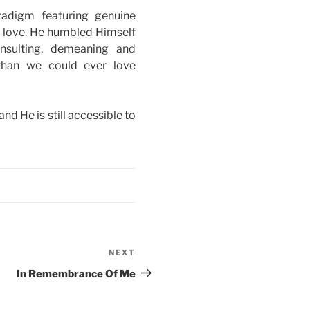
radigm featuring genuine
s love. He humbled Himself
nsulting, demeaning and
than we could ever love
d He is still accessible to
NEXT
Next
Post
In Remembrance Of Me