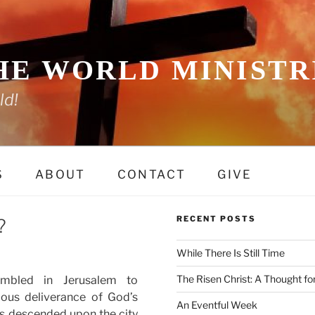
HE WORLD MINISTRI
ld!
S
ABOUT
CONTACT
GIVE
RECENT POSTS
?
While There Is Still Time
The Risen Christ: A Thought fo
mbled in Jerusalem to
ous deliverance of God’s
An Eventful Week
s descended upon the city