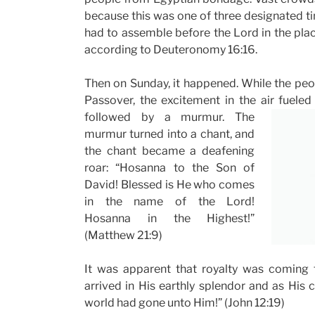
because this was one of three designated t
had to assemble before the Lord in the pl
according to Deuteronomy 16:16.
Then on Sunday, it happened. While the peo
Passover, the excitement in the air fuel
followed by a murmur. The
murmur turned into a chant, and
the chant became a deafening
roar: “Hosanna to the Son of
David! Blessed is He who comes
in the name of the Lord!
Hosanna in the Highest!”
(Matthew 21:9)
It was apparent that royalty was coming 
arrived in His earthly splendor and as His 
world had gone unto Him!” (John 12:19)