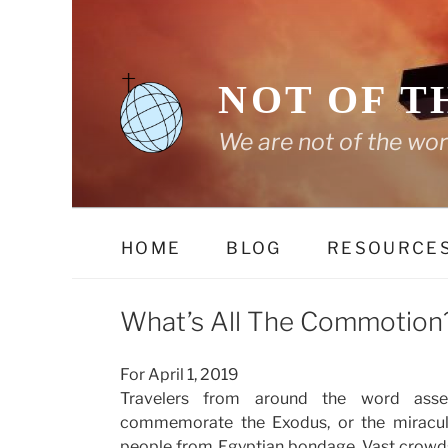
Skip
to
content
NOT OF T
We are not of the wor
HOME
BLOG
RESOURCE
What’s All The Commotion
For April 1, 2019
Travelers from around the word asse
commemorate the Exodus, or the miracul
people from Egyptian bondage. Vast crowd