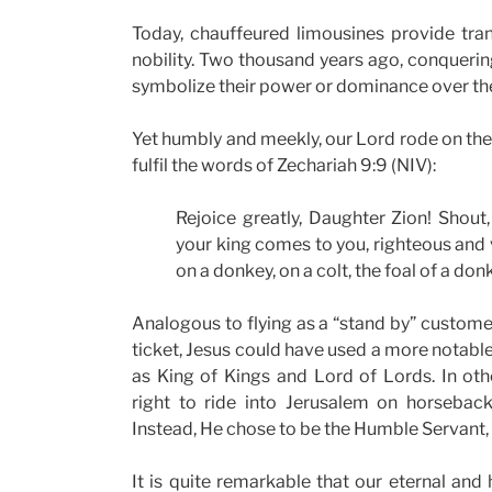
Today, chauffeured limousines provide tra
nobility. Two thousand years ago, conquerin
symbolize their power or dominance over the
Yet humbly and meekly, our Lord rode on the
fulfil the words of Zechariah 9:9 (NIV):
Rejoice greatly, Daughter Zion! Shout
your king comes to you, righteous and v
on a donkey, on a colt, the foal of a don
Analogous to flying as a “stand by” custome
ticket, Jesus could have used a more notabl
as King of Kings and Lord of Lords. In ot
right to ride into Jerusalem on horsebac
Instead, He chose to be the Humble Servant,
It is quite remarkable that our eternal an