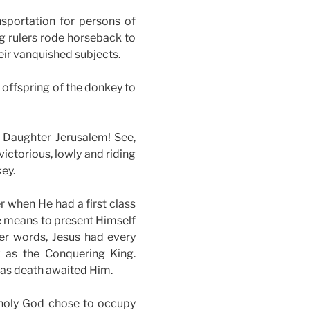
nsportation for persons of
g rulers rode horseback to
ir vanquished subjects.
 offspring of the donkey to
, Daughter Jerusalem! See,
ictorious, lowly and riding
key.
r when He had a first class
e means to present Himself
her words, Jesus had every
k as the Conquering King.
 as death awaited Him.
d holy God chose to occupy