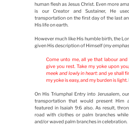
human flesh as Jesus Christ. Even more am
is our Creator and Sustainer, He us
transportation on the first day of the last
His life on earth.
However much like His humble birth, the Lord
given His description of Himself (
my emphas
Come unto me, all ye that labour and a
give you rest. Take my yoke upon you
meek and lowly in heart
: and ye shall f
my yoke is easy, and my burden is light.
On His Triumphal Entry into Jerusalem, o
transportation that would present Him 
featured in Isaiah 9:6 also. As result, thr
road with clothes or palm branches while
and/or waved palm branches in celebration.