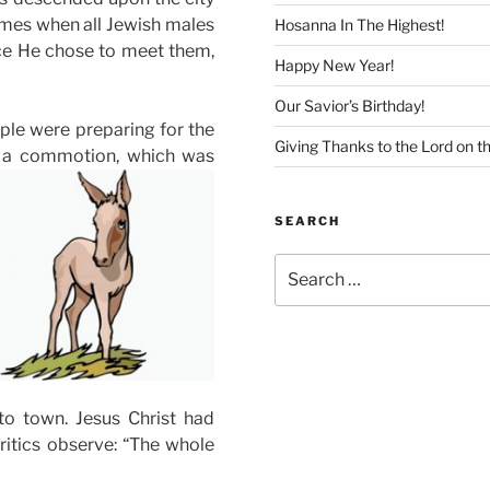
imes when all Jewish males
Hosanna In The Highest!
ace He chose to meet them,
Happy New Year!
Our Savior’s Birthday!
ple were preparing for the
Giving Thanks to the Lord on t
ed a commotion, which was
SEARCH
Search
for:
to town. Jesus Christ had
critics observe: “The whole