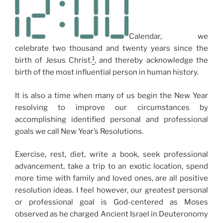
Calendar, we
celebrate two thousand and twenty years since the
1
birth of Jesus Christ.
, and thereby acknowledge the
birth of the most influential person in human history.
It is also a time when many of us begin the New Year
resolving to improve our circumstances by
accomplishing identified personal and professional
goals we call New Year’s Resolutions.
Exercise, rest, diet, write a book, seek professional
advancement, take a trip to an exotic location, spend
more time with family and loved ones, are all positive
resolution ideas. I feel however, our greatest personal
or professional goal is God-centered as Moses
observed as he charged Ancient Israel in Deuteronomy