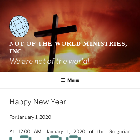
Skip
to
content
NOT OF THE WORLD MINISTRIES,
INC.
We are not of the world!
Menu
Happy New Year!
For January 1, 2020
At 12:00 AM, January 1, 2020 of the Gregorian