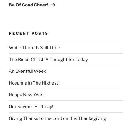
Post
Be Of Good Cheer!
RECENT POSTS
While There Is Still Time
The Risen Christ: A Thought for Today
An Eventful Week
Hosanna In The Highest!
Happy New Year!
Our Savior’s Birthday!
Giving Thanks to the Lord on this Thanksgiving