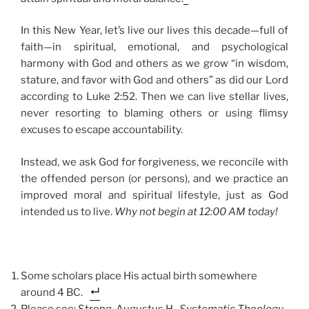
In this New Year, let’s live our lives this decade—full of
faith—in spiritual, emotional, and psychological
harmony with God and others as we grow “in wisdom,
stature, and favor with God and others” as did our Lord
according to Luke 2:52. Then we can live stellar lives,
never resorting to blaming others or using flimsy
excuses to escape accountability.
Instead, we ask God for forgiveness, we reconcile with
the offended person (or persons), and we practice an
improved moral and spiritual lifestyle, just as God
intended us to live.
Why not begin at 12:00 AM today!
Some scholars place His actual birth somewhere
around 4 BC.
Please see: Strong, Augustus H.,
Systematic Theology
,