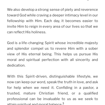
We also develop a strong sense of piety and reverence
toward God while craving a deeper intimacy level in our
fellowship with Him. Each day, it becomes easier to
invite Him to reign in every area of our lives so that we
can reflect His holiness.
God is a life-changing Spirit whose incredible majesty
and splendor compel us to revere Him with a sober
view of His eternal being. This helps us pursue His
moral and spiritual perfection with all sincerity and
dedication.
With this Spirit-driven, distinguishable lifestyle, we
now can keep our word, speak the truth in love, and ask
for help when we need it. Confiding in a pastor, a
trusted, mature Christian friend, or a qualified
professional can be invaluable to us as we seek to
3
attain spiritual and moral balance.