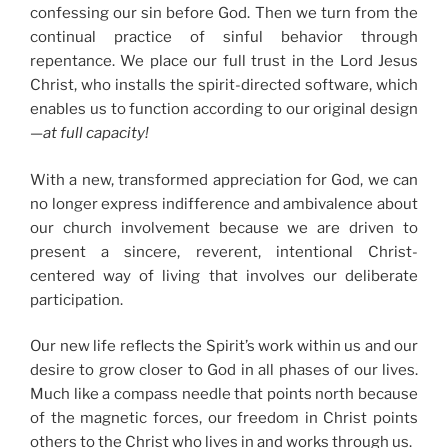
confessing our sin before God. Then we turn from the
continual practice of sinful behavior through
repentance. We place our full trust in the Lord Jesus
Christ, who installs the spirit-directed software, which
enables us to function according to our original design
—
at full capacity!
With a new, transformed appreciation for God, we can
no longer express indifference and ambivalence about
our church involvement because we are driven to
present a sincere, reverent, intentional Christ-
centered way of living that involves our deliberate
participation.
Our new life reflects the Spirit’s work within us and our
desire to grow closer to God in all phases of our lives.
Much like a compass needle that points north because
of the magnetic forces, our freedom in Christ points
others to the Christ who lives in and works through us.