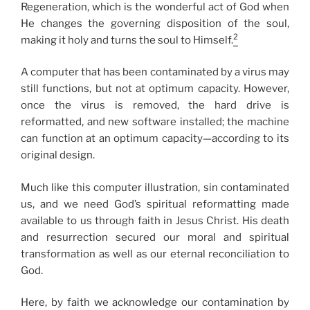
Regeneration, which is the wonderful act of God when
He changes the governing disposition of the soul,
2
making it holy and turns the soul to Himself.
A computer that has been contaminated by a virus may
still functions, but not at optimum capacity. However,
once the virus is removed, the hard drive is
reformatted, and new software installed; the machine
can function at an optimum capacity—according to its
original design.
Much like this computer illustration, sin contaminated
us, and we need God’s spiritual reformatting made
available to us through faith in Jesus Christ. His death
and resurrection secured our moral and spiritual
transformation as well as our eternal reconciliation to
God.
Here, by faith we acknowledge our contamination by