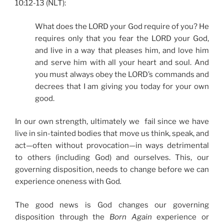
10:12-13 (NLT):
What does the LORD your God require of you? He
requires only that you fear the LORD your God,
and live in a way that pleases him, and love him
and serve him with all your heart and soul. And
you must always obey the LORD’s commands and
decrees that I am giving you today for your own
good.
In our own strength, ultimately we fail since we have
live in sin-tainted bodies that move us think, speak, and
act—often without provocation—in ways detrimental
to others (including God) and ourselves. This, our
governing disposition, needs to change before we can
experience oneness with God
.
The good news is God changes our governing
disposition through the
Born Again
experience or