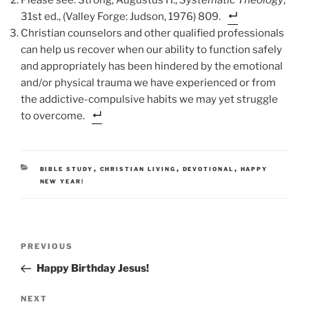
31st ed., (Valley Forge: Judson, 1976) 809.
Christian counselors and other qualified professionals
can help us recover when our ability to function safely
and appropriately has been hindered by the emotional
and/or physical trauma we have experienced or from
the addictive-compulsive habits we may yet struggle
to overcome.
CATEGORIES
,
,
,
BIBLE STUDY
CHRISTIAN LIVING
DEVOTIONAL
HAPPY
NEW YEAR!
Post
Previous
PREVIOUS
navigation
Post
Happy Birthday Jesus!
Next
NEXT