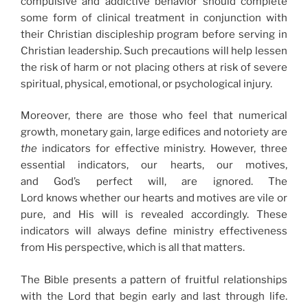
compulsive and addictive behavior should complete
some form of clinical treatment in conjunction with
their Christian discipleship program before serving in
Christian leadership. Such precautions will help lessen
the risk of harm or not placing others at risk of severe
spiritual, physical, emotional, or psychological injury.
Moreover, there are those who feel that numerical
growth, monetary gain, large edifices and notoriety are
the
indicators for effective ministry. However, three
essential indicators, our hearts, our motives,
and God’s perfect will, are ignored. The
Lord knows whether our hearts and motives are vile or
pure, and His will is revealed accordingly. These
indicators will always define ministry effectiveness
from His perspective, which is all that matters.
The Bible presents a pattern of fruitful relationships
with the Lord that begin early and last through life.