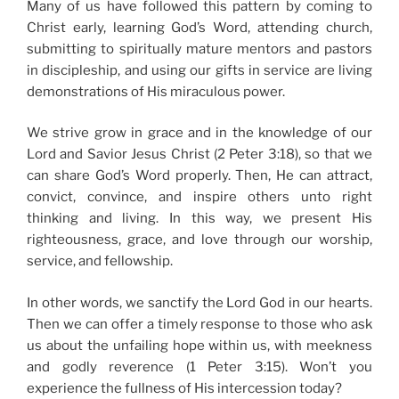
Many of us have followed this pattern by coming to
Christ early, learning God’s Word, attending church,
submitting to spiritually mature mentors and pastors
in discipleship, and using our gifts in service are living
demonstrations of His miraculous power.
We strive grow in grace and in the knowledge of our
Lord and Savior Jesus Christ (2 Peter 3:18), so that we
can share God’s Word properly. Then, He can attract,
convict, convince, and inspire others unto right
thinking and living. In this way, we present His
righteousness, grace, and love through our worship,
service, and fellowship.
In other words, we sanctify the Lord God in our hearts.
Then we can offer a timely response to those who ask
us about the unfailing hope within us, with meekness
and godly reverence (1 Peter 3:15). Won’t you
experience the fullness of His intercession today?