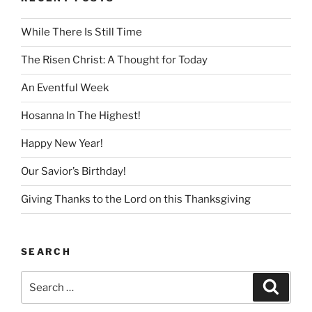
While There Is Still Time
The Risen Christ: A Thought for Today
An Eventful Week
Hosanna In The Highest!
Happy New Year!
Our Savior’s Birthday!
Giving Thanks to the Lord on this Thanksgiving
SEARCH
Search
Search
for: