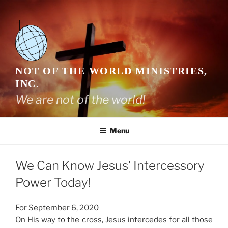
Skip
to
content
NOT OF THE WORLD MINISTRIES,
INC.
We are not of the world!
Menu
We Can Know Jesus’ Intercessory
Power Today!
For September 6, 2020
On His way to the cross, Jesus intercedes for all those