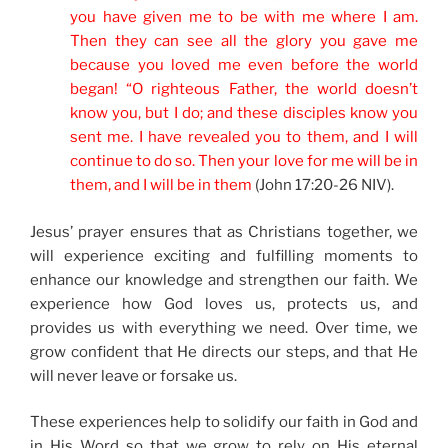
you have given me to be with me where I am.
Then they can see all the glory you gave me
because you loved me even before the world
began! “O righteous Father, the world doesn’t
know you, but I do; and these disciples know you
sent me. I have revealed you to them, and I will
continue to do so. Then your love for me will be in
them, and I will be in them
(John 17:20-26 NIV).
Jesus’ prayer ensures that as Christians together, we
will experience exciting and fulfilling moments to
enhance our knowledge and strengthen our faith. We
experience how God loves us, protects us, and
provides us with everything we need. Over time, we
grow confident that He directs our steps, and that He
will never leave or forsake us.
These experiences help to solidify our faith in God and
in His Word so that we grow to rely on His eternal