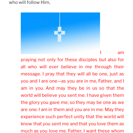
who will follow Him,
I am
praying not only for these disciples but also for
all who will ever believe in me through their
message. I pray that they will all be one, just as
you and I are one—as you are in me, Father, and I
am in you. And may they be in us so that the
world will believe you sent me. I have given them
the glory you gave me, so they may be one as we
are one. I am in them and you are in me. May they
experience such perfect unity that the world will
know that you sent me and that you love them as
much as you love me. Father, I want these whom