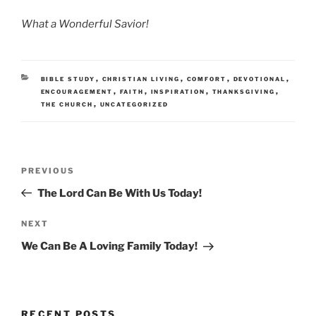
What a Wonderful Savior!
CATEGORIES
,
,
,
,
BIBLE STUDY
CHRISTIAN LIVING
COMFORT
DEVOTIONAL
,
,
,
,
ENCOURAGEMENT
FAITH
INSPIRATION
THANKSGIVING
,
THE CHURCH
UNCATEGORIZED
Post
Previous
PREVIOUS
navigation
Post
The Lord Can Be With Us Today!
Next
NEXT
Post
We Can Be A Loving Family Today!
RECENT POSTS