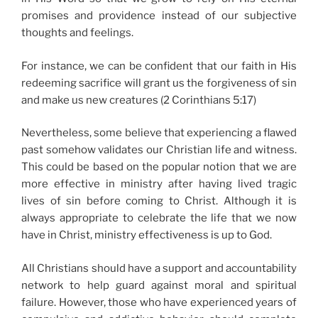
promises and providence instead of our subjective
thoughts and feelings.
For instance, we can be confident that our faith in His
redeeming sacrifice will grant us the forgiveness of sin
and make us new creatures (2 Corinthians 5:17)
Nevertheless, some believe that experiencing a flawed
past somehow validates our Christian life and witness.
This could be based on the popular notion that we are
more effective in ministry after having lived tragic
lives of sin before coming to Christ. Although it is
always appropriate to celebrate the life that we now
have in Christ, ministry effectiveness is up to God.
All Christians should have a support and accountability
network to help guard against moral and spiritual
failure. However, those who have experienced years of