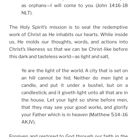
as orphans—I will come to you (John 14:16-18
NLT).
The Holy Spirit’s mission is to seal the redemptive
work of Christ as He inhabits our hearts. While inside
us, He molds our thoughts, words, and actions into
Christ’s likeness so that we can be Christ-like before
this dark and tasteless world—as light and salt,
Ye are the light of the world. A city that is set on
an hill cannot be hid. Neither do men light a
candle, and put it under a bushel, but on a
candlestick; and it giveth light unto all that are in
the house. Let your light so shine before men,
that they may see your good works, and glorify
your Father which is in heaven (Matthew 5:14–16
AKJV).
Forgiven and restored to God through our faith in the