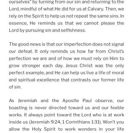
ourselves” by turning from our sin and returning to the
Lord, mindful of what He did for us at Calvary. Then, we
rely on the Spirit to help us not repeat the same sins. In
essence, He reminds us that we cannot please the
Lord by pursuing sin and selfishness.
The good news is that our imperfection does not signal
our defeat. It only reminds us how far from Christ’s
perfection we are and of how we must rely on Him to
grow stronger each day. Jesus Christ was the only
perfect example, and He can help us live a life of moral
and spiritual excellence that contrasts our former life
of sin.
As Jeremiah and the Apostle Paul observe, our
boasting is never directed toward us and our feeble
works. It always point toward the Lord who is at work
inside us (Jeremiah 9:24, 1 Corinthians 1:31). Won’t you
allow the Holy Spirit to work wonders in your life