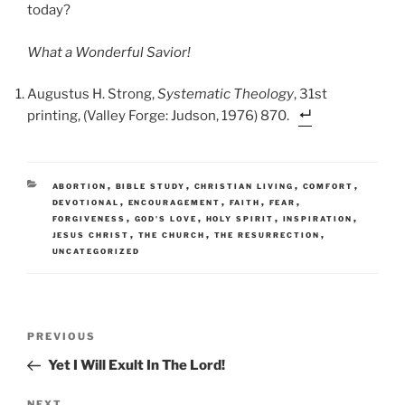
today?
What a Wonderful Savior!
Augustus H. Strong,
Systematic Theology
, 31st
printing, (Valley Forge: Judson, 1976) 870.
CATEGORIES
,
,
,
,
ABORTION
BIBLE STUDY
CHRISTIAN LIVING
COMFORT
,
,
,
,
DEVOTIONAL
ENCOURAGEMENT
FAITH
FEAR
,
,
,
,
FORGIVENESS
GOD'S LOVE
HOLY SPIRIT
INSPIRATION
,
,
,
JESUS CHRIST
THE CHURCH
THE RESURRECTION
UNCATEGORIZED
Post
Previous
PREVIOUS
navigation
Post
Yet I Will Exult In The Lord!
NEXT