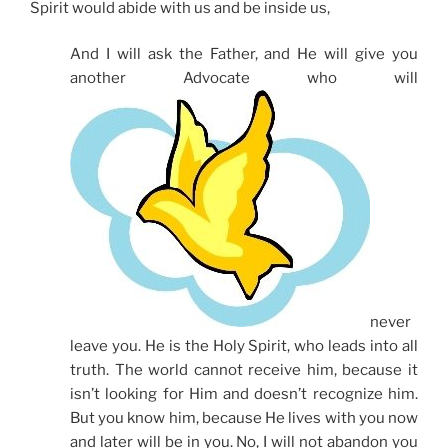
Spirit would abide with us and be inside us,
And I will ask the Father, and He will give you
another Advocate who will
never
leave you. He is the Holy Spirit, who leads into all
truth. The world cannot receive him, because it
isn’t looking for Him and doesn’t recognize him.
But you know him, because He lives with you now
and later will be in you. No, I will not abandon you