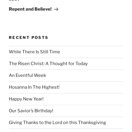
Next
Post
Repent and Believe!
RECENT POSTS
While There Is Still Time
The Risen Christ: A Thought for Today
An Eventful Week
Hosanna In The Highest!
Happy New Year!
Our Savior’s Birthday!
Giving Thanks to the Lord on this Thanksgiving