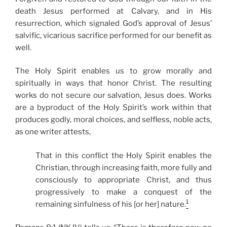
death Jesus performed at Calvary, and in His
resurrection, which signaled God’s approval of Jesus’
salvific, vicarious sacrifice performed for our benefit as
well.
The Holy Spirit enables us to grow morally and
spiritually in ways that honor Christ. The resulting
works do not secure our salvation, Jesus does. Works
are a byproduct of the Holy Spirit’s work within that
produces godly, moral choices, and selfless, noble acts,
as one writer attests,
That in this conflict the Holy Spirit enables the
Christian, through increasing faith, more fully and
consciously to appropriate Christ, and thus
progressively to make a conquest of the
1
remaining sinfulness of his [or her] nature.