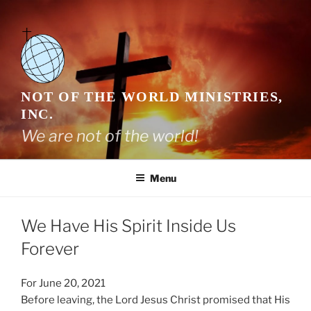
Skip
to
content
NOT OF THE WORLD MINISTRIES,
INC.
We are not of the world!
Menu
We Have His Spirit Inside Us
Forever
For June 20, 2021
Before leaving, the Lord Jesus Christ promised that His