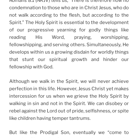
Romans 8:1 (NKJV) tells us, “There is therefore now no
condemnation to those who are in Christ Jesus, who do
not walk according to the flesh, but according to the
Spirit.” The Holy Spirit is essential to the development
of our progressive yearning for godly things like
reading His Word, praying, worshipping,
fellowshipping, and serving others. Simultaneously, He
develops within us a growing disdain for worldly things
that stunt our spiritual growth and hinder our
fellowship with God.
Although we walk in the Spirit, we will never achieve
perfection in this life. However, Jesus Christ yet makes
intercession for us when we grieve the Holy Spirit by
walking in sin and not in the Spirit. We can disobey or
rebel against the Lord out of pride, selfishness, or spite
like children having temper tantrums.
But like the Prodigal Son, eventually we “come to