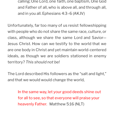
calling; One Lord, one faith, one baptism, One God
and Father of all, who is above all, and through all,
and in you all. Ephesians 4:3–6 (AKJV)
Unfortunately, far too many of us resist fellowshipping
with people who do not share the same race, culture, or
class, although we share the same Lord and Savior—
Jesus Christ. How can we testify to the world that we
are one body in Christ and yet maintain world-centered
ideals, as though we are soldiers stationed in enemy
territory?
This should not be!
The Lord described His followers as the “salt and light,”
and that we would would change the world,
In the same way, let your good deeds shine out
for all to see, so that everyone will praise your
heavenly Father.
Matthew 5:16 (NLT)