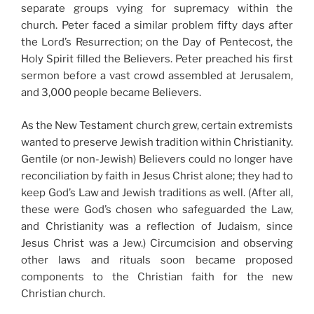
separate groups vying for supremacy within the
church. Peter faced a similar problem fifty days after
the Lord’s Resurrection; on the Day of Pentecost, the
Holy Spirit filled the Believers. Peter preached his first
sermon before a vast crowd assembled at Jerusalem,
and 3,000 people became Believers.
As the New Testament church grew, certain extremists
wanted to preserve Jewish tradition within Christianity.
Gentile (or non-Jewish) Believers could no longer have
reconciliation by faith in Jesus Christ alone; they had to
keep God’s Law and Jewish traditions as well. (After all,
these were God’s chosen who safeguarded the Law,
and Christianity was a reflection of Judaism, since
Jesus Christ was a Jew.) Circumcision and observing
other laws and rituals soon became proposed
components to the Christian faith for the new
Christian church.