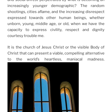
increasingly younger demographic? The random
shootings, cities aflame, and the increasing disrespect
expressed towards other human beings, whether
unborn, young, middle age, or old, when we have the
capacity to express civility, respect and dignity
courtesy trouble me.
It is the church of Jesus Christ or the visible Body of
Christ that can present a viable, compelling alternative
to the world’s heartless, maniacal madness.