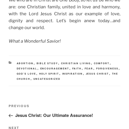
We who are in Christ are One Body, so let us be who we
are: one Christian family, united in love and harmony,
with the Lord Jesus Christ as our example of love,
dignity and respect. Let’s begin anew today…and
change our world.
What a Wonderful Savior!
CATEGORIES
,
,
,
,
ABORTION
BIBLE STUDY
CHRISTIAN LIVING
COMFORT
,
,
,
,
,
DEVOTIONAL
ENCOURAGEMENT
FAITH
FEAR
FORGIVENESS
,
,
,
,
GOD'S LOVE
HOLY SPIRIT
INSPIRATION
JESUS CHRIST
THE
,
CHURCH
UNCATEGORIZED
Post
Previous
PREVIOUS
navigation
Post
Jesus Christ: Our Ultimate Assurance!
Next
NEXT