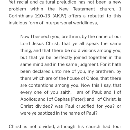
Yet racial and cultural prejudice has not been a new
problem within the New Testament church. 1
Corinthians 1:10–13 (AKJV) offers a rebuttal to this
insidious form of interpersonal worldliness,
Now I beseech you, brethren, by the name of our
Lord Jesus Christ, that ye all speak the same
thing, and that there be no divisions among you;
but that ye be perfectly joined together in the
same mind and in the same judgment. For it hath
been declared unto me of you, my brethren, by
them which are of the house of Chloe, that there
are contentions among you. Now this I say, that
every one of you saith, I am of Paul; and I of
Apollos; and I of Cephas [Peter]; and I of Christ. Is
Christ divided? was Paul crucified for you? or
were ye baptized in the name of Paul?
Christ is not divided, although his church had four