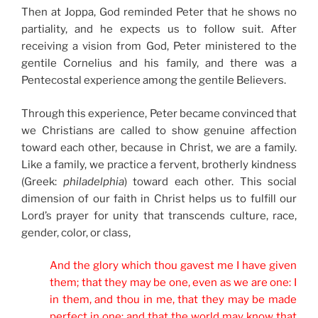
Then at Joppa, God reminded Peter that he shows no
partiality, and he expects us to follow suit. After
receiving a vision from God, Peter ministered to the
gentile Cornelius and his family, and there was a
Pentecostal experience among the gentile Believers.
Through this experience, Peter became convinced that
we Christians are called to show genuine affection
toward each other, because in Christ, we are a family.
Like a family, we practice a fervent, brotherly kindness
(Greek:
philadelphia
) toward each other. This social
dimension of our faith in Christ helps us to fulfill our
Lord’s prayer for unity that transcends culture, race,
gender, color, or class,
And the glory which thou gavest me I have given
them; that they may be one, even as we are one: I
in them, and thou in me, that they may be made
perfect in one; and that the world may know that