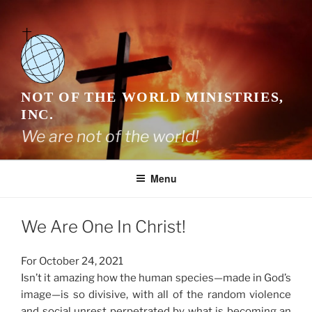
Skip
to
content
NOT OF THE WORLD MINISTRIES,
INC.
We are not of the world!
Menu
We Are One In Christ!
For October 24, 2021
Isn’t it amazing how the human species—made in God’s
image—is so divisive, with all of the random violence
and social unrest perpetrated by what is becoming an