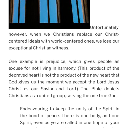
Unfortunately
however, when we Christians replace our Christ-
centered ideals with world-centered ones, we lose our
exceptional Christian witness.
One example is prejudice, which gives people an
excuse for not living in harmony. (This product of the
depraved heart is not the product of the new heart that
God gives us the moment we accept the Lord Jesus
Christ as our Savior and Lord.) The Bible depicts
Christians as a united group, serving the one true God,
Endeavouring to keep the unity of the Spirit in
the bond of peace. There is one body, and one
Spirit, even as ye are called in one hope of your