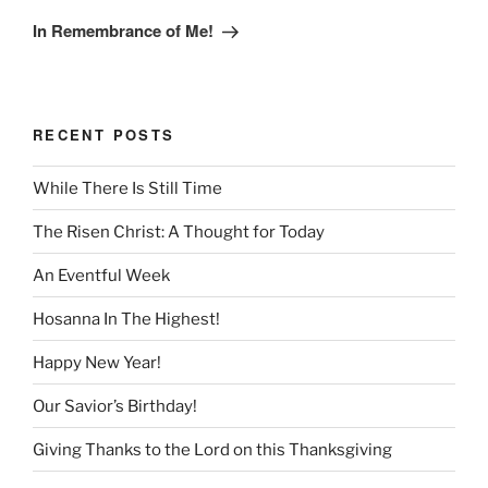
Post
In Remembrance of Me!
RECENT POSTS
While There Is Still Time
The Risen Christ: A Thought for Today
An Eventful Week
Hosanna In The Highest!
Happy New Year!
Our Savior’s Birthday!
Giving Thanks to the Lord on this Thanksgiving