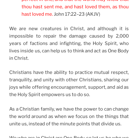
thou hast sent me, and hast loved them, as thou
hast loved me.
John 17:22–23 (AKJV)
We are new creatures in Christ, and although it is
impossible to repair the damage caused by 2,000
years of factions and infighting, the Holy Spirit, who
lives inside us, can help us to think and act as One Body
in Christ.
Christians have the ability to practice mutual respect,
tranquility, and unity with other Christians, sharing our
joys while offering encouragement, support, and aid as
the Holy Spirit empowers us to do so.
As a Christian family, we have the power to can change
the world around as when we focus on the things that
unite us, instead of the minute points that divide us.