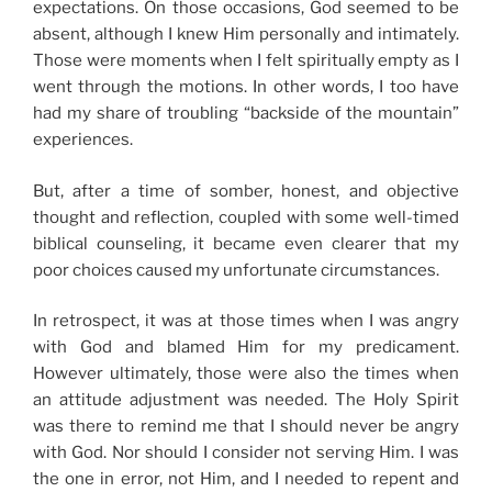
expectations. On those occasions, God seemed to be
absent, although I knew Him personally and intimately.
Those were moments when I felt spiritually empty as I
went through the motions. In other words, I too have
had my share of troubling “backside of the mountain”
experiences.
But, after a time of somber, honest, and objective
thought and reflection, coupled with some well-timed
biblical counseling, it became even clearer that my
poor choices caused my unfortunate circumstances.
In retrospect, it was at those times when I was angry
with God and blamed Him for my predicament.
However ultimately, those were also the times when
an attitude adjustment was needed. The Holy Spirit
was there to remind me that I should never be angry
with God. Nor should I consider not serving Him. I was
the one in error, not Him, and I needed to repent and