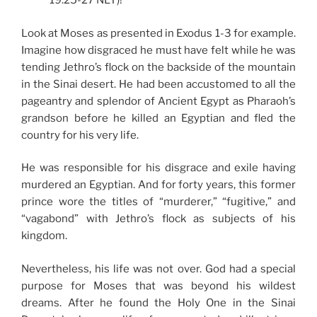
19:25-27 NLT)!
Look at Moses as presented in Exodus 1-3 for example.
Imagine how disgraced he must have felt while he was
tending Jethro’s flock on the backside of the mountain
in the Sinai desert. He had been accustomed to all the
pageantry and splendor of Ancient Egypt as Pharaoh’s
grandson before he killed an Egyptian and fled the
country for his very life.
He was responsible for his disgrace and exile having
murdered an Egyptian. And for forty years, this former
prince wore the titles of “murderer,” “fugitive,” and
“vagabond” with Jethro’s flock as subjects of his
kingdom.
Nevertheless, his life was not over. God had a special
purpose for Moses that was beyond his wildest
dreams. After he found the Holy One in the Sinai