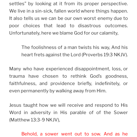
settles” by looking at it from its proper perspective.
We live in a sin-sick, fallen world where things happen.
It also tells us we can be our own worst enemy due to
poor choices that lead to disastrous outcomes.
Unfortunately, here we blame God for our calamity,
The foolishness of a man twists his way, And his
heart frets against the Lord (Proverbs 19:3 NKJV).
Many who have experienced disappointment, loss, or
trauma have chosen to rethink God’s goodness,
faithfulness, and providence briefly, indefinitely, or
even permanently by walking away from Him.
Jesus taught how we will receive and respond to His
Word in adversity in His parable of of the Sower
(Matthew 13:3-9 NKJV),
Behold, a sower went out to sow.
And as he