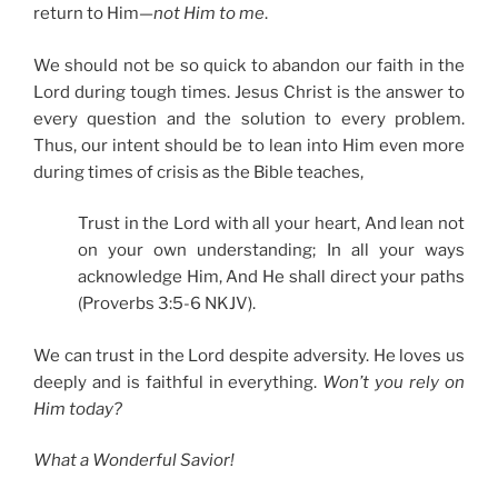
return to Him—
not Him to me
.
We should not be so quick to abandon our faith in the
Lord during tough times. Jesus Christ is the answer to
every question and the solution to every problem.
Thus, our intent should be to lean into Him even more
during times of crisis as the Bible teaches,
Trust in the Lord with all your heart, And lean not
on your own understanding; In all your ways
acknowledge Him, And He shall direct your paths
(Proverbs 3:5-6 NKJV).
We can trust in the Lord despite adversity. He loves us
deeply and is faithful in everything.
Won’t you rely on
Him today?
What a Wonderful Savior!