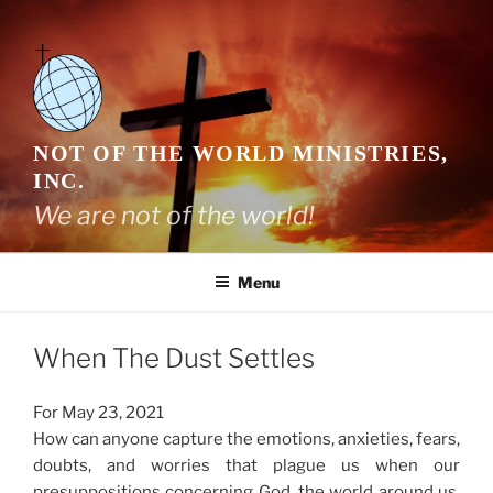
Skip
to
content
NOT OF THE WORLD MINISTRIES,
INC.
We are not of the world!
Menu
When The Dust Settles
For May 23, 2021
How can anyone capture the emotions, anxieties, fears,
doubts, and worries that plague us when our
presuppositions concerning God, the world around us,