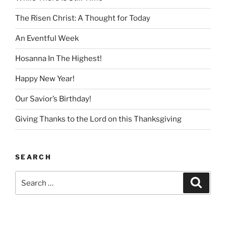
The Risen Christ: A Thought for Today
An Eventful Week
Hosanna In The Highest!
Happy New Year!
Our Savior’s Birthday!
Giving Thanks to the Lord on this Thanksgiving
SEARCH
Search
Search
for: