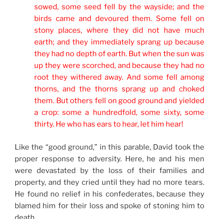
sowed, some seed fell by the wayside; and the
birds came and devoured them.
Some fell on
stony places, where they did not have much
earth; and they immediately sprang up because
they had no depth of earth.
B
ut when the sun was
up they were scorched, and because they had no
root they withered away.
And some fell among
thorns, and the thorns sprang up and choked
them.
B
ut others fell on good ground and yielded
a crop: some
a hundredfold, some sixty, some
thirty.
He who has ears to hear, let him hear!
Like the “good ground,” in this parable, David took the
proper response to adversity. Here, he and his men
were devastated by the loss of their families and
property, and they cried until they had no more tears.
He found no relief in his confederates, because they
blamed him for their loss and spoke of stoning him to
death.