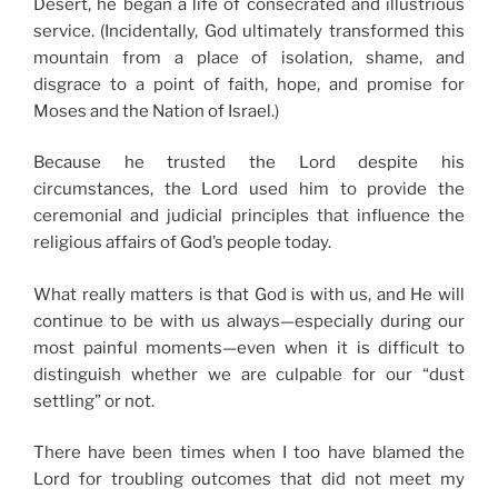
Desert, he began a life of consecrated and illustrious
service. (Incidentally, God ultimately transformed this
mountain from a place of isolation, shame, and
disgrace to a point of faith, hope, and promise for
Moses and the Nation of Israel.)
Because he trusted the Lord despite his
circumstances, the Lord used him to provide the
ceremonial and judicial principles that influence the
religious affairs of God’s people today.
What really matters is that God is with us, and He will
continue to be with us always—especially during our
most painful moments—even when it is difficult to
distinguish whether we are culpable for our “dust
settling” or not.
There have been times when I too have blamed the
Lord for troubling outcomes that did not meet my