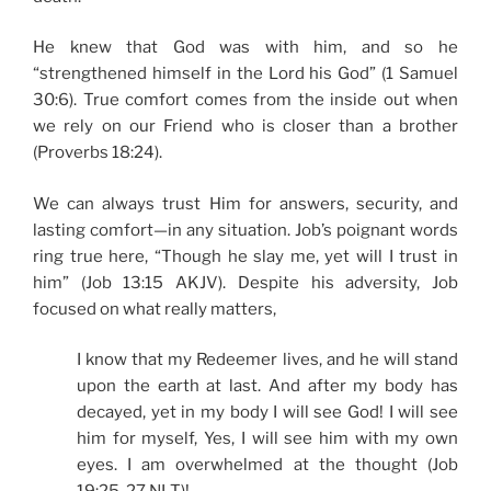
He knew that God was with him, and so he
“strengthened himself in the Lord his God” (1 Samuel
30:6). True comfort comes from the inside out when
we rely on our Friend who is closer than a brother
(Proverbs 18:24).
We can always trust Him for answers, security, and
lasting comfort—in any situation. Job’s poignant words
ring true here, “Though he slay me, yet will I trust in
him” (Job 13:15 AKJV). Despite his adversity, Job
focused on what really matters,
I know that my Redeemer lives, and he will stand
upon the earth at last. And after my body has
decayed, yet in my body I will see God! I will see
him for myself, Yes, I will see him with my own
eyes. I am overwhelmed at the thought (Job