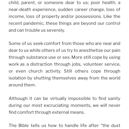
child, parent, or someone dear to us; poor health, a
near-death experience, sudden career change, loss of
income, loss of property and/or possessions. Like the
recent pandemic, these things are beyond our control
and can trouble us severely.
Some of us seek comfort from those who are near and
dear to us while others of us try to anesthetize our pain
through substance use or sex. More still cope by using
work as a distraction through jobs, volunteer service,
or even church activity. Still others cope through
isolation by shutting themselves away from the world
around them.
Although it can be virtually impossible to find sanity
during our most excruciating moments, we will never
find comfort through external means.
The Bible tells us how to handle life after “the dust