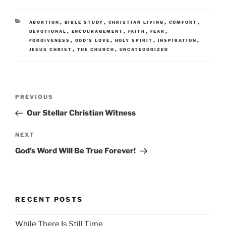
CATEGORIES
,
,
,
,
ABORTION
BIBLE STUDY
CHRISTIAN LIVING
COMFORT
,
,
,
,
DEVOTIONAL
ENCOURAGEMENT
FAITH
FEAR
,
,
,
,
FORGIVENESS
GOD'S LOVE
HOLY SPIRIT
INSPIRATION
,
,
JESUS CHRIST
THE CHURCH
UNCATEGORIZED
Post
Previous
PREVIOUS
navigation
Post
Our Stellar Christian Witness
Next
NEXT
Post
God’s Word Will Be True Forever!
RECENT POSTS
While There Is Still Time