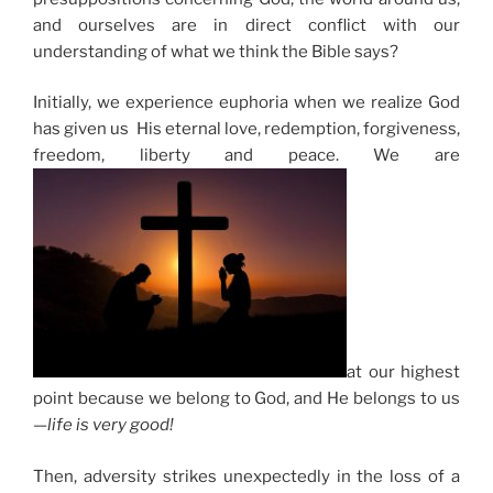
and ourselves are in direct conflict with our
understanding of what we think the Bible says?
Initially, we experience euphoria when we realize God
has given us His eternal love, redemption, forgiveness,
freedom, liberty and peace. We are
at our highest
point because we belong to God, and He belongs to us
—
life is very good!
Then, adversity strikes unexpectedly in the loss of a