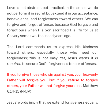
Love is not abstract, but practical, in the sense we do
not perform it in secret but extend it in our acceptance,
benevolence, and forgiveness toward others. We can
forgive and forget offenses because God forgave and
forgot ours when His Son sacrificed His life for us at
Calvary some two-thousand years ago.
The Lord commands us to express His kindness
toward others, especially those who need our
forgiveness; this is not easy. Yet, Jesus warns it
is
required
to secure God’s forgiveness for our offenses,
If you forgive those who sin against you, your heavenly
Father will forgive you. But if you refuse to forgive
others, your Father will not forgive your sins.
Matthew
6:14-15 (NKJV)
Jesus’ words imply that we extend forgiveness equally;