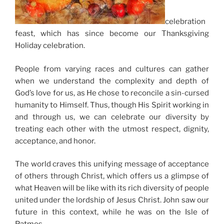
celebration
feast, which has since become our Thanksgiving
Holiday celebration.
People from varying races and cultures can gather
when we understand the complexity and depth of
God’s love for us, as He chose to reconcile a sin-cursed
humanity to Himself. Thus, though His Spirit working in
and through us, we can celebrate our diversity by
treating each other with the utmost respect, dignity,
acceptance, and honor.
The world craves this unifying message of acceptance
of others through Christ, which offers us a glimpse of
what Heaven will be like with its rich diversity of people
united under the lordship of Jesus Christ. John saw our
future in this context, while he was on the Isle of