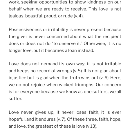
work, seeking opportunities to show kindness on our
behalf when we are ready to receive. This love is not
jealous, boastful, proud, or rude (v. 4).
Possessiveness or irritability is never present because
the giver is never concerned about what the recipient
does or does not do “to deserve it.” Otherwise, it is no
longer love, but it becomes a loan instead.
Love does not demand its own way; it is not irritable
and keeps no record of wrongs (v. 5). It is not glad about
injustice but is glad when the truth wins out (v. 6). Here,
we do not rejoice when wicked triumphs. Our concern
is for everyone because we know as one suffers, we all
suffer.
Love never gives up, it never loses faith, it is ever
hopeful, and it endures (v. 7). Of these three, faith, hope,
and love, the greatest of these is love (v 13).