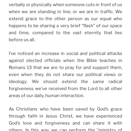
verbally or physically when someone cuts in front of us
when we are standing in line, or we are in traffic. We
extend grace to the other person as our equal who
happens to be sharing a very brief “flash” of our space
and time, compared to the vast eternity that lies
before us all.
I’ve noticed an increase in social and political attacks
against elected officials when the Bible teaches in
Romans 13 that we are to pray for and support them,
even when they do not share our political views or
ideology. We should extend the same radical
forgiveness we’ve received from the Lord to all other
areas of our daily, human interaction.
As Christians who have been saved by God’s grace
through faith in Jesus Christ, we have experienced
God’s love and forgiveness and can share it with
others. In this way, we can perform the “ministry of