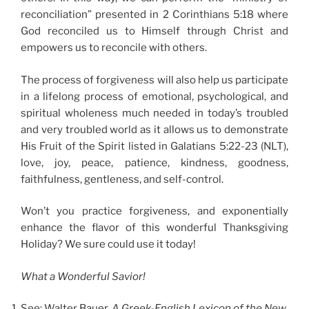
reconciliation” presented in 2 Corinthians 5:18 where
God reconciled us to Himself through Christ and
empowers us to reconcile with others.
The process of forgiveness will also help us participate
in a lifelong process of emotional, psychological, and
spiritual wholeness much needed in today’s troubled
and very troubled world as it allows us to demonstrate
His Fruit of the Spirit listed in Galatians 5:22-23 (NLT),
love, joy, peace, patience, kindness, goodness,
faithfulness, gentleness, and self-control.
Won’t you practice forgiveness, and exponentially
enhance the flavor of this wonderful Thanksgiving
Holiday? We sure could use it today!
What a Wonderful Savior!
See: Walter Bauer,
A Greek-English Lexicon of the New