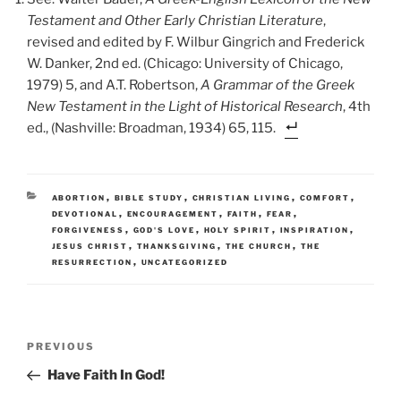
Testament and Other Early Christian Literature
,
revised and edited by F. Wilbur Gingrich and Frederick
W. Danker, 2nd ed. (Chicago: University of Chicago,
1979) 5, and A.T. Robertson,
A Grammar of the Greek
New Testament in the Light of Historical Research
, 4th
ed., (Nashville: Broadman, 1934) 65, 115.
CATEGORIES
,
,
,
,
ABORTION
BIBLE STUDY
CHRISTIAN LIVING
COMFORT
,
,
,
,
DEVOTIONAL
ENCOURAGEMENT
FAITH
FEAR
,
,
,
,
FORGIVENESS
GOD'S LOVE
HOLY SPIRIT
INSPIRATION
,
,
,
JESUS CHRIST
THANKSGIVING
THE CHURCH
THE
,
RESURRECTION
UNCATEGORIZED
Post
Previous
PREVIOUS
navigation
Post
Have Faith In God!