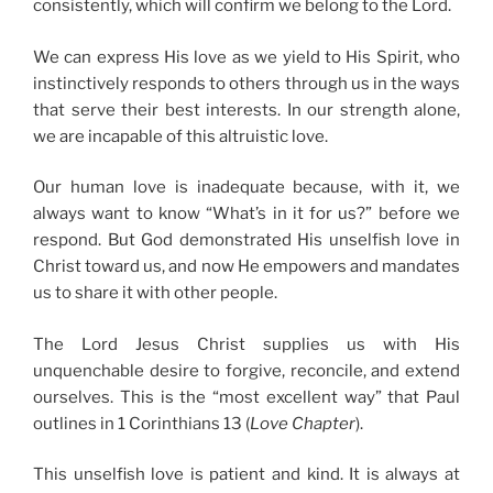
consistently, which will confirm we belong to the Lord.
We can express His love as we yield to His Spirit, who
instinctively responds to others through us in the ways
that serve their best interests. In our strength alone,
we are incapable of this altruistic love.
Our human love is inadequate because, with it, we
always want to know “What’s in it for us?” before we
respond. But God demonstrated His unselfish love in
Christ toward us, and now He empowers and mandates
us to share it with other people.
The Lord Jesus Christ supplies us with His
unquenchable desire to forgive, reconcile, and extend
ourselves. This is the “most excellent way” that Paul
outlines in 1 Corinthians 13 (
Love Chapter
).
This unselfish love is patient and kind. It is always at