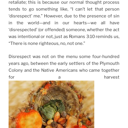
retaliate; this is because our normal thought process
tends to go something like, “I can’t let that person
‘disrespect’ me.” However, due to the presence of sin
in the world—and in our hearts—we all have
‘disrespected’ (or offended) someone, whether the act
was intentional or not, just as Romans 3:10 reminds us,
“There is none righteous, no, not one.”
Disrespect was not on the menu some four-hundred
years ago, between the early settlers of the Plymouth
Colony and the Native Americans who came together
for a harvest