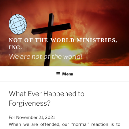
Skip
to
content
NOT OF THE WORLD MINISTRIES,
INC.
We are not of the world!
Menu
What Ever Happened to
Forgiveness?
For November 21, 2021
When we are offended, our “normal” reaction is to