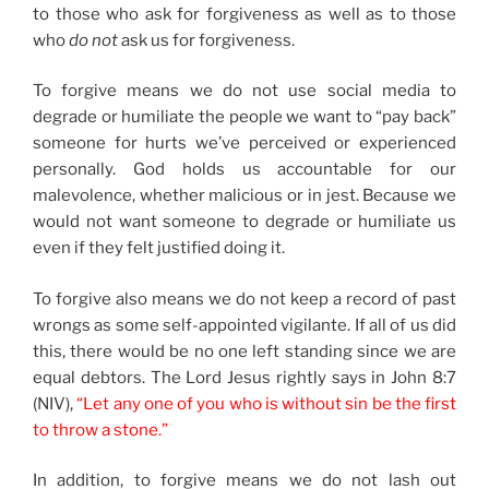
to those who ask for forgiveness as well as to those
who
do not
ask us for forgiveness.
To forgive means we do not use social media to
degrade or humiliate the people we want to “pay back”
someone for hurts we’ve perceived or experienced
personally. God holds us accountable for our
malevolence, whether malicious or in jest. Because we
would not want someone to degrade or humiliate us
even if they felt justified doing it.
To forgive also means we do not keep a record of past
wrongs as some self-appointed vigilante. If all of us did
this, there would be no one left standing since we are
equal debtors. The Lord Jesus rightly says in John 8:7
(NIV),
“Let any one of you who is without sin be the first
to throw a stone.”
In addition, to forgive means we do not lash out