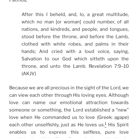
Patmos,
After this I beheld, and, lo, a great multitude,
which no man [or woman] could number, of all
nations, and kindreds, and people, and tongues,
stood before the throne, and before the Lamb,
clothed with white robes, and palms in their
hands; And cried with a loud voice, saying,
Salvation to our God which sitteth upon the
throne, and unto the Lamb. Revelation 7:9–10
(AKJV)
Because we are all precious in the sight of the Lord, we
can view each other through His loving eyes. Although
love can name our emotional attraction towards
someone or something, the Lord established a “new”
love when He commanded us to love (Greek:
agape
)
1
each other unselfishly, just as He loves us.
His Spirit
enables us to express this selfless, pure love