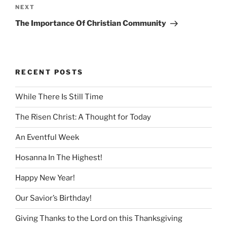
Next
NEXT
Post
The Importance Of Christian Community
RECENT POSTS
While There Is Still Time
The Risen Christ: A Thought for Today
An Eventful Week
Hosanna In The Highest!
Happy New Year!
Our Savior’s Birthday!
Giving Thanks to the Lord on this Thanksgiving