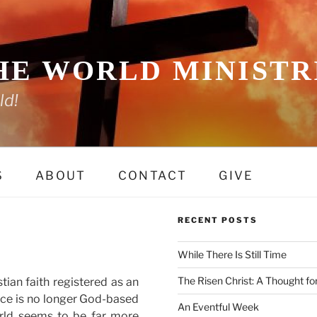
HE WORLD MINISTRI
ld!
S
ABOUT
CONTACT
GIVE
RECENT POSTS
While There Is Still Time
The Risen Christ: A Thought fo
tian faith registered as an
nce is no longer God-based
An Eventful Week
rld seems to be far more