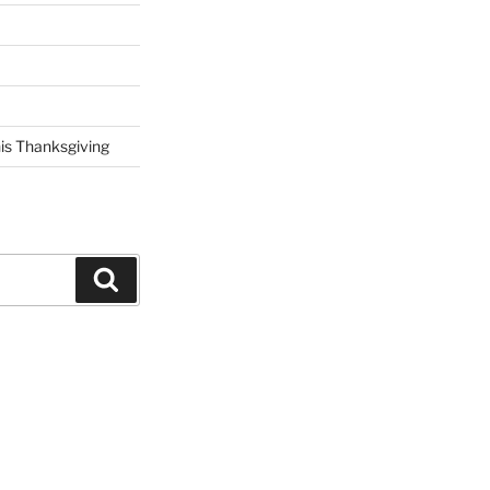
his Thanksgiving
Search