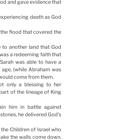
God and gave evidence that
experiencing death as God
 the flood that covered the
to another land that God
was a redeeming faith that
, Sarah was able to have a
f age, (while Abraham was
el would come from them.
t only a blessing to her
art of the lineage of King
in him in battle against
 stones, he delivered God’s
the Children of Israel who
ake the walls come down.