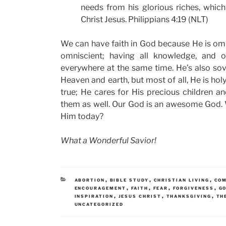
needs from his glorious riches, whic
Christ Jesus. Philippians 4:19 (NLT)
We can have faith in God because He is omn
omniscient; having all knowledge, and om
everywhere at the same time. He’s also sove
Heaven and earth, but most of all, He is holy,
true; He cares for His precious children a
them as well. Our God is an awesome God. W
Him today?
What a Wonderful Savior!
CATEGORIES
,
,
,
ABORTION
BIBLE STUDY
CHRISTIAN LIVING
CO
,
,
,
,
ENCOURAGEMENT
FAITH
FEAR
FORGIVENESS
GO
,
,
,
INSPIRATION
JESUS CHRIST
THANKSGIVING
TH
UNCATEGORIZED