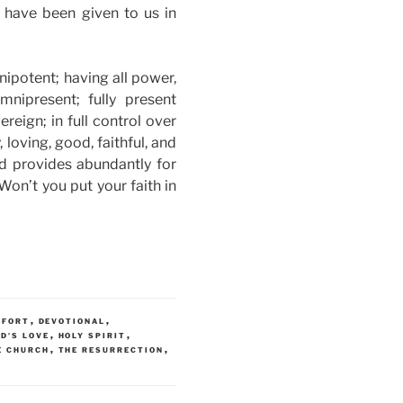
h have been given to us in
ipotent; having all power,
nipresent; fully present
reign; in full control over
 loving, good, faithful, and
nd provides abundantly for
on’t you put your faith in
,
,
MFORT
DEVOTIONAL
,
,
D'S LOVE
HOLY SPIRIT
,
,
E CHURCH
THE RESURRECTION