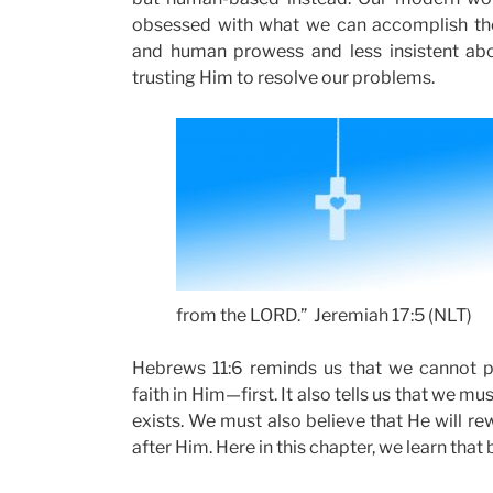
obsessed with what we can accomplish thou
and human prowess and less insistent abou
trusting Him to resolve our problems.
from the LORD.” Jeremiah 17:5 (NLT)
Hebrews 11:6 reminds us that we cannot p
faith in Him—first. It also tells us that we m
exists. We must also believe that He will re
after Him. Here in this chapter, we learn that b