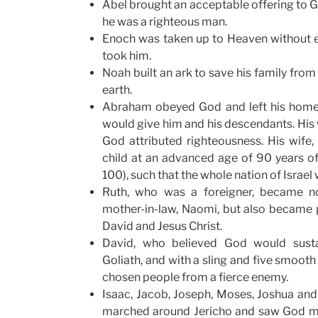
Abel brought an acceptable offering to 
he was a righteous man.
Enoch was taken up to Heaven without 
took him.
Noah built an ark to save his family from
earth.
Abraham obeyed God and left his home 
would give him and his descendants. His 
God attributed righteousness. His wife
child at an advanced age of 90 years o
100), such that the whole nation of Isra
Ruth, who was a foreigner, became no
mother-in-law, Naomi, but also became p
David and Jesus Christ.
David, who believed God would susta
Goliath, and with a sling and five smooth
chosen people from a fierce enemy.
Isaac, Jacob, Joseph, Moses, Joshua and 
marched around Jericho and saw God m