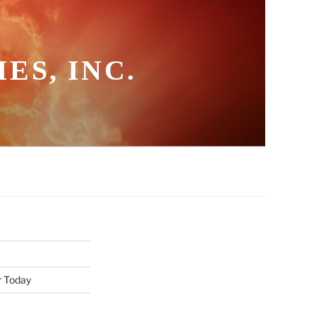
ES, INC.
r Today