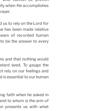
ially when He accomplishes
rayer.
 us to rely on the Lord for
ase has been made relative
 years of recorded human
 to be the answer to every
ns and that nothing would
ustard seed. To gauge the
ot rely on our feelings and
t is essential to our human
ing faith when he asked in
 and to whom is the arm of
on presents us with what