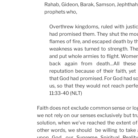
Rahab, Gideon, Barak, Samson, Jephthah, 
prophets who,
Overthrew kingdoms, ruled with justi
had promised them. They shut the mou
flames of fire, and escaped death by t
weakness was turned to strength. The
and put whole armies to flight. Women
back again from death…All thes
reputation because of their faith, yet
that God had promised. For God had so
us, so that they would not reach perf
11:33-40 (NLT)
Faith does not exclude common sense or logi
we not rely on our senses exclusively but tr
solution, when we’ve reached the extent of 
other words, we should be willing to take 
upon God, our Supreme Spiritual Reali