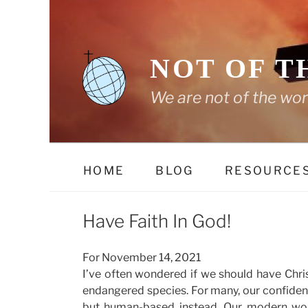
Skip
to
content
NOT OF T
We are not of the wor
HOME
BLOG
RESOURCE
Have Faith In God!
For November 14, 2021
I’ve often wondered if we should have Chris
endangered species. For many, our confide
but human-based instead. Our modern wo