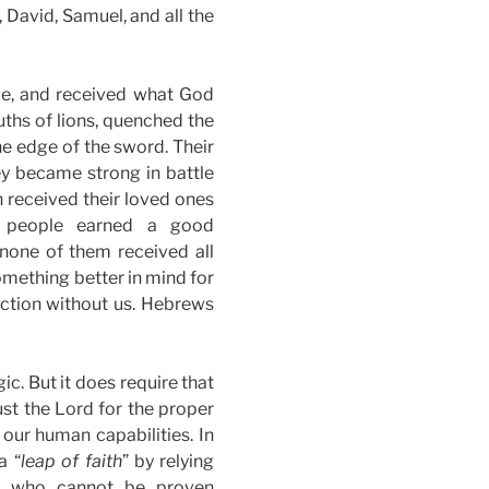
David, Samuel, and all the
ce, and received what God
ths of lions, quenched the
he edge of the sword. Their
y became strong in battle
 received their loved ones
e people earned a good
 none of them received all
mething better in mind for
ection without us. Hebrews
c. But it does require that
ust the Lord for the proper
our human capabilities. In
a “
leap of faith
” by relying
ty who cannot be proven