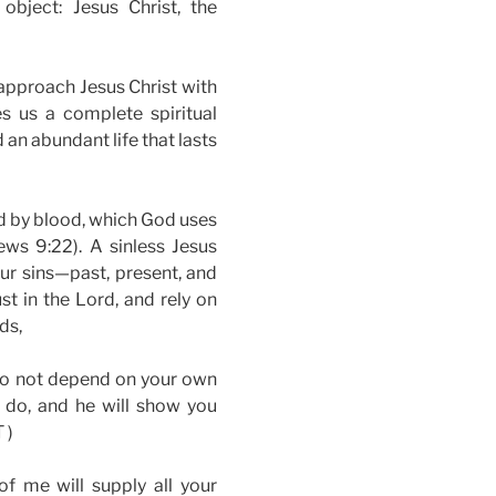
object: Jesus Christ, the
approach Jesus Christ with
s us a complete spiritual
 an abundant life that lasts
ed by blood, which God uses
ews 9:22). A sinless Jesus
our sins—past, present, and
st in the Lord, and rely on
ds,
 do not depend on your own
u do, and he will show you
 )
 me will supply all your