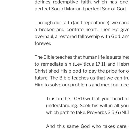
defines redemptive faith, which has one 
perfect Son of Man and perfect Son of God.
Through our faith (and repentance), we can 
a broken and contrite heart. Then He give
overhaul, a restored fellowship with God, and
forever.
The Bible teaches that human life is sustain
to remediate sin (Leviticus 17:11 and Hebr
Christ shed His blood to pay the price for 
future. The Bible teaches us that we can tru
Him to solve our problems and meet our nee
Trust in the LORD with all your heart;
understanding. Seek his will in all yo
which path to take. Proverbs 3:5-6 (NLT
And this same God who takes care of