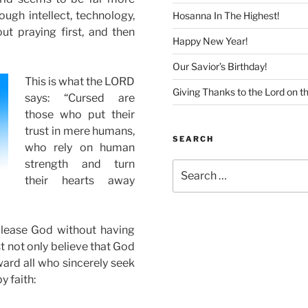
gh intellect, technology,
Hosanna In The Highest!
t praying first, and then
Happy New Year!
Our Savior’s Birthday!
This is what the LORD
Giving Thanks to the Lord on t
says: “Cursed are
those who put their
trust in mere humans,
SEARCH
who rely on human
strength and turn
Search
their hearts away
for:
lease God without having
ust not only believe that God
ward all who sincerely seek
y faith: