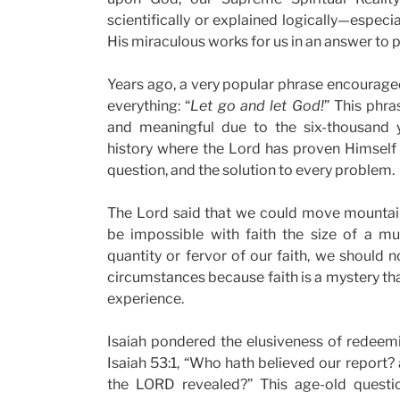
scientifically or explained logically—espec
His miraculous works for us in an answer to p
Years ago, a very popular phrase encouraged
everything: “
Let go and let God!
” This phr
and meaningful due to the six-thousand
history where the Lord has proven Himself
question, and the solution to every problem.
The Lord said that we could move mountai
be impossible with faith the size of a m
quantity or fervor of our faith, we should n
circumstances because faith is a mystery tha
experience.
Isaiah pondered the elusiveness of redeem
Isaiah 53:1, “Who hath believed our report?
the LORD revealed?” This age-old questi