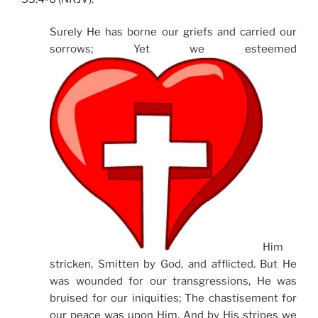
Surely He has borne our griefs and carried our
sorrows; Yet we esteemed
Him
stricken, Smitten by God, and afflicted. But He
was wounded for our transgressions, He was
bruised for our iniquities; The chastisement for
our peace was upon Him, And by His stripes we