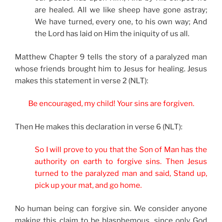
are healed. All we like sheep have gone astray;
We have turned, every one, to his own way; And
the Lord has laid on Him the iniquity of us all.
Matthew Chapter 9 tells the story of a paralyzed man
whose friends brought him to Jesus for healing. Jesus
makes this statement in verse 2 (NLT):
Be encouraged, my child! Your sins are forgiven.
Then He makes this declaration in verse 6 (NLT):
So I will prove to you that the Son of Man has the
authority on earth to forgive sins. Then Jesus
turned to the paralyzed man and said, Stand up,
pick up your mat, and go home.
No human being can forgive sin. We consider anyone
making this claim to be blasphemous, since only God