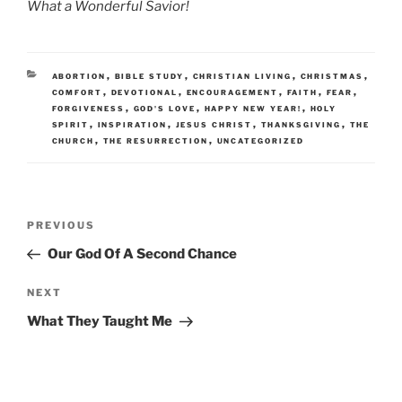
What a Wonderful Savior!
CATEGORIES
,
,
,
,
ABORTION
BIBLE STUDY
CHRISTIAN LIVING
CHRISTMAS
,
,
,
,
,
COMFORT
DEVOTIONAL
ENCOURAGEMENT
FAITH
FEAR
,
,
,
FORGIVENESS
GOD'S LOVE
HAPPY NEW YEAR!
HOLY
,
,
,
,
SPIRIT
INSPIRATION
JESUS CHRIST
THANKSGIVING
THE
,
,
CHURCH
THE RESURRECTION
UNCATEGORIZED
Post
Previous
PREVIOUS
navigation
Post
Our God Of A Second Chance
Next
NEXT
Post
What They Taught Me