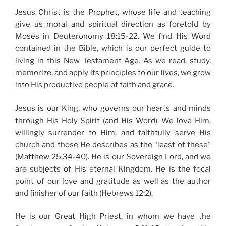
Jesus Christ is the Prophet, whose life and teaching
give us moral and spiritual direction as foretold by
Moses in Deuteronomy 18:15-22. We find His Word
contained in the Bible, which is our perfect guide to
living in this New Testament Age. As we read, study,
memorize, and apply its principles to our lives, we grow
into His productive people of faith and grace.
Jesus is our King, who governs our hearts and minds
through His Holy Spirit (and His Word). We love Him,
willingly surrender to Him, and faithfully serve His
church and those He describes as the “least of these”
(Matthew 25:34-40). He is our Sovereign Lord, and we
are subjects of His eternal Kingdom. He is the focal
point of our love and gratitude as well as the author
and finisher of our faith (Hebrews 12:2).
He is our Great High Priest, in whom we have the