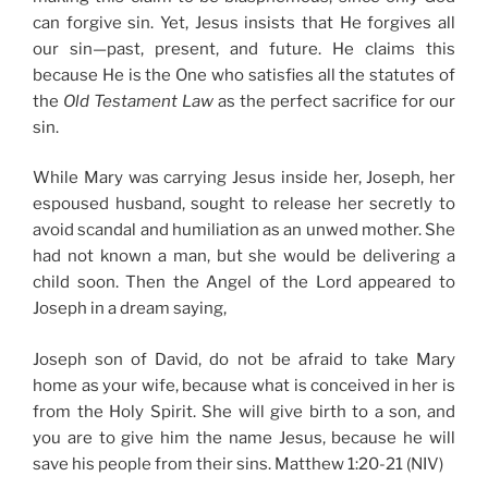
can forgive sin. Yet, Jesus insists that He forgives all
our sin—past, present, and future. He claims this
because He is the One who satisfies all the statutes of
the
Old Testament Law
as the perfect sacrifice for our
sin.
While Mary was carrying Jesus inside her, Joseph, her
espoused husband, sought to release her secretly to
avoid scandal and humiliation as an unwed mother. She
had not known a man, but she would be delivering a
child soon. Then the Angel of the Lord appeared to
Joseph in a dream saying,
Joseph son of David, do not be afraid to take Mary
home as your wife, because what is conceived in her is
from the Holy Spirit. She will give birth to a son, and
you are to give him the name Jesus, because he will
save his people from their sins. Matthew 1:20-21 (NIV)