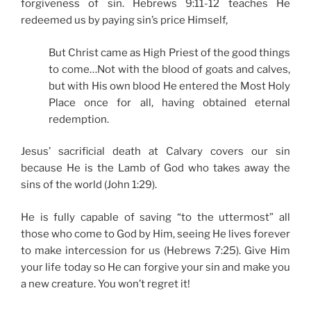
forgiveness of sin. Hebrews 9:11-12 teaches He
redeemed us by paying sin’s price Himself,
But Christ came as High Priest of the good things
to come…Not with the blood of goats and calves,
but with His own blood He entered the Most Holy
Place once for all, having obtained eternal
redemption.
Jesus’ sacrificial death at Calvary covers our sin
because He is the Lamb of God who takes away the
sins of the world (John 1:29).
He is fully capable of saving “to the uttermost” all
those who come to God by Him, seeing He lives forever
to make intercession for us (Hebrews 7:25). Give Him
your life today so He can forgive your sin and make you
a new creature. You won’t regret it!