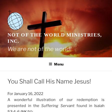
Skip
to
content
NOT OF THE WORLD MINISTRIES,
INC.
We are not of the world!
Menu
You Shall Call His Name Jesus!
For January 16, 2022
A wonderful illustration of our redemption is
presented in the
Suffering Servant
found in Isaiah
53:4-6 (NKJV):