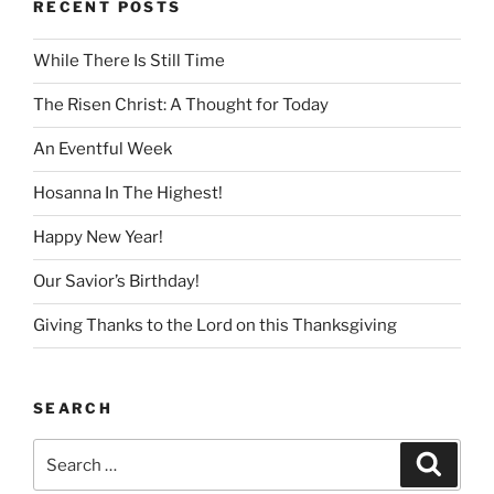
RECENT POSTS
While There Is Still Time
The Risen Christ: A Thought for Today
An Eventful Week
Hosanna In The Highest!
Happy New Year!
Our Savior’s Birthday!
Giving Thanks to the Lord on this Thanksgiving
SEARCH
Search
Search
for: