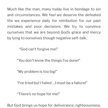
Much like the man, many today live in bondage to sin
and circumstances. We feel we deserve the defeated
life we experience daily for retribution for our past
mistakes and poor decisions. We try to convince
ourselves that we are beyond God’s grace and mercy
by lying to ourselves though negative self-talk,
“God can’t forgive me!”
“You don’t know the things I’ve done!”
“My problem is too big!”
“I’ve tried but I failed …I must be a failure!”
“There’s no hope for me!”
But God brings us hope for deliverance, righteousness,