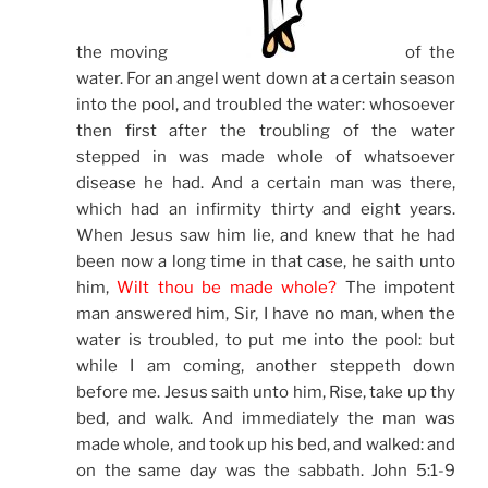
the moving
of the
water. For an angel went down at a certain season
into the pool, and troubled the water: whosoever
then first after the troubling of the water
stepped in was made whole of whatsoever
disease he had. And a certain man was there,
which had an infirmity thirty and eight years.
When Jesus saw him lie, and knew that he had
been now a long time in that case, he saith unto
him,
Wilt thou be made whole?
The impotent
man answered him, Sir, I have no man, when the
water is troubled, to put me into the pool: but
while I am coming, another steppeth down
before me. Jesus saith unto him, Rise, take up thy
bed, and walk. And immediately the man was
made whole, and took up his bed, and walked: and
on the same day was the sabbath. John 5:1-9