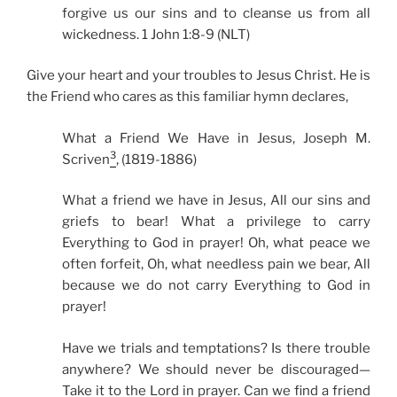
forgive us our sins and to cleanse us from all
wickedness. 1 John 1:8-9 (NLT)
Give your heart and your troubles to Jesus Christ. He is
the Friend who cares as this familiar hymn declares,
What a Friend We Have in Jesus, Joseph M.
3
Scriven
, (1819-1886)
What a friend we have in Jesus, All our sins and
griefs to bear! What a privilege to carry
Everything to God in prayer! Oh, what peace we
often forfeit, Oh, what needless pain we bear, All
because we do not carry Everything to God in
prayer!
Have we trials and temptations? Is there trouble
anywhere? We should never be discouraged—
Take it to the Lord in prayer. Can we find a friend