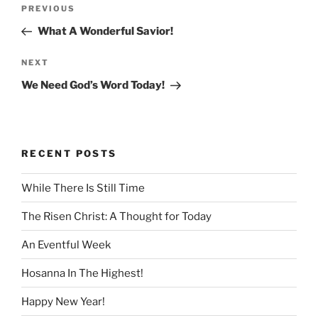
Post
Previous
PREVIOUS
navigation
Post
What A Wonderful Savior!
Next
NEXT
Post
We Need God’s Word Today!
RECENT POSTS
While There Is Still Time
The Risen Christ: A Thought for Today
An Eventful Week
Hosanna In The Highest!
Happy New Year!