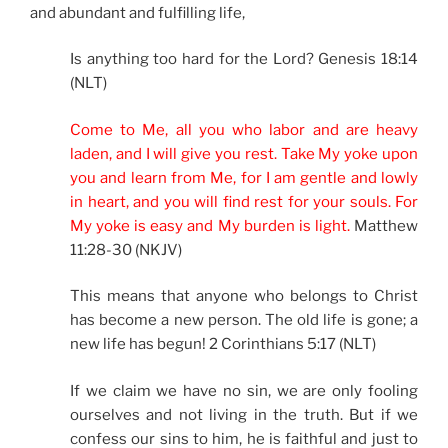
and abundant and fulfilling life,
Is anything too hard for the Lord? Genesis 18:14
(NLT)
Come to Me, all you who labor and are heavy
laden, and I will give you rest. Take My yoke upon
you and learn from Me, for I am gentle and lowly
in heart, and you will find rest for your souls. For
My yoke is easy and My burden is light.
Matthew
11:28-30 (NKJV)
This means that anyone who belongs to Christ
has become a new person. The old life is gone; a
new life has begun! 2 Corinthians 5:17 (NLT)
If we claim we have no sin, we are only fooling
ourselves and not living in the truth. But if we
confess our sins to him, he is faithful and just to