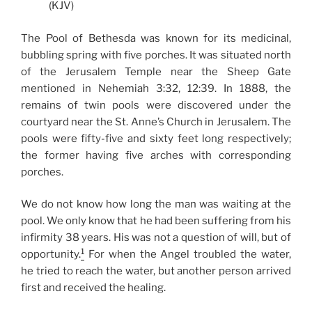
(KJV)
The Pool of Bethesda was known for its medicinal,
bubbling spring with five porches. It was situated north
of the Jerusalem Temple near the Sheep Gate
mentioned in Nehemiah 3:32, 12:39. In 1888, the
remains of twin pools were discovered under the
courtyard near the St. Anne’s Church in Jerusalem. The
pools were fifty-five and sixty feet long respectively;
the former having five arches with corresponding
porches.
We do not know how long the man was waiting at the
pool. We only know that he had been suffering from his
infirmity 38 years. His was not a question of will, but of
1
opportunity.
For when the Angel troubled the water,
he tried to reach the water, but another person arrived
first and received the healing.