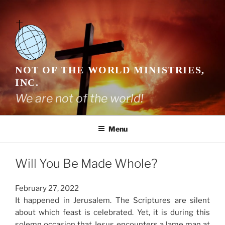
Skip
to
content
NOT OF THE WORLD MINISTRIES,
INC.
We are not of the world!
Menu
Will You Be Made Whole?
February 27, 2022
It happened in Jerusalem. The Scriptures are silent
about which feast is celebrated. Yet, it is during this
solemn occasion that Jesus encounters a lame man at