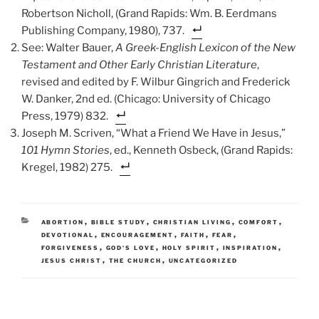
Robertson Nicholl, (Grand Rapids: Wm. B. Eerdmans
Publishing Company, 1980), 737.
See: Walter Bauer,
A Greek-English Lexicon of the New
Testament and Other Early Christian Literature
,
revised and edited by F. Wilbur Gingrich and Frederick
W. Danker, 2nd ed. (Chicago: University of Chicago
Press, 1979) 832.
Joseph M. Scriven, “What a Friend We Have in Jesus,”
101 Hymn Stories
, ed., Kenneth Osbeck, (Grand Rapids:
Kregel, 1982) 275.
CATEGORIES
,
,
,
,
ABORTION
BIBLE STUDY
CHRISTIAN LIVING
COMFORT
,
,
,
,
DEVOTIONAL
ENCOURAGEMENT
FAITH
FEAR
,
,
,
,
FORGIVENESS
GOD'S LOVE
HOLY SPIRIT
INSPIRATION
,
,
JESUS CHRIST
THE CHURCH
UNCATEGORIZED