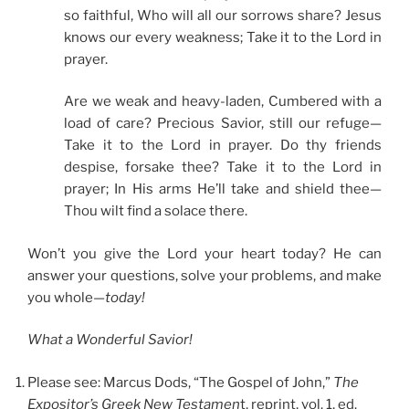
so faithful, Who will all our sorrows share? Jesus
knows our every weakness; Take it to the Lord in
prayer.
Are we weak and heavy-laden, Cumbered with a
load of care? Precious Savior, still our refuge—
Take it to the Lord in prayer. Do thy friends
despise, forsake thee? Take it to the Lord in
prayer; In His arms He’ll take and shield thee—
Thou wilt find a solace there.
Won’t you give the Lord your heart today? He can
answer your questions, solve your problems, and make
you whole—
today!
What a Wonderful Savior!
Please see: Marcus Dods, “The Gospel of John,”
The
Expositor’s Greek New Testamen
t, reprint, vol. 1, ed.