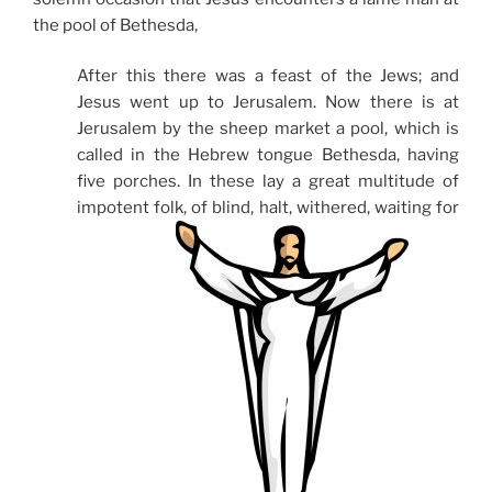
the pool of Bethesda,
After this there was a feast of the Jews; and
Jesus went up to Jerusalem. Now there is at
Jerusalem by the sheep market a pool, which is
called in the Hebrew tongue Bethesda, having
five porches. In these lay a great multitude of
impotent folk, of blind, halt, withered, waiting for