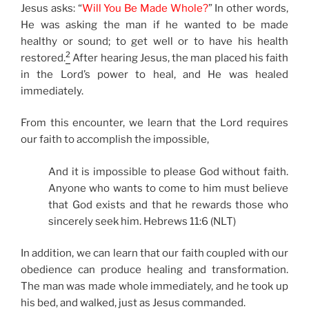
Jesus asks: “
Will You Be Made Whole?
” In other words,
He was asking the man if he wanted to be made
healthy or sound; to get well or to have his health
2
restored.
After hearing Jesus, the man placed his faith
in the Lord’s power to heal, and He was healed
immediately.
From this encounter, we learn that the Lord requires
our faith to accomplish the impossible,
And it is impossible to please God without faith.
Anyone who wants to come to him must believe
that God exists and that he rewards those who
sincerely seek him. Hebrews 11:6 (NLT)
In addition, we can learn that our faith coupled with our
obedience can produce healing and transformation.
The man was made whole immediately, and he took up
his bed, and walked, just as Jesus commanded.