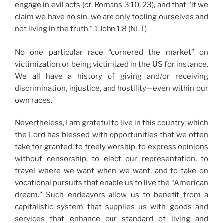
engage in evil acts (
cf
. Romans 3:10, 23), and that “if we
claim we have no sin, we are only fooling ourselves and
not living in the truth.” 1 John 1:8 (NLT)
No one particular race “cornered the market” on
victimization or being victimized in the US for instance.
We all have a history of giving and/or receiving
discrimination, injustice, and hostility—even within our
own races.
Nevertheless, I am grateful to live in this country, which
the Lord has blessed with opportunities that we often
take for granted: to freely worship, to express opinions
without censorship, to elect our representation, to
travel where we want when we want, and to take on
vocational pursuits that enable us to live the “American
dream.” Such endeavors allow us to benefit from a
capitalistic system that supplies us with goods and
services that enhance our standard of living and