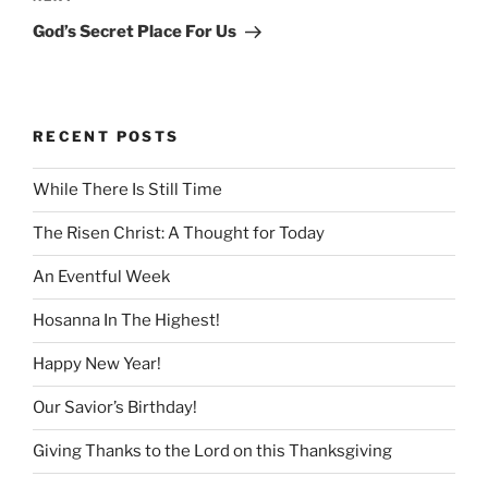
Post
God’s Secret Place For Us
RECENT POSTS
While There Is Still Time
The Risen Christ: A Thought for Today
An Eventful Week
Hosanna In The Highest!
Happy New Year!
Our Savior’s Birthday!
Giving Thanks to the Lord on this Thanksgiving