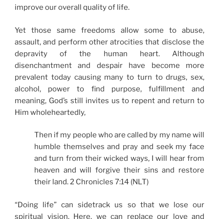
improve our overall quality of life.
Yet those same freedoms allow some to abuse,
assault, and perform other atrocities that disclose the
depravity of the human heart. Although
disenchantment and despair have become more
prevalent today causing many to turn to drugs, sex,
alcohol, power to find purpose, fulfillment and
meaning, God’s still invites us to repent and return to
Him wholeheartedly,
Then if my people who are called by my name will
humble themselves and pray and seek my face
and turn from their wicked ways, I will hear from
heaven and will forgive their sins and restore
their land. 2 Chronicles 7:14 (NLT)
“Doing life” can sidetrack us so that we lose our
spiritual vision. Here, we can replace our love and