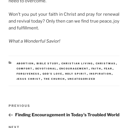
need to overcome.
Won’t you put your faith in Christ and pray for renewal
and revival today? Only then can we find true peace, joy
and fulfillment.
What a Wonderful Savior!
CATEGORIES
,
,
,
,
ABORTION
BIBLE STUDY
CHRISTIAN LIVING
CHRISTMAS
,
,
,
,
,
COMFORT
DEVOTIONAL
ENCOURAGEMENT
FAITH
FEAR
,
,
,
,
FORGIVENESS
GOD'S LOVE
HOLY SPIRIT
INSPIRATION
,
,
JESUS CHRIST
THE CHURCH
UNCATEGORIZED
Post
Previous
PREVIOUS
navigation
Post
Finding Encouragement in Today’s Troubled World
Next
NEXT