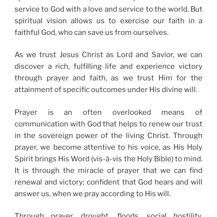
service to God with a love and service to the world. But
spiritual vision allows us to exercise our faith in a
faithful God, who can save us from ourselves.
As we trust Jesus Christ as Lord and Savior, we can
discover a rich, fulfilling life and experience victory
through prayer and faith, as we trust Him for the
attainment of specific outcomes under His divine will.
Prayer is an often overlooked means of
communication with God that helps to renew our trust
in the sovereign power of the living Christ. Through
prayer, we become attentive to his voice, as His Holy
Spirit brings His Word (vis-à-vis the Holy Bible) to mind.
It is through the miracle of prayer that we can find
renewal and victory; confident that God hears and will
answer us, when we pray according to His will.
Through prayer, drought, floods, social hostility,