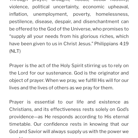
violence, political uncertainty, economic upheaval,
inflation, unemployment, poverty, homelessness,
pestilence, disease, despair, and disenchantment can
be offered to the God of the Universe, who promises to
“supply all your needs from his glorious riches, which
have been given to us in Christ Jesus.” Philippians 4:19
(NLT)
Prayer is the act of the Holy Spirit stirring us to rely on
the Lord for our sustenance. God is the originator and
object of prayer. When we pray, we fulfill His will for our
lives and the lives of others as we pray for them.
Prayer is essential to our life and existence as
Christians, and its effectiveness rests solely on God’s
providence—as He responds according to His eternal
timetable. Our confidence rests in knowing that our
God and Savior will always supply us with the power we