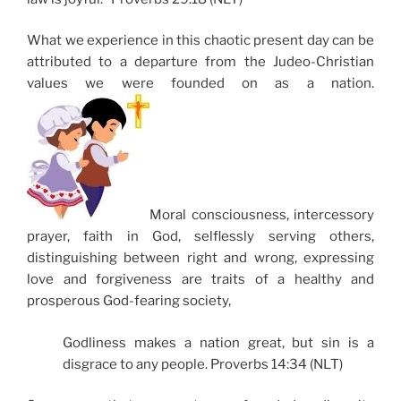
What we experience in this chaotic present day can be
attributed to a departure from the Judeo-Christian
values we were founded on as a nation.
Moral consciousness, intercessory
prayer, faith in God, selflessly serving others,
distinguishing between right and wrong, expressing
love and forgiveness are traits of a healthy and
prosperous God-fearing society,
Godliness makes a nation great, but sin is a
disgrace to any people. Proverbs 14:34 (NLT)