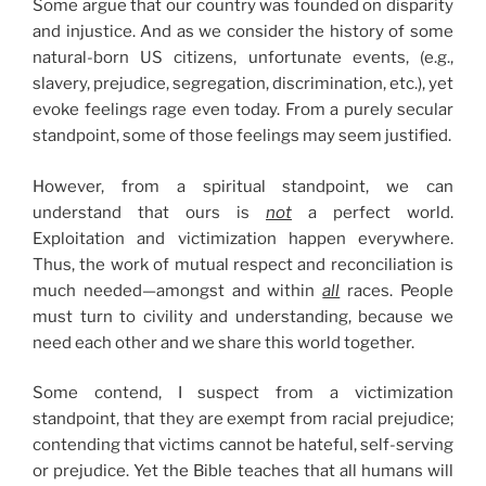
Some argue that our country was founded on disparity
and injustice. And as we consider the history of some
natural-born US citizens, unfortunate events, (e.g.,
slavery, prejudice, segregation, discrimination, etc.), yet
evoke feelings rage even today. From a purely secular
standpoint, some of those feelings may seem justified.
However, from a spiritual standpoint, we can
understand that ours is
not
a perfect world.
Exploitation and victimization happen everywhere.
Thus, the work of mutual respect and reconciliation is
much needed—amongst and within
all
races. People
must turn to civility and understanding, because we
need each other and we share this world together.
Some contend, I suspect from a victimization
standpoint, that they are exempt from racial prejudice;
contending that victims cannot be hateful, self-serving
or prejudice. Yet the Bible teaches that all humans will