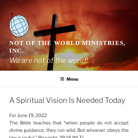
Skip
to
content
NOT OF THE WORLD MINISTRIES,
INC.
We are not of the world!
Menu
A Spiritual Vision Is Needed Today
For June 19, 2022
The Bible teaches that “when people do not accept
divine guidance, they run wild. But whoever obeys the
law is joyful.” Proverbs 29:18 (NLT)