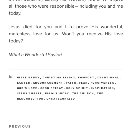
all those who were responsible—including you and me
today.
Jesus died for you and I to prove His wonderful,
matchless love for us. Won’t you receive His love
today?
What a Wonderful Savior!
CATEGORIES
,
,
,
,
BIBLE STUDY
CHRISTIAN LIVING
COMFORT
DEVOTIONAL
,
,
,
,
,
EASTER
ENCOURAGEMENT
FAITH
FEAR
FORGIVENESS
,
,
,
,
GOD'S LOVE
GOOD FRIDAY
HOLY SPIRIT
INSPIRATION
,
,
,
JESUS CHRIST
PALM SUNDAY
THE CHURCH
THE
,
RESURRECTION
UNCATEGORIZED
Post
Previous
PREVIOUS
navigation