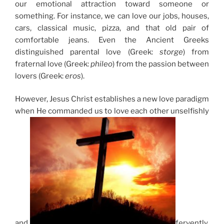
our emotional attraction toward someone or
something. For instance, we can love our jobs, houses,
cars, classical music, pizza, and that old pair of
comfortable jeans. Even the Ancient Greeks
distinguished parental love (Greek:
storge
) from
fraternal love (Greek:
phileo
) from the passion between
lovers (Greek:
eros
).
However, Jesus Christ establishes a new love paradigm
when He commanded us to love each other unselfishly
and
fervently,