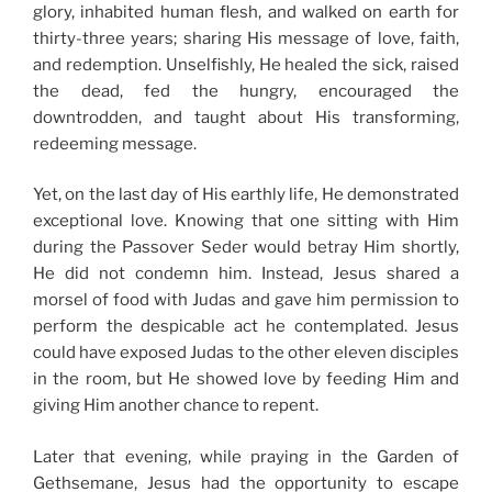
glory, inhabited human flesh, and walked on earth for
thirty-three years; sharing His message of love, faith,
and redemption. Unselfishly, He healed the sick, raised
the dead, fed the hungry, encouraged the
downtrodden, and taught about His transforming,
redeeming message.
Yet, on the last day of His earthly life, He demonstrated
exceptional love. Knowing that one sitting with Him
during the Passover Seder would betray Him shortly,
He did not condemn him. Instead, Jesus shared a
morsel of food with Judas and gave him permission to
perform the despicable act he contemplated. Jesus
could have exposed Judas to the other eleven disciples
in the room, but He showed love by feeding Him and
giving Him another chance to repent.
Later that evening, while praying in the Garden of
Gethsemane, Jesus had the opportunity to escape