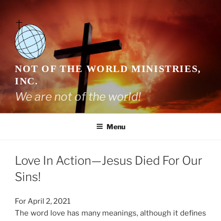
Skip
to
content
NOT OF THE WORLD MINISTRIES,
INC.
We are not of the world!
Menu
Love In Action—Jesus Died For Our
Sins!
For April 2, 2021
The word love has many meanings, although it defines