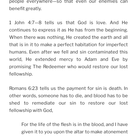
people everywhere—so that even our enemies can
benefit greatly.
1 John 4:7—8 tells us that God is love. And He
continues to express it as He has from the beginning.
When there was nothing, He created the earth and all
that is in it to make a perfect habitation for imperfect
humans. Even after we fell and sin contaminated this
world, He extended mercy to Adam and Eve by
promising The Redeemer who would restore our lost
fellowship.
Romans 6:23 tells us the payment for sin is death. In
other words, someone has to die, and blood has to be
shed to remediate our sin to restore our lost
fellowship with God,
For the life of the flesh is in the blood, and I have
given it to you upon the altar to make atonement