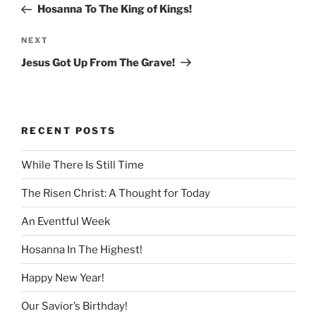
Post
Hosanna To The King of Kings!
Next
NEXT
Post
Jesus Got Up From The Grave!
RECENT POSTS
While There Is Still Time
The Risen Christ: A Thought for Today
An Eventful Week
Hosanna In The Highest!
Happy New Year!
Our Savior’s Birthday!