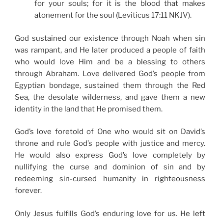
for your souls; for it is the blood that makes
atonement for the soul (Leviticus 17:11 NKJV).
God sustained our existence through Noah when sin
was rampant, and He later produced a people of faith
who would love Him and be a blessing to others
through Abraham. Love delivered God’s people from
Egyptian bondage, sustained them through the Red
Sea, the desolate wilderness, and gave them a new
identity in the land that He promised them.
God’s love foretold of One who would sit on David’s
throne and rule God’s people with justice and mercy.
He would also express God’s love completely by
nullifying the curse and dominion of sin and by
redeeming sin-cursed humanity in righteousness
forever.
Only Jesus fulfills God’s enduring love for us. He left