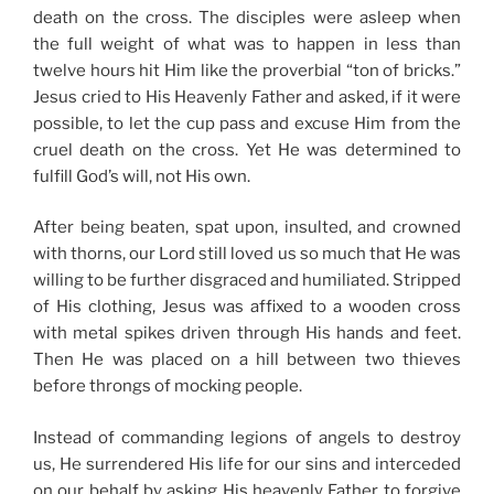
death on the cross. The disciples were asleep when
the full weight of what was to happen in less than
twelve hours hit Him like the proverbial “ton of bricks.”
Jesus cried to His Heavenly Father and asked, if it were
possible, to let the cup pass and excuse Him from the
cruel death on the cross. Yet He was determined to
fulfill God’s will, not His own.
After being beaten, spat upon, insulted, and crowned
with thorns, our Lord still loved us so much that He was
willing to be further disgraced and humiliated. Stripped
of His clothing, Jesus was affixed to a wooden cross
with metal spikes driven through His hands and feet.
Then He was placed on a hill between two thieves
before throngs of mocking people.
Instead of commanding legions of angels to destroy
us, He surrendered His life for our sins and interceded
on our behalf by asking His heavenly Father to forgive