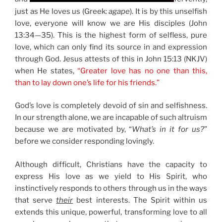
just as He loves us (Greek:
agape
). It is by this unselfish
love, everyone will know we are His disciples (John
13:34—35). This is the highest form of selfless, pure
love, which can only find its source in and expression
through God. Jesus attests of this in John 15:13 (NKJV)
when He states,
“Greater love has no one than this,
than to lay down one’s life for his friends.”
God’s love is completely devoid of sin and selfishness.
In our strength alone, we are incapable of such altruism
because we are motivated by, “
What’s in it for us?
”
before we consider responding lovingly.
Although difficult, Christians have the capacity to
express His love as we yield to His Spirit, who
instinctively responds to others through us in the ways
that serve
their
best interests. The Spirit within us
extends this unique, powerful, transforming love to all